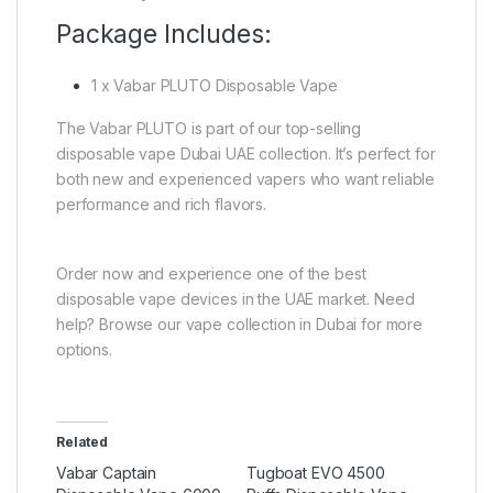
Package Includes:
1 x Vabar PLUTO Disposable Vape
The Vabar PLUTO is part of our top-selling
disposable vape Dubai UAE collection. It’s perfect for
both new and experienced vapers who want reliable
performance and rich flavors.
Order now and experience one of the best
disposable vape devices in the UAE market. Need
help? Browse our vape collection in Dubai for more
options.
Related
Vabar Captain
Tugboat EVO 4500