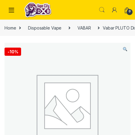
Skip to navigation
Skip to content
0
Home
Disposable Vape
VABAR
Vabar PLUTO Di
-
10%