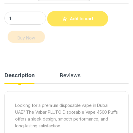
Vabar PLUTO Disposable Vape 4500 Puffs – Premium Vape Du
Add to cart
Buy Now
Description
Reviews
Looking for a premium disposable vape in Dubai
UAE? The Vabar PLUTO Disposable Vape 4500 Puffs
offers a sleek design, smooth performance, and
long-lasting satisfaction
.