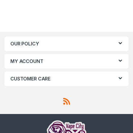
OUR POLICY
MY ACCOUNT
CUSTOMER CARE