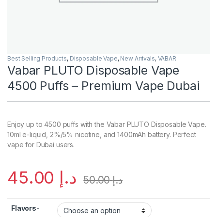
Best Selling Products
,
Disposable Vape
,
New Arrivals
,
VABAR
Vabar PLUTO Disposable Vape
4500 Puffs – Premium Vape Dubai
Enjoy up to 4500 puffs with the Vabar PLUTO Disposable Vape.
10ml e-liquid, 2%/5% nicotine, and 1400mAh battery. Perfect
vape for Dubai users.
45.00
د.إ
50.00
د.إ
Flavors-