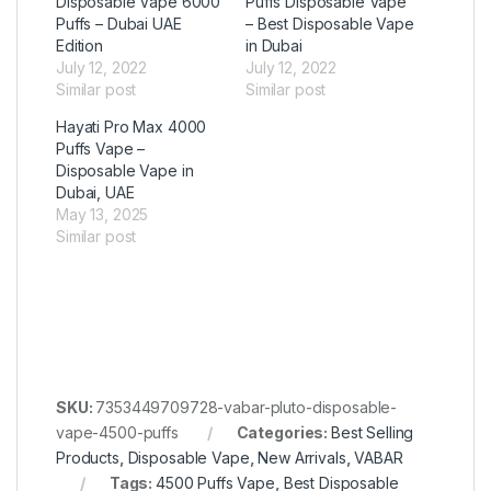
Disposable Vape 6000
Puffs Disposable Vape
Puffs – Dubai UAE
– Best Disposable Vape
Edition
in Dubai
July 12, 2022
July 12, 2022
Similar post
Similar post
Hayati Pro Max 4000
Puffs Vape –
Disposable Vape in
Dubai, UAE
May 13, 2025
Similar post
SKU:
7353449709728-vabar-pluto-disposable-
vape-4500-puffs
Categories:
Best Selling
Products
,
Disposable Vape
,
New Arrivals
,
VABAR
Tags:
4500 Puffs Vape
,
Best Disposable