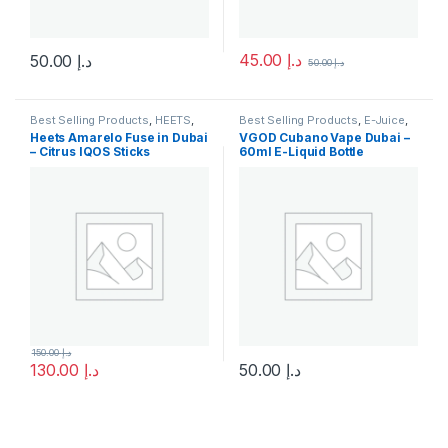
45.00
د.إ
50.00
د.إ
50.00
د.إ
This product has multiple variants. The options may be chosen 
This product has multiple varia
Best Selling Products
,
HEETS
,
Best Selling Products
,
E-Juice
,
IQOS & HEETS
,
New Arrivals
New Arrivals
,
Vgod E-Juice
Heets Amarelo Fuse in Dubai
VGOD Cubano Vape Dubai –
– Citrus IQOS Sticks
60ml E-Liquid Bottle
150.00
د.إ
130.00
د.إ
50.00
د.إ
This product has multiple varia