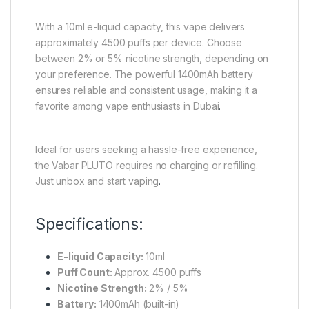
With a 10ml e-liquid capacity, this vape delivers
approximately 4500 puffs per device. Choose
between 2% or 5% nicotine strength, depending on
your preference. The powerful 1400mAh battery
ensures reliable and consistent usage, making it a
favorite among vape enthusiasts in Dubai
.
Ideal for users seeking a hassle-free experience,
the Vabar PLUTO requires no charging or refilling.
Just unbox and start vaping
.
Specifications:
E-liquid Capacity:
10ml
Puff Count:
Approx. 4500 puffs
Nicotine Strength:
2% / 5%
Battery:
1400mAh (built-in)