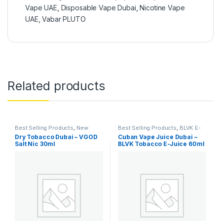
Vape UAE
,
Disposable Vape Dubai
,
Nicotine Vape
UAE
,
Vabar PLUTO
Related products
Best Selling Products
,
New
Best Selling Products
,
BLVK E-
Arrivals
,
SaltNic
,
Vgod SaltNic
Juice
,
E-Juice
,
New Arrivals
Dry Tobacco Dubai – VGOD
Cuban Vape Juice Dubai –
Salt Nic 30ml
BLVK Tobacco E-Juice 60ml