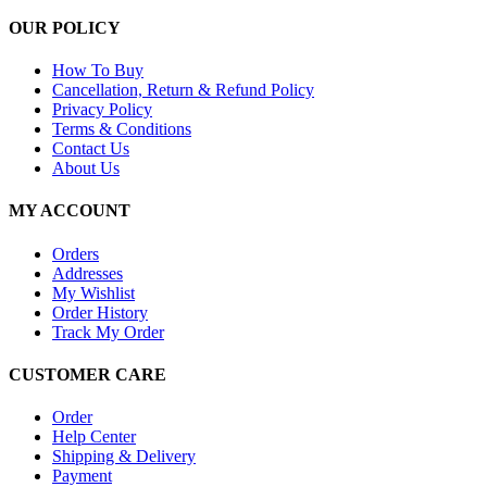
OUR POLICY
How To Buy
Cancellation, Return & Refund Policy
Privacy Policy
Terms & Conditions
Contact Us
About Us
MY ACCOUNT
Orders
Addresses
My Wishlist
Order History
Track My Order
CUSTOMER CARE
Order
Help Center
Shipping & Delivery
Payment