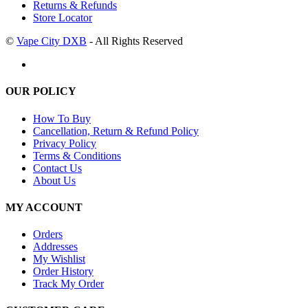
Returns & Refunds
Store Locator
©
Vape City DXB
- All Rights Reserved
OUR POLICY
How To Buy
Cancellation, Return & Refund Policy
Privacy Policy
Terms & Conditions
Contact Us
About Us
MY ACCOUNT
Orders
Addresses
My Wishlist
Order History
Track My Order