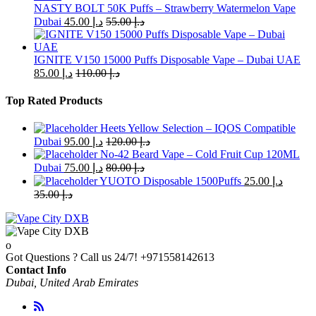
the
NASTY BOLT 50K Puffs – Strawberry Watermelon Vape
product
Dubai
45.00
د.إ
55.00
د.إ
page
IGNITE V150 15000 Puffs Disposable Vape – Dubai UAE
85.00
د.إ
110.00
د.إ
Top Rated Products
Heets Yellow Selection – IQOS Compatible
Dubai
95.00
د.إ
120.00
د.إ
No-42 Beard Vape – Cold Fruit Cup 120ML
Dubai
75.00
د.إ
80.00
د.إ
YUOTO Disposable 1500Puffs
25.00
د.إ
35.00
د.إ
Got Questions ? Call us 24/7!
+971558142613
Contact Info
Dubai, United Arab Emirates