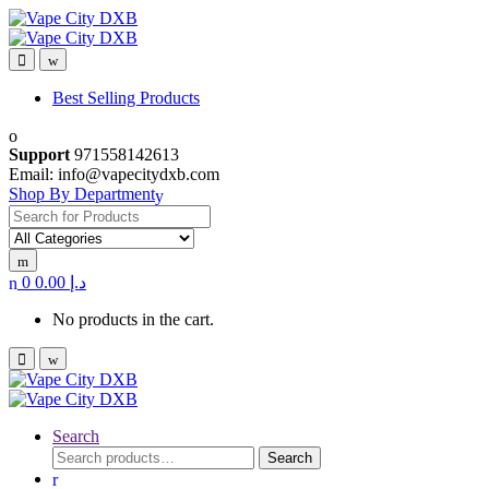
Skip
Skip
to
to
navigation
content
Best Selling Products
Support
971558142613
Email: info@vapecitydxb.com
Shop By Department
Search
for:
0
0.00
د.إ
No products in the cart.
Search
Search
Search
for: