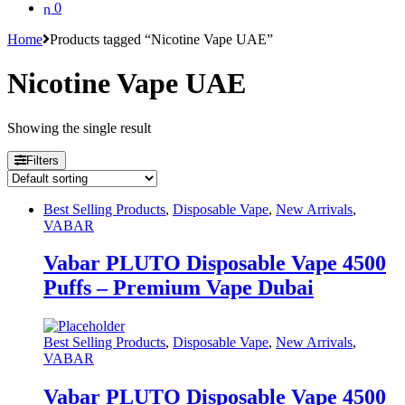
0
Home
Products tagged “Nicotine Vape UAE”
Nicotine Vape UAE
Showing the single result
Filters
Best Selling Products
,
Disposable Vape
,
New Arrivals
,
VABAR
Vabar PLUTO Disposable Vape 4500
Puffs – Premium Vape Dubai
Best Selling Products
,
Disposable Vape
,
New Arrivals
,
VABAR
Vabar PLUTO Disposable Vape 4500