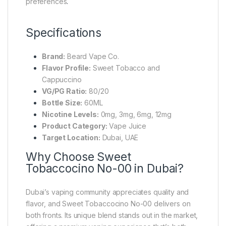
preferences
.
Specifications
Brand:
Beard Vape Co.
Flavor Profile:
Sweet Tobacco and
Cappuccino
VG/PG Ratio:
80/20
Bottle Size:
60ML
Nicotine Levels:
0mg, 3mg, 6mg, 12mg
Product Category:
Vape Juice
Target Location:
Dubai, UAE
Why Choose Sweet
Tobaccocino No-00 in Dubai?
Dubai’s vaping community appreciates quality and
flavor, and Sweet Tobaccocino No-00 delivers on
both fronts. Its unique blend stands out in the market,