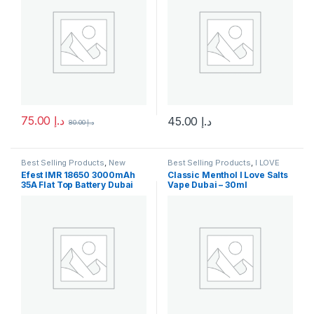
75.00
د.إ
45.00
د.إ
80.00
د.إ
This product has multiple variants. The options may be chosen 
This product has multiple varia
Best Selling Products
,
New
Best Selling Products
,
I LOVE
Arrivals
SALTS
,
New Arrivals
,
SaltNic
Efest IMR 18650 3000mAh
Classic Menthol I Love Salts
35A Flat Top Battery Dubai
Vape Dubai – 30ml