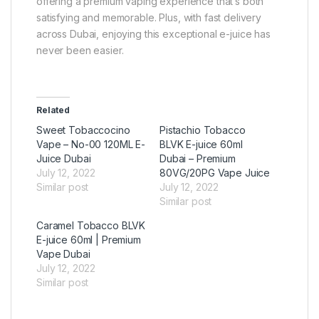
offering a premium vaping experience that’s both
satisfying and memorable. Plus, with fast delivery
across Dubai, enjoying this exceptional e-juice has
never been easier.
Related
Sweet Tobaccocino
Pistachio Tobacco
Vape – No-00 120ML E-
BLVK E-juice 60ml
Juice Dubai
Dubai – Premium
July 12, 2022
80VG/20PG Vape Juice
Similar post
July 12, 2022
Similar post
Caramel Tobacco BLVK
E-juice 60ml | Premium
Vape Dubai
July 12, 2022
Similar post