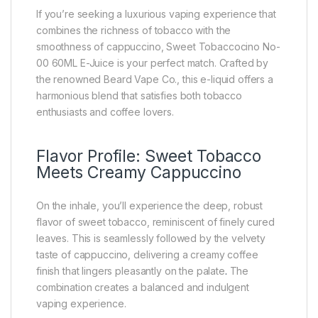
If you’re seeking a luxurious vaping experience that
combines the richness of tobacco with the
smoothness of cappuccino, Sweet Tobaccocino No-
00 60ML E-Juice is your perfect match. Crafted by
the renowned Beard Vape Co., this e-liquid offers a
harmonious blend that satisfies both tobacco
enthusiasts and coffee lovers.
Flavor Profile: Sweet Tobacco
Meets Creamy Cappuccino
On the inhale, you’ll experience the deep, robust
flavor of sweet tobacco, reminiscent of finely cured
leaves. This is seamlessly followed by the velvety
taste of cappuccino, delivering a creamy coffee
finish that lingers pleasantly on the palate
.
The
combination creates a balanced and indulgent
vaping experience.