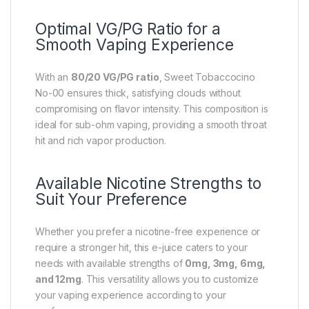
Optimal VG/PG Ratio for a
Smooth Vaping Experience
With an
80/20 VG/PG ratio
, Sweet Tobaccocino
No-00 ensures thick, satisfying clouds without
compromising on flavor intensity. This composition is
ideal for sub-ohm vaping, providing a smooth throat
hit and rich vapor production.
Available Nicotine Strengths to
Suit Your Preference
Whether you prefer a nicotine-free experience or
require a stronger hit, this e-juice caters to your
needs with available strengths of
0mg, 3mg, 6mg,
and 12mg
. This versatility allows you to customize
your vaping experience according to your