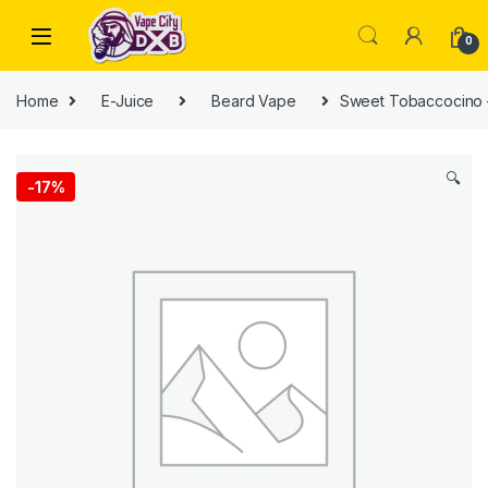
Skip to navigation
Skip to content
0
Home
E-Juice
Beard Vape
Sweet Tobaccocino 
🔍
-
17%