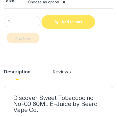
Size
Sweet Tobaccocino – No-00 60ML E-Juice Dubai quantity
Add to cart
Buy Now
Description
Reviews
Discover Sweet Tobaccocino
No-00 60ML E-Juice by Beard
Vape Co.