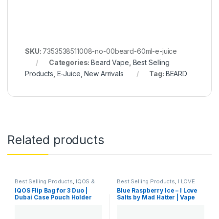
SKU:
7353538511008-no-00beard-60ml-e-juice
Categories:
Beard Vape
,
Best Selling
Products
,
E-Juice
,
New Arrivals
Tag:
BEARD
Related products
Best Selling Products
,
IQOS &
Best Selling Products
,
I LOVE
HEETS
,
IQOS Accessories
,
New
SALTS
,
New Arrivals
,
SaltNic
IQOS Flip Bag for 3 Duo |
Blue Raspberry Ice – I Love
Arrivals
Dubai Case Pouch Holder
Salts by Mad Hatter | Vape
Dubai