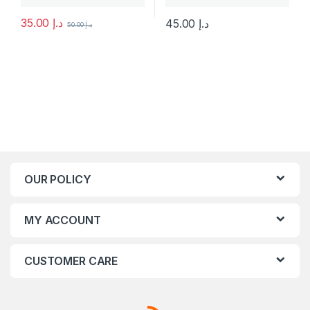
35.00
د.إ
45.00
د.إ
50.00
د.إ
This product has multiple varia
OUR POLICY
MY ACCOUNT
CUSTOMER CARE