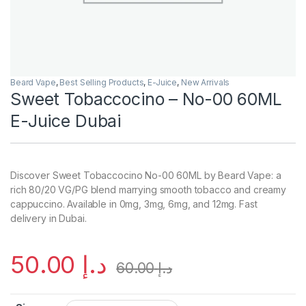
Beard Vape
,
Best Selling Products
,
E-Juice
,
New Arrivals
Sweet Tobaccocino – No-00 60ML
E-Juice Dubai
Discover Sweet Tobaccocino No-00 60ML by Beard Vape: a
rich 80/20 VG/PG blend marrying smooth tobacco and creamy
cappuccino. Available in 0mg, 3mg, 6mg, and 12mg. Fast
delivery in Dubai.
50.00
د.إ
60.00
د.إ