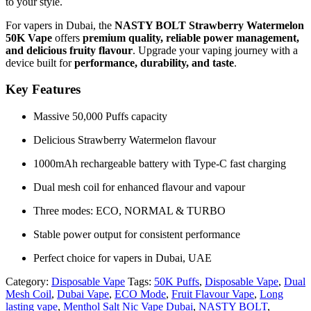
to your style.
For vapers in Dubai, the
NASTY BOLT Strawberry Watermelon
50K Vape
offers
premium quality, reliable power management,
and delicious fruity flavour
. Upgrade your vaping journey with a
device built for
performance, durability, and taste
.
Key Features
Massive 50,000 Puffs capacity
Delicious Strawberry Watermelon flavour
1000mAh rechargeable battery with Type-C fast charging
Dual mesh coil for enhanced flavour and vapour
Three modes: ECO, NORMAL & TURBO
Stable power output for consistent performance
Perfect choice for vapers in Dubai, UAE
Category:
Disposable Vape
Tags:
50K Puffs
,
Disposable Vape
,
Dual
Mesh Coil
,
Dubai Vape
,
ECO Mode
,
Fruit Flavour Vape
,
Long
lasting vape
,
Menthol Salt Nic Vape Dubai
,
NASTY BOLT
,