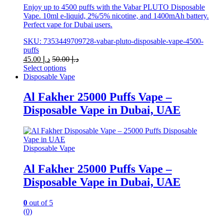
Enjoy up to 4500 puffs with the Vabar PLUTO Disposable
Vape. 10ml e-liquid, 2%/5% nicotine, and 1400mAh battery.
Perfect vape for Dubai users.
SKU: 7353449709728-vabar-pluto-disposable-vape-4500-
puffs
45.00
د.إ
50.00
د.إ
Select options
This
Disposable Vape
product
has
Al Fakher 25000 Puffs Vape –
multiple
Disposable Vape in Dubai, UAE
variants.
The
options
may
be
Disposable Vape
chosen
on
Al Fakher 25000 Puffs Vape –
the
Disposable Vape in Dubai, UAE
product
page
0
out of 5
(0)