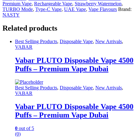
Premium Vape
,
Rechargeable Vape
,
Strawberry Watermelon
,
TURBO Mode
,
Type-C Vape
,
UAE Vape
,
Vape Flavours
Brand:
NASTY
Related products
Best Selling Products
,
Disposable Vape
,
New Arrivals
,
VABAR
Vabar PLUTO Disposable Vape 4500
Puffs – Premium Vape Dubai
Best Selling Products
,
Disposable Vape
,
New Arrivals
,
VABAR
Vabar PLUTO Disposable Vape 4500
Puffs – Premium Vape Dubai
0
out of 5
(0)