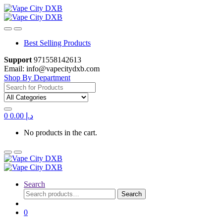
Skip
Skip
to
to
navigation
content
Best Selling Products
Support
971558142613
Email: info@vapecitydxb.com
Shop By Department
Search
for:
0
0.00
د.إ
No products in the cart.
Search
Search
Search
for:
0