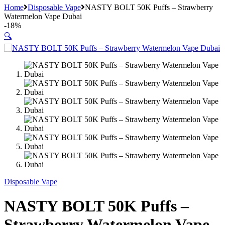
Home
Disposable Vape
NASTY BOLT 50K Puffs – Strawberry
Watermelon Vape Dubai
-
18%
🔍
Disposable Vape
NASTY BOLT 50K Puffs –
Strawberry Watermelon Vape