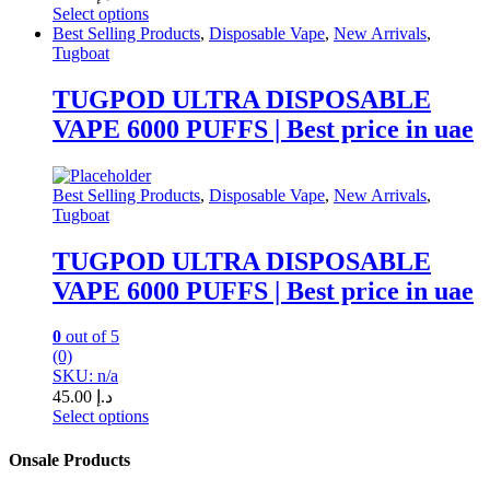
Select options
This
Best Selling Products
,
Disposable Vape
,
New Arrivals
,
product
Tugboat
has
multiple
TUGPOD ULTRA DISPOSABLE
variants.
VAPE 6000 PUFFS | Best price in uae
The
options
may
be
Best Selling Products
,
Disposable Vape
,
New Arrivals
,
chosen
Tugboat
on
the
TUGPOD ULTRA DISPOSABLE
product
VAPE 6000 PUFFS | Best price in uae
page
0
out of 5
(0)
SKU: n/a
45.00
د.إ
Select options
This
product
Onsale Products
has