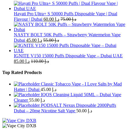
multiple
variants.
The
Hayati Pro Ultra+ S 50000 Puffs Disposable Vape | Dual
options
Flavour | Dubai
60.00
د.إ
75.00
د.إ
may
be
chosen
NASTY BOLT 50K Puffs – Strawberry Watermelon Vape
on
Dubai
45.00
د.إ
55.00
د.إ
the
product
page
IGNITE V150 15000 Puffs Disposable Vape – Dubai UAE
85.00
د.إ
110.00
د.إ
Top Rated Products
Classic Tobacco Vape - I Love Salts by Mad
Hatter | Dubai
45.00
د.إ
IQOS Cleaning Liquid 50ML – Dubai Vape
Cleaner
55.00
د.إ
PODSALT Nexus Disposable 2000Puffs
Dubai – 20mg Nicotine Salt Vape
50.00
د.إ