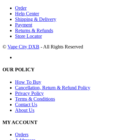
Order
Help Center
Shipping & Delivery
Payment
Returns & Refunds
Store Locator
©
Vape City DXB
- All Rights Reserved
OUR POLICY
How To Buy
Cancellation, Return & Refund Policy
Privacy Policy
Terms & Conditions
Contact Us
About Us
MY ACCOUNT
Orders