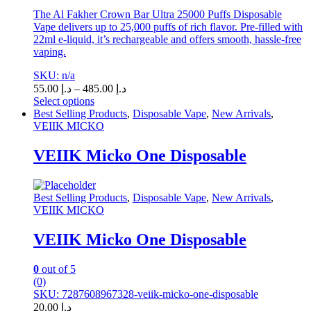
The Al Fakher Crown Bar Ultra 25000 Puffs Disposable
Vape delivers up to 25,000 puffs of rich flavor. Pre-filled with
22ml e-liquid, it’s rechargeable and offers smooth, hassle-free
vaping.
SKU: n/a
Price
55.00
د.إ
–
485.00
د.إ
range:
Select options
This
د.إ 55.00
Best Selling Products
,
Disposable Vape
,
New Arrivals
,
product
through
VEIIK MICKO
has
د.إ 485.00
multiple
VEIIK Micko One Disposable
variants.
The
options
Best Selling Products
,
Disposable Vape
,
New Arrivals
,
may
VEIIK MICKO
be
chosen
VEIIK Micko One Disposable
on
the
product
0
out of 5
page
(0)
SKU: 7287608967328-veiik-micko-one-disposable
20.00
د.إ