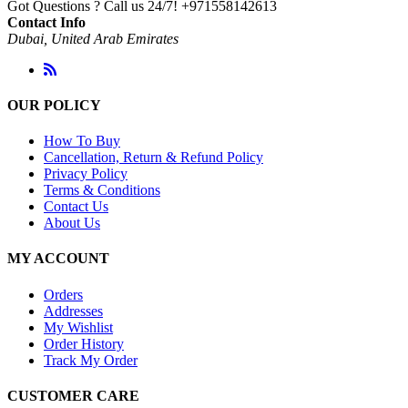
Got Questions ? Call us 24/7!
+971558142613
Contact Info
Dubai, United Arab Emirates
OUR POLICY
How To Buy
Cancellation, Return & Refund Policy
Privacy Policy
Terms & Conditions
Contact Us
About Us
MY ACCOUNT
Orders
Addresses
My Wishlist
Order History
Track My Order
CUSTOMER CARE