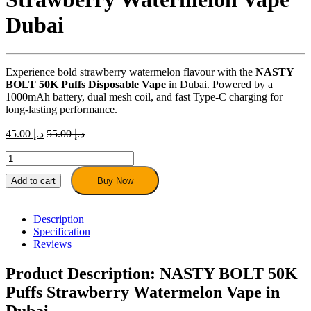
Dubai
Experience bold strawberry watermelon flavour with the
NASTY
BOLT 50K Puffs Disposable Vape
in Dubai. Powered by a
1000mAh battery, dual mesh coil, and fast Type-C charging for
long-lasting performance.
45.00
د.إ
55.00
د.إ
NASTY
BOLT
50K
Add to cart
Buy Now
Puffs
–
Strawberry
Description
Watermelon
Specification
Vape
Reviews
Dubai
quantity
Product Description: NASTY BOLT 50K
Puffs Strawberry Watermelon Vape in
Dubai