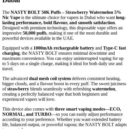
The
NASTY BOLT 50K Puffs – Strawberry Watermelon 5%
Nic Vape
is the ultimate choice for vapers in Dubai who want
long-
lasting performance, bold flavour, and smooth satisfaction
.
Designed with premium technology, this disposable vape offers an
impressive
50,000 puffs
, making it one of the most durable and
powerful devices available in the UAE.
Equipped with a
1000mAh rechargeable battery
and
Type-C fast
charging
, the NASTY BOLT ensures minimal downtime and
maximum convenience. You can enjoy uninterrupted vaping for up
to 5 days on a single charge, making it ideal for both daily use and
travel.
The advanced
dual mesh coil system
delivers consistent heating,
bigger clouds, and a flavour boost in every puff. The sweet juiciness
of
strawberry
blends seamlessly with refreshing
watermelon
,
creating a perfectly balanced vape that both beginners and
experienced vapers will love.
This device also comes with
three smart vaping modes—ECO,
NORMAL, and TURBO
—so you can easily adjust performance
according to your preference. Whether you want extended battery
life, balanced output, or powerful vapour, the NASTY BOLT adapts