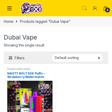
Skip to navigation
Skip to content
0
Home
Products tagged “Dubai Vape”
Dubai Vape
Showing the single result
Filters
Disposable Vape
NASTY BOLT 50K Puffs –
Strawberry Watermelon
Vape Dubai