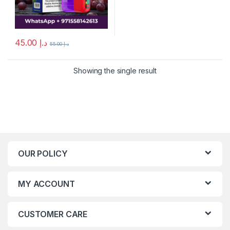
45.00
د.إ
55.00
د.إ
Showing the single result
OUR POLICY
MY ACCOUNT
CUSTOMER CARE