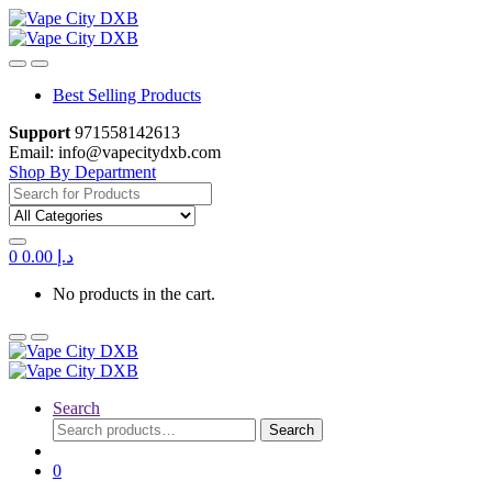
Skip
Skip
to
to
navigation
content
Best Selling Products
Support
971558142613
Email: info@vapecitydxb.com
Shop By Department
Search
for:
0
0.00
د.إ
No products in the cart.
Search
Search
Search
for:
0