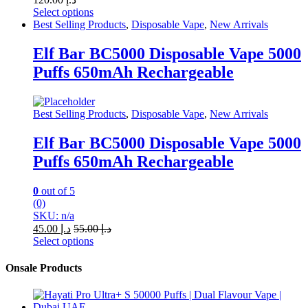
Select options
This
Best Selling Products
,
Disposable Vape
,
New Arrivals
product
has
Elf Bar BC5000 Disposable Vape 5000
multiple
Puffs 650mAh Rechargeable
variants.
The
options
may
Best Selling Products
,
Disposable Vape
,
New Arrivals
be
chosen
Elf Bar BC5000 Disposable Vape 5000
on
Puffs 650mAh Rechargeable
the
product
page
0
out of 5
(0)
SKU: n/a
45.00
د.إ
55.00
د.إ
Select options
This
product
Onsale Products
has
multiple
variants.