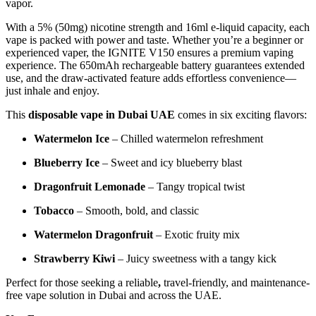
vapor.
With a 5% (50mg) nicotine strength and 16ml e-liquid capacity, each
vape is packed with power and taste. Whether you’re a beginner or
experienced vaper, the IGNITE V150 ensures a premium vaping
experience. The 650mAh rechargeable battery guarantees extended
use, and the draw-activated feature adds effortless convenience—
just inhale and enjoy.
This
disposable vape in Dubai UAE
comes in six exciting flavors:
Watermelon Ice
– Chilled watermelon refreshment
Blueberry Ice
– Sweet and icy blueberry blast
Dragonfruit Lemonade
– Tangy tropical twist
Tobacco
– Smooth, bold, and classic
Watermelon Dragonfruit
– Exotic fruity mix
Strawberry Kiwi
– Juicy sweetness with a tangy kick
Perfect for those seeking a reliable
,
travel-friendly, and maintenance-
free vape solution in Dubai and across the UAE.