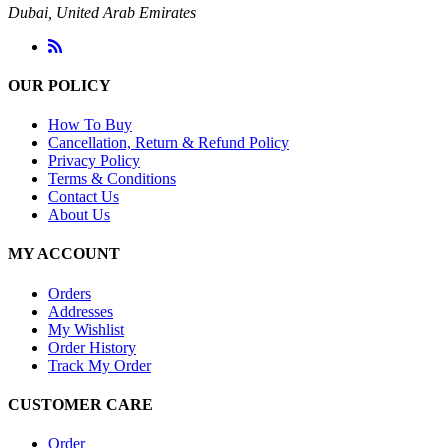
Dubai, United Arab Emirates
OUR POLICY
How To Buy
Cancellation, Return & Refund Policy
Privacy Policy
Terms & Conditions
Contact Us
About Us
MY ACCOUNT
Orders
Addresses
My Wishlist
Order History
Track My Order
CUSTOMER CARE
Order