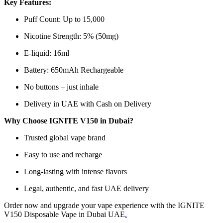
Key Features:
Puff Count: Up to 15
,
000
Nicotine Strength: 5% (50mg)
E-liquid: 16ml
Battery: 650mAh Rechargeable
No buttons – just inhale
Delivery in UAE with Cash on Delivery
Why Choose IGNITE V150 in Dubai?
Trusted global vape brand
Easy to use and recharge
Long-lasting with intense flavors
Legal, authentic, and fast UAE delivery
Order now and upgrade your vape experience with the IGNITE
V150 Disposable Vape in Dubai UAE
.