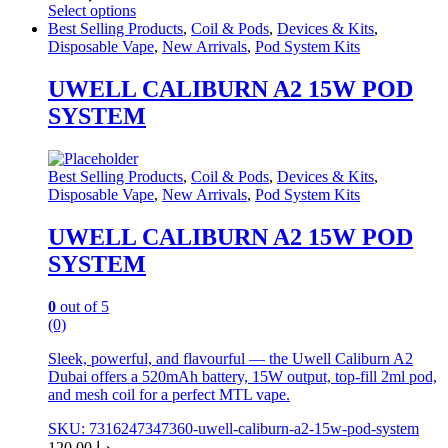
Select options
This
Best Selling Products
,
Coil & Pods
,
Devices & Kits
,
product
Disposable Vape
,
New Arrivals
,
Pod System Kits
has
multiple
UWELL CALIBURN A2 15W POD
variants.
SYSTEM
The
options
may
be
Best Selling Products
,
Coil & Pods
,
Devices & Kits
,
chosen
Disposable Vape
,
New Arrivals
,
Pod System Kits
on
the
UWELL CALIBURN A2 15W POD
product
SYSTEM
page
0
out of 5
(0)
Sleek, powerful, and flavourful — the Uwell Caliburn A2
Dubai offers a 520mAh battery, 15W output, top-fill 2ml pod,
and mesh coil for a perfect MTL vape.
SKU: 7316247347360-uwell-caliburn-a2-15w-pod-system
120.00
د.إ