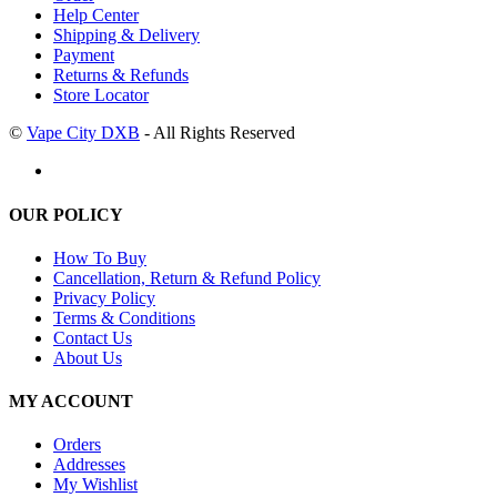
Help Center
Shipping & Delivery
Payment
Returns & Refunds
Store Locator
©
Vape City DXB
- All Rights Reserved
OUR POLICY
How To Buy
Cancellation, Return & Refund Policy
Privacy Policy
Terms & Conditions
Contact Us
About Us
MY ACCOUNT
Orders
Addresses
My Wishlist