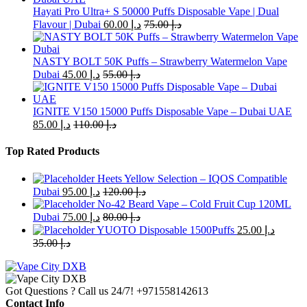
The
Hayati Pro Ultra+ S 50000 Puffs Disposable Vape | Dual
options
Flavour | Dubai
60.00
د.إ
75.00
د.إ
may
be
chosen
NASTY BOLT 50K Puffs – Strawberry Watermelon Vape
on
Dubai
45.00
د.إ
55.00
د.إ
the
product
page
IGNITE V150 15000 Puffs Disposable Vape – Dubai UAE
85.00
د.إ
110.00
د.إ
Top Rated Products
Heets Yellow Selection – IQOS Compatible
Dubai
95.00
د.إ
120.00
د.إ
No-42 Beard Vape – Cold Fruit Cup 120ML
Dubai
75.00
د.إ
80.00
د.إ
YUOTO Disposable 1500Puffs
25.00
د.إ
35.00
د.إ
Got Questions ? Call us 24/7!
+971558142613
Contact Info