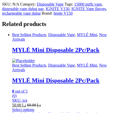
SKU:
N/A
Category:
Disposable Vape
Tags:
15000 puffs vape
,
disposable vape dubai uae
,
IGNITE V150
,
IGNITE Vape flavors
,
rechargeable vape dubai
Brand:
Ignite V150
Related products
Best Selling Products
,
Disposable Vape
,
MYLÉ Mini
,
New
Arrivals
MYLÉ Mini Disposable 2Pc/Pack
Best Selling Products
,
Disposable Vape
,
MYLÉ Mini
,
New
Arrivals
MYLÉ Mini Disposable 2Pc/Pack
0
out of 5
(0)
SKU: n/a
50.00
د.إ
60.00
د.إ
Select options