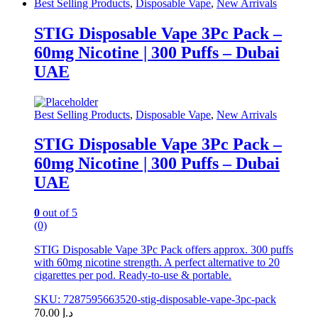
This
Best Selling Products
,
Disposable Vape
,
New Arrivals
product
has
STIG Disposable Vape 3Pc Pack –
multiple
60mg Nicotine | 300 Puffs – Dubai
variants.
The
UAE
options
may
be
Best Selling Products
,
Disposable Vape
,
New Arrivals
chosen
on
STIG Disposable Vape 3Pc Pack –
the
product
60mg Nicotine | 300 Puffs – Dubai
page
UAE
0
out of 5
(0)
STIG Disposable Vape 3Pc Pack offers approx. 300 puffs
with 60mg nicotine strength. A perfect alternative to 20
cigarettes per pod. Ready-to-use & portable.
SKU: 7287595663520-stig-disposable-vape-3pc-pack
70.00
د.إ