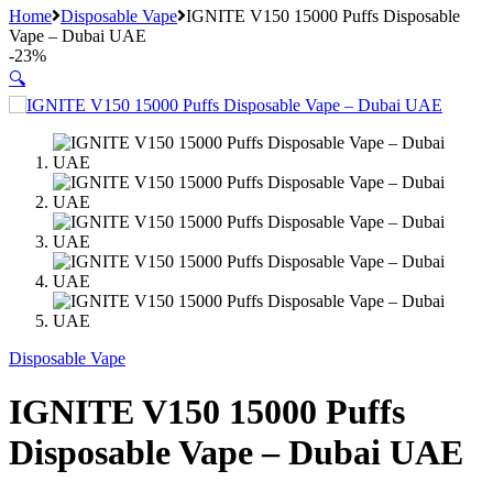
Home
Disposable Vape
IGNITE V150 15000 Puffs Disposable
Vape – Dubai UAE
-
23%
🔍
Disposable Vape
IGNITE V150 15000 Puffs
Disposable Vape – Dubai UAE