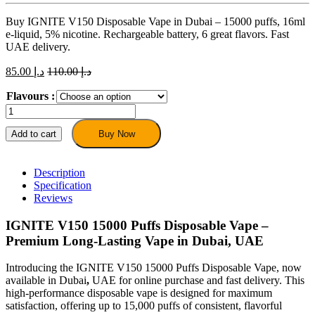
Buy IGNITE V150 Disposable Vape in Dubai – 15000 puffs, 16ml
e-liquid, 5% nicotine. Rechargeable battery, 6 great flavors. Fast
UAE delivery.
85.00
د.إ
110.00
د.إ
Flavours :
IGNITE
V150
15000
Add to cart
Buy Now
Puffs
Disposable
Vape
Description
–
Specification
Dubai
Reviews
UAE
quantity
IGNITE V150 15000 Puffs Disposable Vape –
Premium Long-Lasting Vape in Dubai, UAE
Introducing the IGNITE V150 15000 Puffs Disposable Vape, now
available in Dubai
,
UAE for online purchase and fast delivery. This
high-performance disposable vape is designed for maximum
satisfaction, offering up to 15,000 puffs of consistent, flavorful