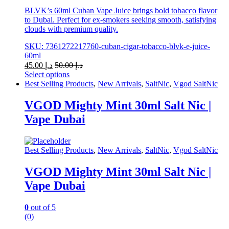
BLVK’s 60ml Cuban Vape Juice brings bold tobacco flavor
to Dubai. Perfect for ex-smokers seeking smooth, satisfying
clouds with premium quality.
SKU: 7361272217760-cuban-cigar-tobacco-blvk-e-juice-
60ml
45.00
د.إ
50.00
د.إ
Select options
This
Best Selling Products
,
New Arrivals
,
SaltNic
,
Vgod SaltNic
product
has
VGOD Mighty Mint 30ml Salt Nic |
multiple
Vape Dubai
variants.
The
options
may
Best Selling Products
,
New Arrivals
,
SaltNic
,
Vgod SaltNic
be
chosen
VGOD Mighty Mint 30ml Salt Nic |
on
Vape Dubai
the
product
page
0
out of 5
(0)