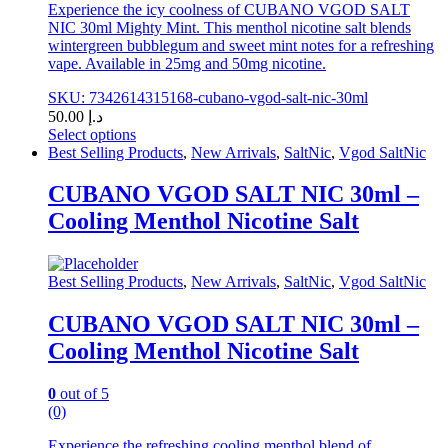
Experience the icy coolness of CUBANO VGOD SALT
NIC 30ml Mighty Mint. This menthol nicotine salt blends
wintergreen bubblegum and sweet mint notes for a refreshing
vape. Available in 25mg and 50mg nicotine.
SKU: 7342614315168-cubano-vgod-salt-nic-30ml
50.00
د.إ
Select options
This
Best Selling Products
,
New Arrivals
,
SaltNic
,
Vgod SaltNic
product
has
CUBANO VGOD SALT NIC 30ml –
multiple
Cooling Menthol Nicotine Salt
variants.
The
options
may
Best Selling Products
,
New Arrivals
,
SaltNic
,
Vgod SaltNic
be
chosen
CUBANO VGOD SALT NIC 30ml –
on
Cooling Menthol Nicotine Salt
the
product
page
0
out of 5
(0)
Experience the refreshing cooling menthol blend of