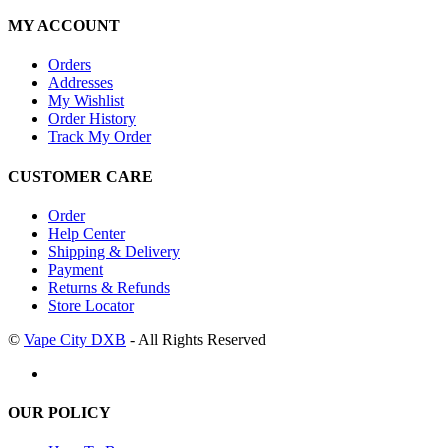
MY ACCOUNT
Orders
Addresses
My Wishlist
Order History
Track My Order
CUSTOMER CARE
Order
Help Center
Shipping & Delivery
Payment
Returns & Refunds
Store Locator
©
Vape City DXB
- All Rights Reserved
OUR POLICY