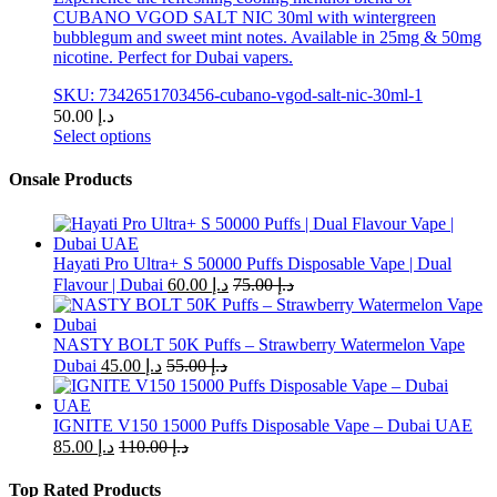
CUBANO VGOD SALT NIC 30ml with wintergreen
bubblegum and sweet mint notes. Available in 25mg & 50mg
nicotine. Perfect for Dubai vapers.
SKU: 7342651703456-cubano-vgod-salt-nic-30ml-1
50.00
د.إ
Select options
This
product
Onsale Products
has
multiple
variants.
The
Hayati Pro Ultra+ S 50000 Puffs Disposable Vape | Dual
options
Flavour | Dubai
60.00
د.إ
75.00
د.إ
may
be
chosen
NASTY BOLT 50K Puffs – Strawberry Watermelon Vape
on
Dubai
45.00
د.إ
55.00
د.إ
the
product
page
IGNITE V150 15000 Puffs Disposable Vape – Dubai UAE
85.00
د.إ
110.00
د.إ
Top Rated Products