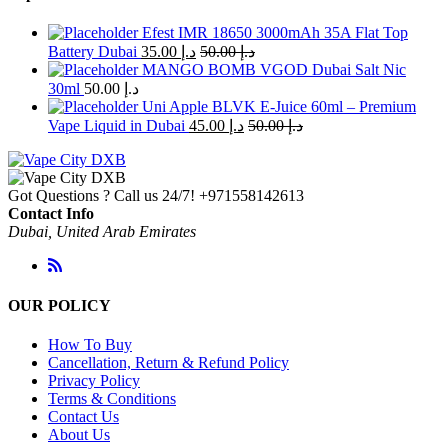
Efest IMR 18650 3000mAh 35A Flat Top
Battery Dubai
35.00
د.إ
50.00
د.إ
MANGO BOMB VGOD Dubai Salt Nic
30ml
50.00
د.إ
Uni Apple BLVK E-Juice 60ml – Premium
Vape Liquid in Dubai
45.00
د.إ
50.00
د.إ
Got Questions ? Call us 24/7!
+971558142613
Contact Info
Dubai, United Arab Emirates
OUR POLICY
How To Buy
Cancellation, Return & Refund Policy
Privacy Policy
Terms & Conditions
Contact Us
About Us