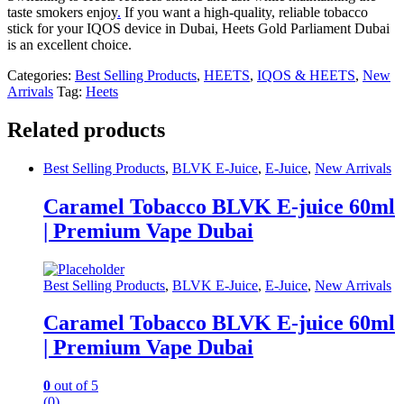
taste smokers enjoy
.
If you want a high-quality, reliable tobacco
stick for your IQOS device in Dubai, Heets Gold Parliament Dubai
is an excellent choice.
Categories:
Best Selling Products
,
HEETS
,
IQOS & HEETS
,
New
Arrivals
Tag:
Heets
Related products
Best Selling Products
,
BLVK E-Juice
,
E-Juice
,
New Arrivals
Caramel Tobacco BLVK E-juice 60ml
| Premium Vape Dubai
Best Selling Products
,
BLVK E-Juice
,
E-Juice
,
New Arrivals
Caramel Tobacco BLVK E-juice 60ml
| Premium Vape Dubai
0
out of 5
(0)