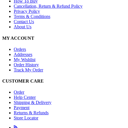
How To Buy
Cancellation, Return & Refund Policy
Privacy Policy
Terms & Conditions
Contact Us
About Us
MY ACCOUNT
Orders
Addresses
My Wishlist
Order History
Track My Order
CUSTOMER CARE
Order
Help Center
Shipping & Delivery
Payment
Returns & Refunds
Store Locator