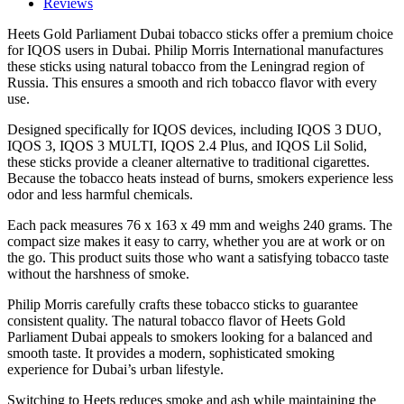
IQOS
Reviews
Tobacco
Heets Gold Parliament Dubai tobacco sticks offer a premium choice
Sticks
for IQOS users in Dubai. Philip Morris International manufactures
quantity
these sticks using natural tobacco from the Leningrad region of
Russia. This ensures a smooth and rich tobacco flavor with every
use.
Designed specifically for IQOS devices, including IQOS 3 DUO,
IQOS 3, IQOS 3 MULTI, IQOS 2.4 Plus, and IQOS Lil Solid,
these sticks provide a cleaner alternative to traditional cigarettes.
Because the tobacco heats instead of burns, smokers experience less
odor and less harmful chemicals.
Each pack measures 76 x 163 x 49 mm and weighs 240 grams. The
compact size makes it easy to carry, whether you are at work or on
the go. This product suits those who want a satisfying tobacco taste
without the harshness of smoke.
Philip Morris carefully crafts these tobacco sticks to guarantee
consistent quality. The natural tobacco flavor of Heets Gold
Parliament Dubai appeals to smokers looking for a balanced and
smooth taste. It provides a modern, sophisticated smoking
experience for Dubai’s urban lifestyle.
Switching to Heets reduces smoke and ash while maintaining the