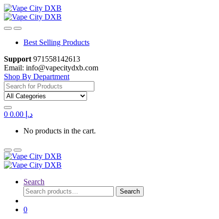
Skip
Skip
to
to
navigation
content
Best Selling Products
Support
971558142613
Email: info@vapecitydxb.com
Shop By Department
Search
for:
0
0.00
د.إ
No products in the cart.
Search
Search
Search
for:
0