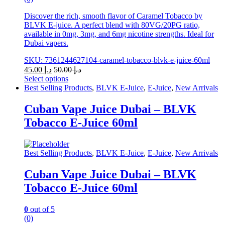
Discover the rich, smooth flavor of Caramel Tobacco by
BLVK E-juice. A perfect blend with 80VG/20PG ratio,
available in 0mg, 3mg, and 6mg nicotine strengths. Ideal for
Dubai vapers.
SKU: 7361244627104-caramel-tobacco-blvk-e-juice-60ml
45.00
د.إ
50.00
د.إ
Select options
This
Best Selling Products
,
BLVK E-Juice
,
E-Juice
,
New Arrivals
product
has
Cuban Vape Juice Dubai – BLVK
multiple
Tobacco E-Juice 60ml
variants.
The
options
may
Best Selling Products
,
BLVK E-Juice
,
E-Juice
,
New Arrivals
be
chosen
Cuban Vape Juice Dubai – BLVK
on
Tobacco E-Juice 60ml
the
product
page
0
out of 5
(0)