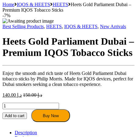
Home
IQOS & HEETS
HEETS
Heets Gold Parliament Dubai –
Premium IQOS Tobacco Sticks
-
7%
Best Selling Products
,
HEETS
,
IQOS & HEETS
,
New Arrivals
Heets Gold Parliament Dubai –
Premium IQOS Tobacco Sticks
Enjoy the smooth and rich taste of Heets Gold Parliament Dubai
tobacco sticks by Philip Morris. Made for IQOS devices, perfect for
Dubai smokers seeking a clean tobacco experience.
140.00
د.إ
150.00
د.إ
Heets
Gold
Parliament
Add to cart
Buy Now
Dubai
–
Premium
Description