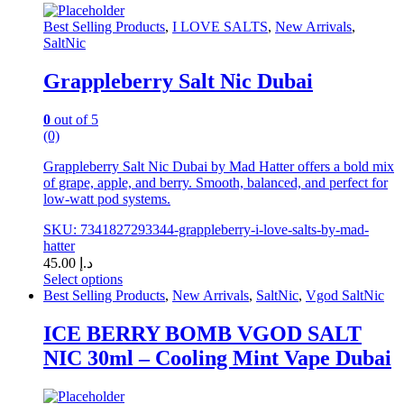
options
Best Selling Products
,
I LOVE SALTS
,
New Arrivals
,
may
SaltNic
be
chosen
Grappleberry Salt Nic Dubai
on
the
product
0
out of 5
page
(0)
Grappleberry Salt Nic Dubai by Mad Hatter offers a bold mix
of grape, apple, and berry. Smooth, balanced, and perfect for
low-watt pod systems.
SKU: 7341827293344-grappleberry-i-love-salts-by-mad-
hatter
45.00
د.إ
Select options
This
Best Selling Products
,
New Arrivals
,
SaltNic
,
Vgod SaltNic
product
has
ICE BERRY BOMB VGOD SALT
multiple
NIC 30ml – Cooling Mint Vape Dubai
variants.
The
options