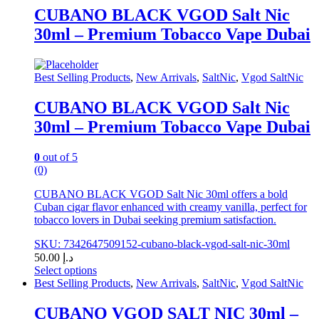
has
CUBANO BLACK VGOD Salt Nic
multiple
30ml – Premium Tobacco Vape Dubai
variants.
The
options
may
Best Selling Products
,
New Arrivals
,
SaltNic
,
Vgod SaltNic
be
chosen
CUBANO BLACK VGOD Salt Nic
on
30ml – Premium Tobacco Vape Dubai
the
product
page
0
out of 5
(0)
CUBANO BLACK VGOD Salt Nic 30ml offers a bold
Cuban cigar flavor enhanced with creamy vanilla, perfect for
tobacco lovers in Dubai seeking premium satisfaction.
SKU: 7342647509152-cubano-black-vgod-salt-nic-30ml
50.00
د.إ
Select options
This
Best Selling Products
,
New Arrivals
,
SaltNic
,
Vgod SaltNic
product
has
CUBANO VGOD SALT NIC 30ml –