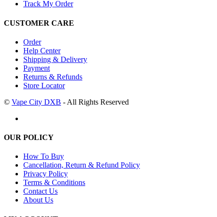
Track My Order
CUSTOMER CARE
Order
Help Center
Shipping & Delivery
Payment
Returns & Refunds
Store Locator
©
Vape City DXB
- All Rights Reserved
OUR POLICY
How To Buy
Cancellation, Return & Refund Policy
Privacy Policy
Terms & Conditions
Contact Us
About Us