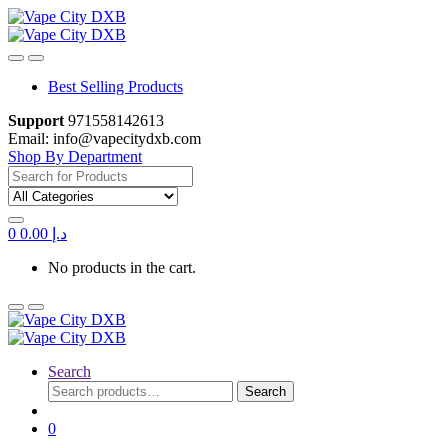
Skip
Skip
to
to
navigation
content
Best Selling Products
Support
971558142613
Email: info@vapecitydxb.com
Shop By Department
Search for:
0
0.00
د.إ
No products in the cart.
Search
Search
Search
for:
0