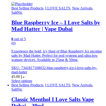
may
be
Best Selling Products
,
I LOVE SALTS
,
New Arrivals
,
chosen
SaltNic
on
the
Blue Raspberry Ice – I Love Salts by
product
Mad Hatter | Vape Dubai
page
0
out of 5
(0)
Experience the bold, icy blast of Blue Raspberry Ice nicotine
salts by Mad Hatter. Perfect for pod systems and ultra-low
wattage devices. Available in 25mg & 50mg.
SKU: 7341817168032-blue-raspberry-ice-i-love-salts-by-
mad-hatter
45.00
د.إ
Select options
This
Best Selling Products
,
I LOVE SALTS
,
New Arrivals
,
product
SaltNic
has
multiple
Classic Menthol I Love Salts Vape
variants.
Dubai – 30ml