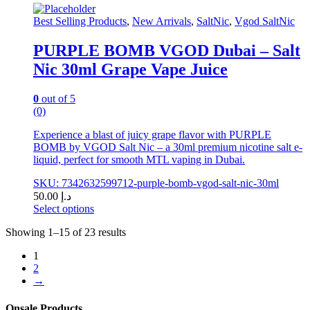
options
may
Best Selling Products
,
New Arrivals
,
SaltNic
,
Vgod SaltNic
be
chosen
PURPLE BOMB VGOD Dubai – Salt
on
Nic 30ml Grape Vape Juice
the
product
page
0
out of 5
(0)
Experience a blast of juicy grape flavor with PURPLE
BOMB by VGOD Salt Nic – a 30ml premium nicotine salt e-
liquid, perfect for smooth MTL vaping in Dubai.
SKU: 7342632599712-purple-bomb-vgod-salt-nic-30ml
50.00
د.إ
Select options
This
Showing 1–15 of 23 results
product
has
1
multiple
2
variants.
→
The
options
may
Onsale Products