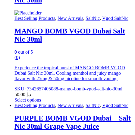
variants.
The
options
may
Best Selling Products
,
New Arrivals
,
SaltNic
,
Vgod SaltNic
be
chosen
MANGO BOMB VGOD Dubai Salt
on
Nic 30ml
the
product
page
0
out of 5
(0)
Experience the tropical burst of MANGO BOMB VGOD
Dubai Salt Nic 30ml. Cooling menthol and juicy mango
flavor with 25mg & 50mg nicotine for smooth vaping.
SKU: 7342657405088-mango-bomb-vgod-salt-nic-30ml
50.00
د.إ
Select options
This
Best Selling Products
,
New Arrivals
,
SaltNic
,
Vgod SaltNic
product
has
PURPLE BOMB VGOD Dubai – Salt
multiple
Nic 30ml Grape Vape Juice
variants.
The