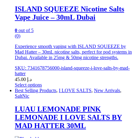
the
ISLAND SQUEEZE Nicotine Salts
product
Vape Juice – 30mL Dubai
page
0
out of 5
(0)
Experience smooth vaping with ISLAND SQUEEZE by
Mad Hatter – 30mL nicotine salts, perfect for pod systems in
Dubai. Available in 25mg & 50mg nicotine strengths.
SKU: 7341678756000-island-squeeze-i-love-salts-by-mad-
hatter
45.00
د.إ
Select options
This
Best Selling Products
,
I LOVE SALTS
,
New Arrivals
,
product
SaltNic
has
multiple
LUAU LEMONADE PINK
variants.
LEMONADE I LOVE SALTS BY
The
options
MAD HATTER 30ML
may
be