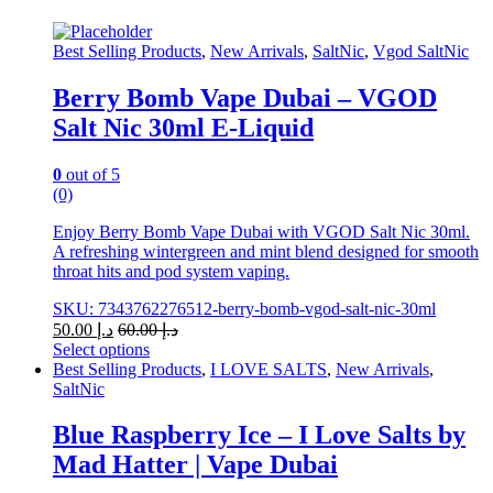
Best Selling Products
,
New Arrivals
,
SaltNic
,
Vgod SaltNic
Berry Bomb Vape Dubai – VGOD
Salt Nic 30ml E-Liquid
0
out of 5
(0)
Enjoy Berry Bomb Vape Dubai with VGOD Salt Nic 30ml.
A refreshing wintergreen and mint blend designed for smooth
throat hits and pod system vaping.
SKU: 7343762276512-berry-bomb-vgod-salt-nic-30ml
50.00
د.إ
60.00
د.إ
Select options
This
Best Selling Products
,
I LOVE SALTS
,
New Arrivals
,
product
SaltNic
has
multiple
Blue Raspberry Ice – I Love Salts by
variants.
Mad Hatter | Vape Dubai
The
options