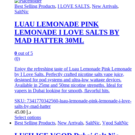
chosen
Best Selling Products
,
I LOVE SALTS
,
New Arrivals
,
on
SaltNic
the
product
LUAU LEMONADE PINK
page
LEMONADE I LOVE SALTS BY
MAD HATTER 30ML
0
out of 5
(0)
Enjoy the refreshing taste of Luau Lemonade Pink Lemonade
by I Love Salts. Perfectly crafted nicotine salts vape juice,
designed for pod systems and ultra-low wattage devices.
Available in 25mg and 50mg nicotine strengths. Ideal for
vapers in Dubai looking for smooth, flavorful hits.
SKU: 7341770342560-luau-lemonade-pink-lemonade-i-love-
salts-by-mad-hatter
45.00
د.إ
Select options
This
Best Selling Products
,
New Arrivals
,
SaltNic
,
Vgod SaltNic
product
has