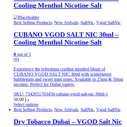
multiple
Cooling Menthol Nicotine Salt
variants.
The
options
may
Best Selling Products
,
New Arrivals
,
SaltNic
,
Vgod SaltNic
be
chosen
CUBANO VGOD SALT NIC 30ml –
on
Cooling Menthol Nicotine Salt
the
product
page
0
out of 5
(0)
Experience the refreshing cooling menthol blend of
CUBANO VGOD SALT NIC 30ml with wintergreen
bubblegum and sweet mint notes. Available in 25mg & 50mg
nicotine. Perfect for Dubai vapers.
SKU: 7342651703456-cubano-vgod-salt-nic-30ml-1
50.00
د.إ
Select options
This
Best Selling Products
,
New Arrivals
,
SaltNic
,
Vgod SaltNic
product
has
Dry Tobacco Dubai – VGOD Salt Nic
multiple