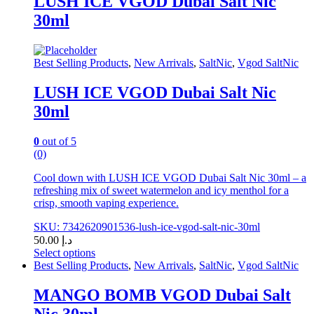
LUSH ICE VGOD Dubai Salt Nic
multiple
30ml
variants.
The
options
may
Best Selling Products
,
New Arrivals
,
SaltNic
,
Vgod SaltNic
be
chosen
LUSH ICE VGOD Dubai Salt Nic
on
30ml
the
product
page
0
out of 5
(0)
Cool down with LUSH ICE VGOD Dubai Salt Nic 30ml – a
refreshing mix of sweet watermelon and icy menthol for a
crisp, smooth vaping experience.
SKU: 7342620901536-lush-ice-vgod-salt-nic-30ml
50.00
د.إ
Select options
This
Best Selling Products
,
New Arrivals
,
SaltNic
,
Vgod SaltNic
product
has
MANGO BOMB VGOD Dubai Salt
multiple
Nic 30ml