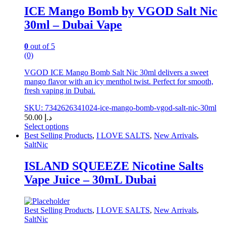
chosen
ICE Mango Bomb by VGOD Salt Nic
on
30ml – Dubai Vape
the
product
page
0
out of 5
(0)
VGOD ICE Mango Bomb Salt Nic 30ml delivers a sweet
mango flavor with an icy menthol twist. Perfect for smooth,
fresh vaping in Dubai.
SKU: 7342626341024-ice-mango-bomb-vgod-salt-nic-30ml
50.00
د.إ
Select options
This
Best Selling Products
,
I LOVE SALTS
,
New Arrivals
,
product
SaltNic
has
multiple
ISLAND SQUEEZE Nicotine Salts
variants.
Vape Juice – 30mL Dubai
The
options
may
be
Best Selling Products
,
I LOVE SALTS
,
New Arrivals
,
chosen
SaltNic
on