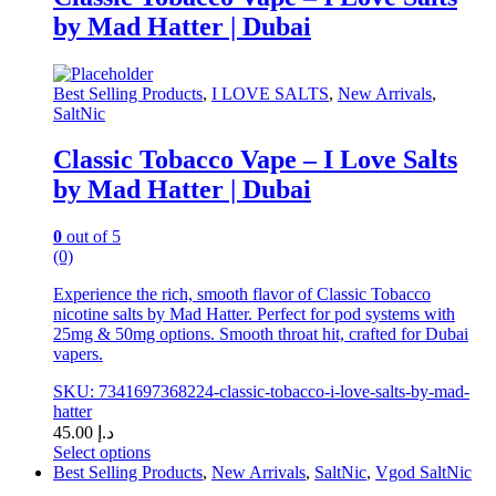
variants.
by Mad Hatter | Dubai
The
options
may
be
Best Selling Products
,
I LOVE SALTS
,
New Arrivals
,
chosen
SaltNic
on
the
Classic Tobacco Vape – I Love Salts
product
by Mad Hatter | Dubai
page
0
out of 5
(0)
Experience the rich, smooth flavor of Classic Tobacco
nicotine salts by Mad Hatter. Perfect for pod systems with
25mg & 50mg options. Smooth throat hit, crafted for Dubai
vapers.
SKU: 7341697368224-classic-tobacco-i-love-salts-by-mad-
hatter
45.00
د.إ
Select options
This
Best Selling Products
,
New Arrivals
,
SaltNic
,
Vgod SaltNic
product