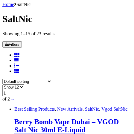
Home
SaltNic
SaltNic
Showing 1–15 of 23 results
Filters
of 2
→
Best Selling Products
,
New Arrivals
,
SaltNic
,
Vgod SaltNic
Berry Bomb Vape Dubai – VGOD
Salt Nic 30ml E-Liquid