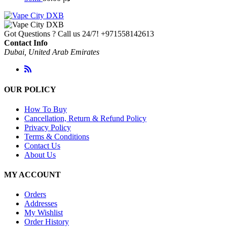
Got Questions ? Call us 24/7!
+971558142613
Contact Info
Dubai, United Arab Emirates
OUR POLICY
How To Buy
Cancellation, Return & Refund Policy
Privacy Policy
Terms & Conditions
Contact Us
About Us
MY ACCOUNT
Orders
Addresses
My Wishlist
Order History