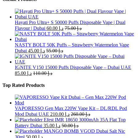
be
chosen
on
the
Hayati Pro Ultra+ S 50000 Puffs Disposable Vape | Dual
product
Flavour | Dubai
60.00
د.إ
75.00
د.إ
page
NASTY BOLT 50K Puffs – Strawberry Watermelon Vape
Dubai
45.00
د.إ
55.00
د.إ
IGNITE V150 15000 Puffs Disposable Vape – Dubai UAE
85.00
د.إ
110.00
د.إ
Top Rated Products
VAPORESSO Gen Max 220W Vape Kit – DL/RDL Pod
Mod Dubai UAE
210.00
د.إ
260.00
د.إ
Efest IMR 18650 3000mAh 35A Flat Top
Battery Dubai
35.00
د.إ
50.00
د.إ
MANGO BOMB VGOD Dubai Salt Nic
30ml
50.00
د.إ