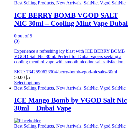
may
Best Selling Products
,
New Arrivals
,
SaltNic
,
Vgod SaltNic
be
chosen
ICE BERRY BOMB VGOD SALT
on
NIC 30ml – Cooling Mint Vape Dubai
the
product
page
0
out of 5
(0)
Experience a refreshing icy blast with ICE BERRY BOMB
VGOD Salt Nic 30ml. Perfect for Dubai vapers seeking a
cooling menthol vape with smooth nicotine salt satisfaction.
SKU: 7342590623904-berry-bomb-vgod-nicsalts-30ml
50.00
د.إ
Select options
This
Best Selling Products
,
New Arrivals
,
SaltNic
,
Vgod SaltNic
product
has
ICE Mango Bomb by VGOD Salt Nic
multiple
30ml – Dubai Vape
variants.
The
options
may
Best Selling Products
,
New Arrivals
,
SaltNic
,
Vgod SaltNic
be