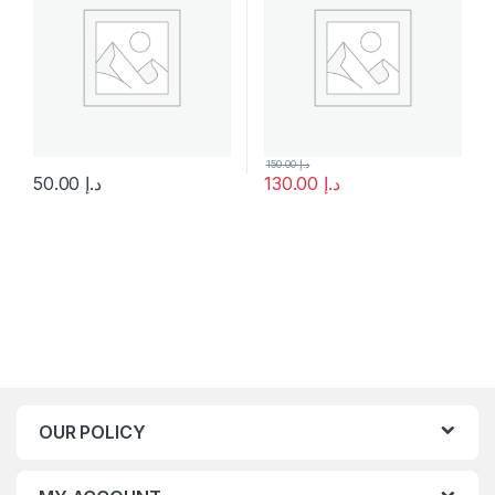
150.00
د.إ
50.00
د.إ
130.00
د.إ
This product has multiple variants. The options may be chosen 
OUR POLICY