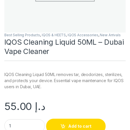
Best Selling Products
,
IQOS & HEETS
,
IQOS Accessories
,
New Arrivals
IQOS Cleaning Liquid 50ML – Dubai
Vape Cleaner
IQOS Cleaning Liquid 50ML removes tar, deodorizes, sterilizes,
and protects your device. Essential vape maintenance for IQOS
users in Dubai, UAE.
55.00
د.إ
IQOS Cleaning Liquid 50ML – Dubai Vape Cleaner quantity
Add to cart