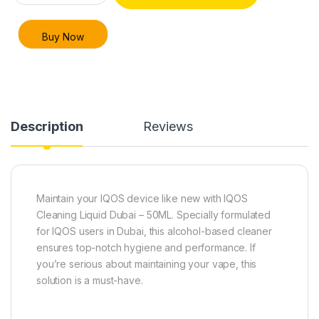
Buy Now
Description
Reviews
Maintain your IQOS device like new with IQOS
Cleaning Liquid Dubai – 50ML. Specially formulated
for IQOS users in Dubai, this alcohol-based cleaner
ensures top-notch hygiene and performance. If
you’re serious about maintaining your vape, this
solution is a must-have.