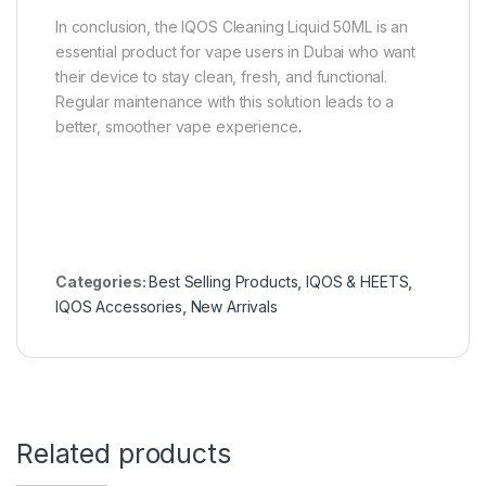
In conclusion, the IQOS Cleaning Liquid 50ML is an
essential product for vape users in Dubai who want
their device to stay clean, fresh, and functional.
Regular maintenance with this solution leads to a
better, smoother vape experience
.
Categories:
Best Selling Products
,
IQOS & HEETS
,
IQOS Accessories
,
New Arrivals
Related products