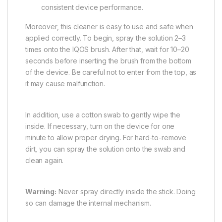
consistent device performance.
Moreover, this cleaner is easy to use and safe when
applied correctly. To begin, spray the solution 2–3
times onto the IQOS brush. After that, wait for 10–20
seconds before inserting the brush from the bottom
of the device. Be careful not to enter from the top, as
it may cause malfunction.
In addition, use a cotton swab to gently wipe the
inside. If necessary, turn on the device for one
minute to allow proper drying
.
For hard-to-remove
dirt, you can spray the solution onto the swab and
clean again.
Warning:
Never spray directly inside the stick. Doing
so can damage the internal mechanism.