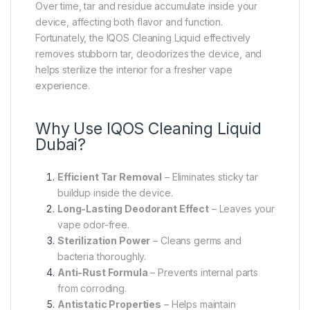
Over time, tar and residue accumulate inside your
device, affecting both flavor and function.
Fortunately, the IQOS Cleaning Liquid effectively
removes stubborn tar, deodorizes the device, and
helps sterilize the interior for a fresher vape
experience.
Why Use IQOS Cleaning Liquid
Dubai?
Efficient Tar Removal
– Eliminates sticky tar
buildup inside the device.
Long-Lasting Deodorant Effect
– Leaves your
vape odor-free.
Sterilization Power
– Cleans germs and
bacteria thoroughly.
Anti-Rust Formula
– Prevents internal parts
from corroding.
Antistatic Properties
– Helps maintain