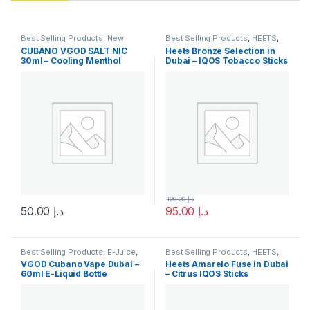
Best Selling Products
,
New
Best Selling Products
,
HEETS
,
Arrivals
,
SaltNic
,
Vgod SaltNic
IQOS & HEETS
,
New Arrivals
CUBANO VGOD SALT NIC
Heets Bronze Selection in
30ml – Cooling Menthol
Dubai – IQOS Tobacco Sticks
Nicotine Salt
120.00
د.إ
50.00
د.إ
95.00
د.إ
This product has multiple variants. The options may be chosen 
Best Selling Products
,
E-Juice
,
Best Selling Products
,
HEETS
,
New Arrivals
,
Vgod E-Juice
IQOS & HEETS
,
New Arrivals
VGOD Cubano Vape Dubai –
Heets Amarelo Fuse in Dubai
60ml E-Liquid Bottle
– Citrus IQOS Sticks