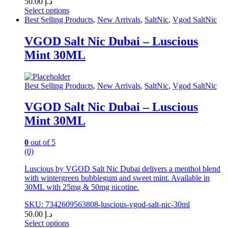
50.00
د.إ
Select options
This
Best Selling Products
,
New Arrivals
,
SaltNic
,
Vgod SaltNic
product
has
VGOD Salt Nic Dubai – Luscious
multiple
Mint 30ML
variants.
The
options
may
Best Selling Products
,
New Arrivals
,
SaltNic
,
Vgod SaltNic
be
chosen
VGOD Salt Nic Dubai – Luscious
on
Mint 30ML
the
product
page
0
out of 5
(0)
Luscious by VGOD Salt Nic Dubai delivers a menthol blend
with wintergreen bubblegum and sweet mint. Available in
30ML with 25mg & 50mg nicotine.
SKU: 7342609563808-luscious-vgod-salt-nic-30ml
50.00
د.إ
Select options