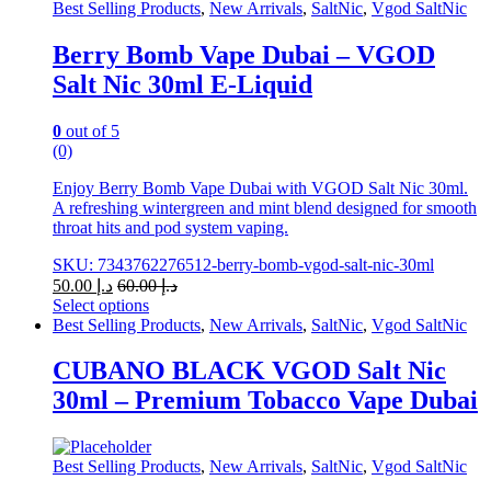
Best Selling Products
,
New Arrivals
,
SaltNic
,
Vgod SaltNic
Berry Bomb Vape Dubai – VGOD
Salt Nic 30ml E-Liquid
0
out of 5
(0)
Enjoy Berry Bomb Vape Dubai with VGOD Salt Nic 30ml.
A refreshing wintergreen and mint blend designed for smooth
throat hits and pod system vaping.
SKU: 7343762276512-berry-bomb-vgod-salt-nic-30ml
50.00
د.إ
60.00
د.إ
Select options
This
Best Selling Products
,
New Arrivals
,
SaltNic
,
Vgod SaltNic
product
has
CUBANO BLACK VGOD Salt Nic
multiple
30ml – Premium Tobacco Vape Dubai
variants.
The
options
may
Best Selling Products
,
New Arrivals
,
SaltNic
,
Vgod SaltNic
be