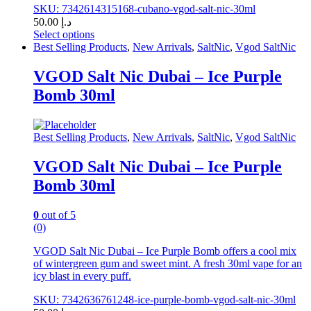
SKU: 7342614315168-cubano-vgod-salt-nic-30ml
50.00
د.إ
Select options
This
Best Selling Products
,
New Arrivals
,
SaltNic
,
Vgod SaltNic
product
has
VGOD Salt Nic Dubai – Ice Purple
multiple
Bomb 30ml
variants.
The
options
may
Best Selling Products
,
New Arrivals
,
SaltNic
,
Vgod SaltNic
be
chosen
VGOD Salt Nic Dubai – Ice Purple
on
Bomb 30ml
the
product
page
0
out of 5
(0)
VGOD Salt Nic Dubai – Ice Purple Bomb offers a cool mix
of wintergreen gum and sweet mint. A fresh 30ml vape for an
icy blast in every puff.
SKU: 7342636761248-ice-purple-bomb-vgod-salt-nic-30ml