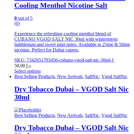
Cooling Menthol Nicotine Salt
the
product
page
0
out of 5
(0)
Experience the refreshing cooling menthol blend of
CUBANO VGOD SALT NIC 30ml with wintergreen
bubblegum and sweet mint notes. Available in 25mg & 50mg
nicotine. Perfect for Dubai vapers.
SKU: 7342651703456-cubano-vgod-salt-nic-30ml-1
50.00
د.إ
Select options
This
Best Selling Products
,
New Arrivals
,
SaltNic
,
Vgod SaltNic
product
has
Dry Tobacco Dubai – VGOD Salt Nic
multiple
30ml
variants.
The
options
may
Best Selling Products
,
New Arrivals
,
SaltNic
,
Vgod SaltNic
be
chosen
Dry Tobacco Dubai – VGOD Salt Nic
on