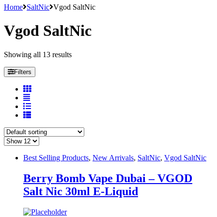
Home
SaltNic
Vgod SaltNic
Vgod SaltNic
Showing all 13 results
Filters
Best Selling Products
,
New Arrivals
,
SaltNic
,
Vgod SaltNic
Berry Bomb Vape Dubai – VGOD
Salt Nic 30ml E-Liquid