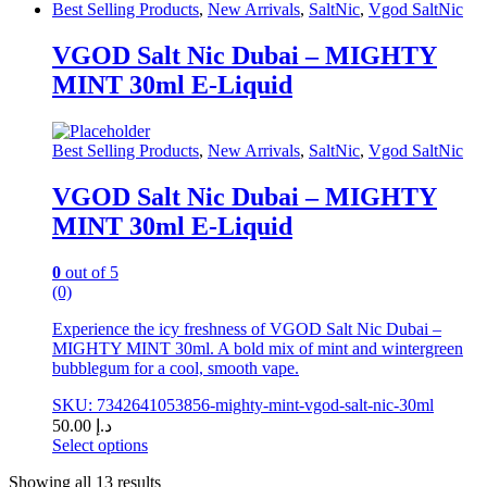
This
Best Selling Products
,
New Arrivals
,
SaltNic
,
Vgod SaltNic
product
has
VGOD Salt Nic Dubai – MIGHTY
multiple
MINT 30ml E-Liquid
variants.
The
options
may
Best Selling Products
,
New Arrivals
,
SaltNic
,
Vgod SaltNic
be
chosen
VGOD Salt Nic Dubai – MIGHTY
on
MINT 30ml E-Liquid
the
product
page
0
out of 5
(0)
Experience the icy freshness of VGOD Salt Nic Dubai –
MIGHTY MINT 30ml. A bold mix of mint and wintergreen
bubblegum for a cool, smooth vape.
SKU: 7342641053856-mighty-mint-vgod-salt-nic-30ml
50.00
د.إ
Select options
This
Showing all 13 results
product