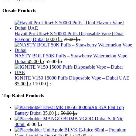
has
multiple
Onsale Products
variants.
The
options
may
Hayati Pro Ultra+ S 50000 Puffs Disposable Vape | Dual
be
Flavour | Dubai
60.00
د.إ
75.00
د.إ
chosen
on
the
NASTY BOLT 50K Puffs – Strawberry Watermelon Vape
product
Dubai
45.00
د.إ
55.00
د.إ
page
IGNITE V150 15000 Puffs Disposable Vape – Dubai UAE
85.00
د.إ
110.00
د.إ
Top Rated Products
Efest IMR 18650 3000mAh 35A Flat Top
Battery Dubai
35.00
د.إ
50.00
د.إ
MANGO BOMB VGOD Dubai Salt Nic
30ml
50.00
د.إ
Uni Apple BLVK E-Juice 60ml – Premium
Vape Liquid in Dubai
45.00
د.إ
50.00
د.إ