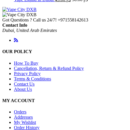
Got Questions ? Call us 24/7!
+971558142613
Contact Info
Dubai, United Arab Emirates
OUR POLICY
How To Buy
Cancellation, Return & Refund Policy
Privacy Policy
Terms & Conditions
Contact Us
About Us
MY ACCOUNT
Orders
Addresses
My Wishlist
Order History