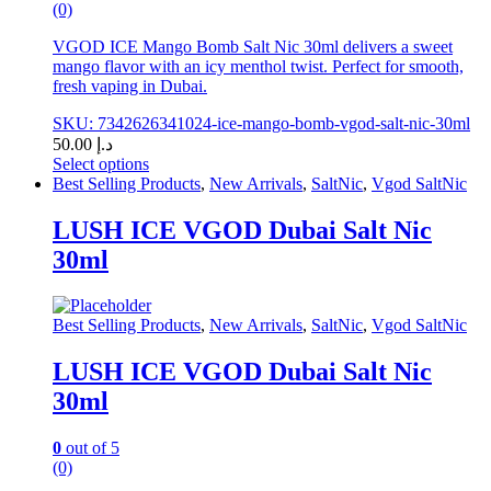
(0)
VGOD ICE Mango Bomb Salt Nic 30ml delivers a sweet
mango flavor with an icy menthol twist. Perfect for smooth,
fresh vaping in Dubai.
SKU: 7342626341024-ice-mango-bomb-vgod-salt-nic-30ml
50.00
د.إ
Select options
This
Best Selling Products
,
New Arrivals
,
SaltNic
,
Vgod SaltNic
product
has
LUSH ICE VGOD Dubai Salt Nic
multiple
30ml
variants.
The
options
may
Best Selling Products
,
New Arrivals
,
SaltNic
,
Vgod SaltNic
be
chosen
LUSH ICE VGOD Dubai Salt Nic
on
30ml
the
product
page
0
out of 5
(0)