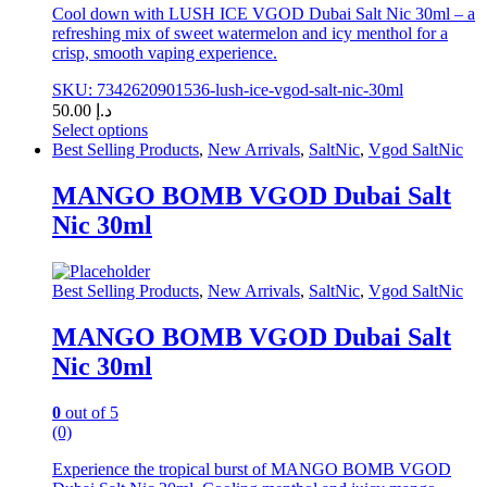
Cool down with LUSH ICE VGOD Dubai Salt Nic 30ml – a
refreshing mix of sweet watermelon and icy menthol for a
crisp, smooth vaping experience.
SKU: 7342620901536-lush-ice-vgod-salt-nic-30ml
50.00
د.إ
Select options
This
Best Selling Products
,
New Arrivals
,
SaltNic
,
Vgod SaltNic
product
has
MANGO BOMB VGOD Dubai Salt
multiple
Nic 30ml
variants.
The
options
may
Best Selling Products
,
New Arrivals
,
SaltNic
,
Vgod SaltNic
be
chosen
MANGO BOMB VGOD Dubai Salt
on
Nic 30ml
the
product
page
0
out of 5
(0)
Experience the tropical burst of MANGO BOMB VGOD