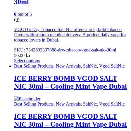
30ml
the
product
page
0
out of 5
(0)
VGOD’s Dry Tobacco Salt Nic offers a rich, bold tobacco
flavor with smooth nicotine delivery. A perfect daily vape for
tobacco lovers in Dubai.
SKU: 7342603337888-dry-tobacco-vgod-salt-nic-30ml
50.00
د.إ
Select options
This
Best Selling Products
,
New Arrivals
,
SaltNic
,
Vgod SaltNic
product
has
ICE BERRY BOMB VGOD SALT
multiple
NIC 30ml – Cooling Mint Vape Dubai
variants.
The
options
may
Best Selling Products
,
New Arrivals
,
SaltNic
,
Vgod SaltNic
be
chosen
ICE BERRY BOMB VGOD SALT
on
NIC 30ml – Cooling Mint Vape Dubai
the
product