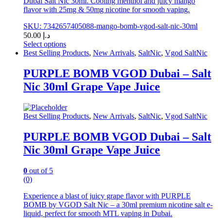
Dubai Salt Nic 30ml. Cooling menthol and juicy mango
flavor with 25mg & 50mg nicotine for smooth vaping.
SKU: 7342657405088-mango-bomb-vgod-salt-nic-30ml
50.00
د.إ
Select options
This
Best Selling Products
,
New Arrivals
,
SaltNic
,
Vgod SaltNic
product
has
PURPLE BOMB VGOD Dubai – Salt
multiple
Nic 30ml Grape Vape Juice
variants.
The
options
may
Best Selling Products
,
New Arrivals
,
SaltNic
,
Vgod SaltNic
be
chosen
PURPLE BOMB VGOD Dubai – Salt
on
Nic 30ml Grape Vape Juice
the
product
page
0
out of 5
(0)
Experience a blast of juicy grape flavor with PURPLE
BOMB by VGOD Salt Nic – a 30ml premium nicotine salt e-
liquid, perfect for smooth MTL vaping in Dubai.