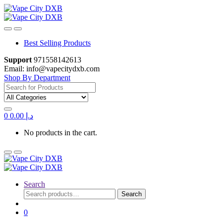
Skip
Skip
to
to
navigation
content
Best Selling Products
Support
971558142613
Email: info@vapecitydxb.com
Shop By Department
Search
for:
0
0.00
د.إ
No products in the cart.
Search
Search
Search
for:
0