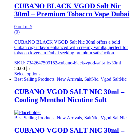
chosen
CUBANO BLACK VGOD Salt Nic
on
30ml – Premium Tobacco Vape Dubai
the
product
page
0
out of 5
(0)
CUBANO BLACK VGOD Salt Nic 30ml offers a bold
Cuban cigar flavor enhanced with creamy vanilla, perfect for
tobacco lovers in Dubai seeking premium satisfaction.
SKU: 7342647509152-cubano-black-vgod-salt-nic-30ml
50.00
د.إ
Select options
This
Best Selling Products
,
New Arrivals
,
SaltNic
,
Vgod SaltNic
product
has
CUBANO VGOD SALT NIC 30ml –
multiple
Cooling Menthol Nicotine Salt
variants.
The
options
may
Best Selling Products
,
New Arrivals
,
SaltNic
,
Vgod SaltNic
be
chosen
CUBANO VGOD SALT NIC 30ml –
on