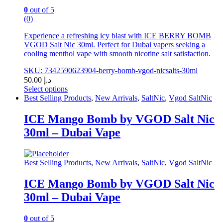
page
0
out of 5
(0)
Experience a refreshing icy blast with ICE BERRY BOMB
VGOD Salt Nic 30ml. Perfect for Dubai vapers seeking a
cooling menthol vape with smooth nicotine salt satisfaction.
SKU: 7342590623904-berry-bomb-vgod-nicsalts-30ml
50.00
د.إ
Select options
This
Best Selling Products
,
New Arrivals
,
SaltNic
,
Vgod SaltNic
product
has
ICE Mango Bomb by VGOD Salt Nic
multiple
30ml – Dubai Vape
variants.
The
options
may
Best Selling Products
,
New Arrivals
,
SaltNic
,
Vgod SaltNic
be
chosen
ICE Mango Bomb by VGOD Salt Nic
on
30ml – Dubai Vape
the
product
page
0
out of 5