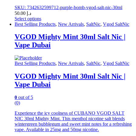
SKU: 7342632599712-purple-bomb-vgod-salt-nic-30ml
50.00
د.إ
Select options
This
Best Selling Products
,
New Arrivals
,
SaltNic
,
Vgod SaltNic
product
has
VGOD Mighty Mint 30ml Salt Nic |
multiple
Vape Dubai
variants.
The
options
may
Best Selling Products
,
New Arrivals
,
SaltNic
,
Vgod SaltNic
be
chosen
VGOD Mighty Mint 30ml Salt Nic |
on
Vape Dubai
the
product
page
0
out of 5
(0)
Experience the icy coolness of CUBANO VGOD SALT
NIC 30ml Mighty Mint. This menthol nicotine salt blends
wintergreen bubblegum and sweet mint notes for a refreshing
vape. Available in 25mg and 50mg nicotine.