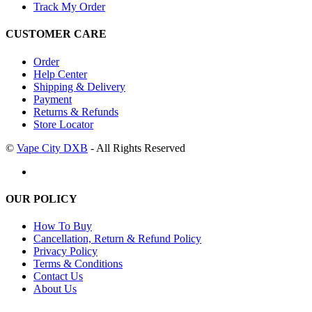
Track My Order
CUSTOMER CARE
Order
Help Center
Shipping & Delivery
Payment
Returns & Refunds
Store Locator
©
Vape City DXB
- All Rights Reserved
OUR POLICY
How To Buy
Cancellation, Return & Refund Policy
Privacy Policy
Terms & Conditions
Contact Us
About Us