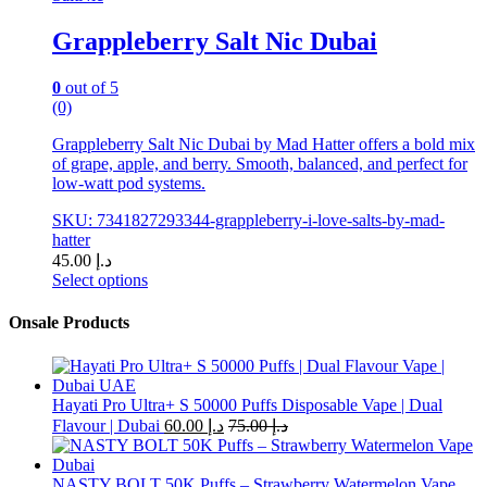
Grappleberry Salt Nic Dubai
0
out of 5
(0)
Grappleberry Salt Nic Dubai by Mad Hatter offers a bold mix
of grape, apple, and berry. Smooth, balanced, and perfect for
low-watt pod systems.
SKU: 7341827293344-grappleberry-i-love-salts-by-mad-
hatter
45.00
د.إ
Select options
This
product
Onsale Products
has
multiple
variants.
The
Hayati Pro Ultra+ S 50000 Puffs Disposable Vape | Dual
options
Flavour | Dubai
60.00
د.إ
75.00
د.إ
may
be
chosen
NASTY BOLT 50K Puffs – Strawberry Watermelon Vape