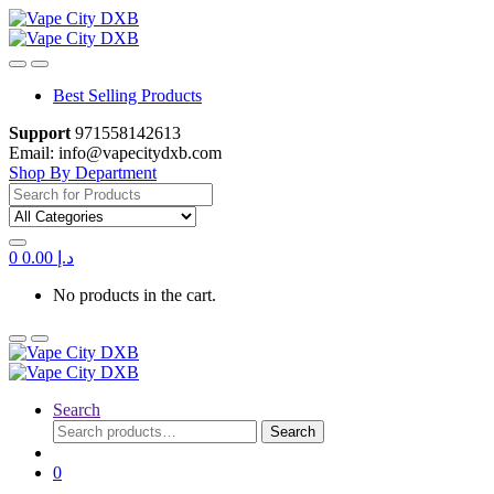
Skip
Skip
to
to
navigation
content
Best Selling Products
Support
971558142613
Email: info@vapecitydxb.com
Shop By Department
Search
for:
0
0.00
د.إ
No products in the cart.
Search
Search
Search
for:
0