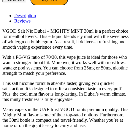
Dubai
–
MIGHTY
Description
MINT
Reviews
30ml
VGOD Salt Nic Dubai – MIGHTY MINT 30ml is a perfect choice
E-
for menthol lovers. This e-liquid blends icy mint with the sweetness
Liquid
of wintergreen bubblegum. As a result, it delivers a refreshing and
quantity
smooth vaping experience every time.
With a PG/VG ratio of 70/30, this vape juice is ideal for those who
want a stronger throat hit. Moreover, it works well with most low-
wattage pod systems. You can choose from 25mg or 50mg nicotine
strength to match your preference.
This salt nicotine formula absorbs faster, giving you quicker
satisfaction. It’s designed to offer a consistent taste in every puff.
Plus, the cool mint flavor is long-lasting. In Dubai’s warm climate,
this minty freshness is truly enjoyable.
Many vapers in the UAE trust VGOD for its premium quality. This
Mighty Mint flavor is one of their top-rated options
.
Furthermore,
the 30ml bottle is compact and travel-friendly. Whether you’re at
home or on the go, it’s easy to carry and use.