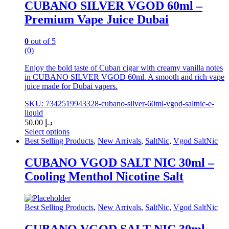
CUBANO SILVER VGOD 60ml –
Premium Vape Juice Dubai
0
out of 5
(0)
Enjoy the bold taste of Cuban cigar with creamy vanilla notes
in CUBANO SILVER VGOD 60ml. A smooth and rich vape
juice made for Dubai vapers.
SKU: 7342519943328-cubano-silver-60ml-vgod-saltnic-e-
liquid
50.00
د.إ
Select options
This
Best Selling Products
,
New Arrivals
,
SaltNic
,
Vgod SaltNic
product
has
CUBANO VGOD SALT NIC 30ml –
multiple
Cooling Menthol Nicotine Salt
variants.
The
options
may
Best Selling Products
,
New Arrivals
,
SaltNic
,
Vgod SaltNic
be
chosen