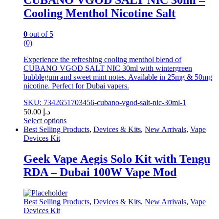
CUBANO VGOD SALT NIC 30ml –
on
Cooling Menthol Nicotine Salt
the
product
page
0
out of 5
(0)
Experience the refreshing cooling menthol blend of
CUBANO VGOD SALT NIC 30ml with wintergreen
bubblegum and sweet mint notes. Available in 25mg & 50mg
nicotine. Perfect for Dubai vapers.
SKU: 7342651703456-cubano-vgod-salt-nic-30ml-1
50.00
د.إ
Select options
This
Best Selling Products
,
Devices & Kits
,
New Arrivals
,
Vape
product
Devices Kit
has
multiple
Geek Vape Aegis Solo Kit with Tengu
variants.
RDA – Dubai 100W Vape Mod
The
options
may
be
Best Selling Products
,
Devices & Kits
,
New Arrivals
,
Vape
chosen
Devices Kit
on