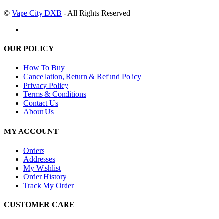
©
Vape City DXB
- All Rights Reserved
OUR POLICY
How To Buy
Cancellation, Return & Refund Policy
Privacy Policy
Terms & Conditions
Contact Us
About Us
MY ACCOUNT
Orders
Addresses
My Wishlist
Order History
Track My Order
CUSTOMER CARE