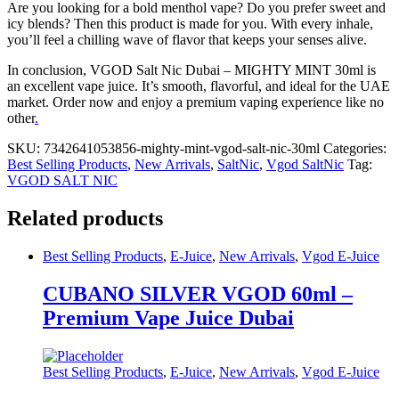
Are you looking for a bold menthol vape? Do you prefer sweet and
icy blends? Then this product is made for you. With every inhale,
you’ll feel a chilling wave of flavor that keeps your senses alive.
In conclusion, VGOD Salt Nic Dubai – MIGHTY MINT 30ml is
an excellent vape juice. It’s smooth, flavorful, and ideal for the UAE
market. Order now and enjoy a premium vaping experience like no
other
.
SKU:
7342641053856-mighty-mint-vgod-salt-nic-30ml
Categories:
Best Selling Products
,
New Arrivals
,
SaltNic
,
Vgod SaltNic
Tag:
VGOD SALT NIC
Related products
Best Selling Products
,
E-Juice
,
New Arrivals
,
Vgod E-Juice
CUBANO SILVER VGOD 60ml –
Premium Vape Juice Dubai
Best Selling Products
,
E-Juice
,
New Arrivals
,
Vgod E-Juice