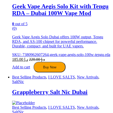
the
Geek Vape Aegis Solo Kit with Tengu
product
RDA – Dubai 100W Vape Mod
page
0
out of 5
(0)
Geek Vape Aegis Solo Dubai offers 100W output, Tengu
RDA, and AS-100 chipset for powerful performance.
Durable, compact, and built for UAE vapers.
SKU: 7380962607264-geek-vape-aegis-solo-100w-tengu-rda
185.00
د.إ
220.00
د.إ
Add to cart
Buy Now
Best Selling Products
,
I LOVE SALTS
,
New Arrivals
,
SaltNic
Grappleberry Salt Nic Dubai
Best Selling Products
,
I LOVE SALTS
,
New Arrivals
,
SaltNic