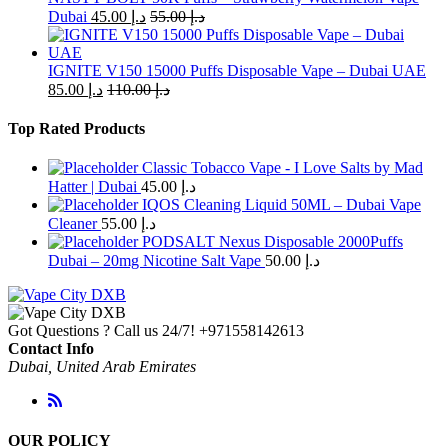
on
Dubai
45.00
د.إ
55.00
د.إ
the
product
page
IGNITE V150 15000 Puffs Disposable Vape – Dubai UAE
85.00
د.إ
110.00
د.إ
Top Rated Products
Classic Tobacco Vape - I Love Salts by Mad
Hatter | Dubai
45.00
د.إ
IQOS Cleaning Liquid 50ML – Dubai Vape
Cleaner
55.00
د.إ
PODSALT Nexus Disposable 2000Puffs
Dubai – 20mg Nicotine Salt Vape
50.00
د.إ
Got Questions ? Call us 24/7!
+971558142613
Contact Info
Dubai, United Arab Emirates
OUR POLICY