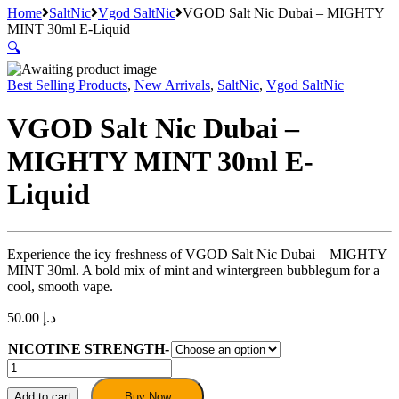
Home
SaltNic
Vgod SaltNic
VGOD Salt Nic Dubai – MIGHTY
MINT 30ml E-Liquid
🔍
Best Selling Products
,
New Arrivals
,
SaltNic
,
Vgod SaltNic
VGOD Salt Nic Dubai –
MIGHTY MINT 30ml E-
Liquid
Experience the icy freshness of VGOD Salt Nic Dubai – MIGHTY
MINT 30ml. A bold mix of mint and wintergreen bubblegum for a
cool, smooth vape.
50.00
د.إ
NICOTINE STRENGTH-
VGOD
Salt
Nic
Add to cart
Buy Now