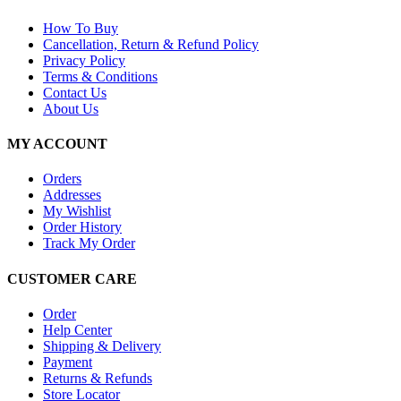
How To Buy
Cancellation, Return & Refund Policy
Privacy Policy
Terms & Conditions
Contact Us
About Us
MY ACCOUNT
Orders
Addresses
My Wishlist
Order History
Track My Order
CUSTOMER CARE
Order
Help Center
Shipping & Delivery
Payment
Returns & Refunds
Store Locator