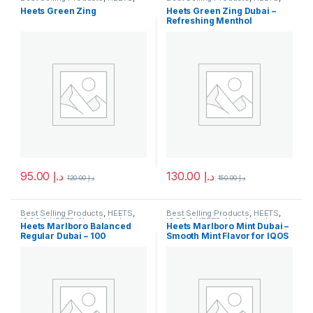
IQOS & HEETS
,
New Arrivals
IQOS & HEETS
,
New Arrivals
Heets Green Zing
Heets Green Zing Dubai –
Refreshing Menthol
HeatSticks for IQOS
95.00
د.إ
130.00
د.إ
120.00
د.إ
150.00
د.إ
Best Selling Products
,
HEETS
,
Best Selling Products
,
HEETS
,
IQOS & HEETS
,
New Arrivals
IQOS & HEETS
,
New Arrivals
Heets Marlboro Balanced
Heets Marlboro Mint Dubai –
Regular Dubai – 100
Smooth Mint Flavor for IQOS
Heatsticks for IQOS