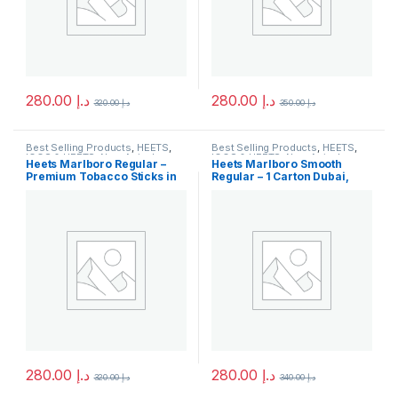
280.00
د.إ
280.00
د.إ
320.00
د.إ
350.00
د.إ
Best Selling Products
,
HEETS
,
Best Selling Products
,
HEETS
,
IQOS & HEETS
,
New Arrivals
IQOS & HEETS
,
New Arrivals
Heets Marlboro Regular –
Heets Marlboro Smooth
Premium Tobacco Sticks in
Regular – 1 Carton Dubai,
Dubai
UAE
280.00
د.إ
280.00
د.إ
320.00
د.إ
340.00
د.إ