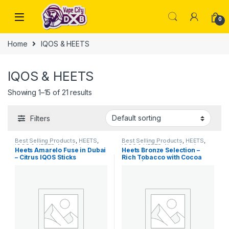
Skip to navigation
Skip to content
0
Home
IQOS & HEETS
IQOS & HEETS
Showing 1–15 of 21 results
Filters
Best Selling Products
,
HEETS
,
Best Selling Products
,
HEETS
,
IQOS & HEETS
,
New Arrivals
IQOS & HEETS
,
New Arrivals
Heets Amarelo Fuse in Dubai
Heets Bronze Selection –
– Citrus IQOS Sticks
Rich Tobacco with Cocoa
Notes | Dubai