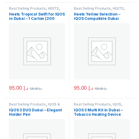
Best Selling Products
,
HEETS
,
Best Selling Products
,
HEETS
,
IQOS & HEETS
,
New Arrivals
IQOS & HEETS
,
New Arrivals
Heets Tropical Swift for IQOS
Heets Yellow Selection –
in Dubai – 1 Carton (200
IQOS Compatible Dubai
Sticks)
95.00
د.إ
95.00
د.إ
120.00
د.إ
120.00
د.إ
This product has multiple variants. The options may be chosen 
This product has multiple varia
Best Selling Products
,
IQOS &
Best Selling Products
,
IQOS
,
HEETS
,
IQOS Accessories
,
New
IQOS & HEETS
,
New Arrivals
IQOS 3 DUO Dubai – Elegant
IQOS 3 Multi Kit in Dubai –
Arrivals
Holder Pen
Tobacco Heating Device