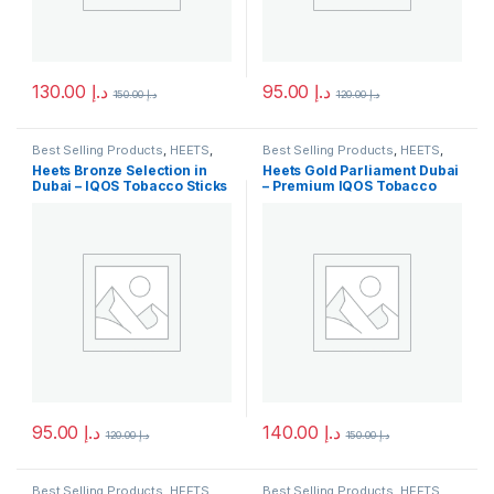
130.00
د.إ
95.00
د.إ
150.00
د.إ
120.00
د.إ
Best Selling Products
,
HEETS
,
Best Selling Products
,
HEETS
,
IQOS & HEETS
,
New Arrivals
IQOS & HEETS
,
New Arrivals
Heets Bronze Selection in
Heets Gold Parliament Dubai
Dubai – IQOS Tobacco Sticks
– Premium IQOS Tobacco
Sticks
95.00
د.إ
140.00
د.إ
120.00
د.إ
150.00
د.إ
Best Selling Products
,
HEETS
,
Best Selling Products
,
HEETS
,