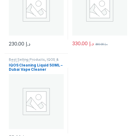
330.00
د.إ
230.00
د.إ
380.00
د.إ
This product has multiple variants. The options may be chosen 
This product has multiple varia
Best Selling Products
,
IQOS &
HEETS
,
IQOS Accessories
,
New
IQOS Cleaning Liquid 50ML –
Arrivals
Dubai Vape Cleaner