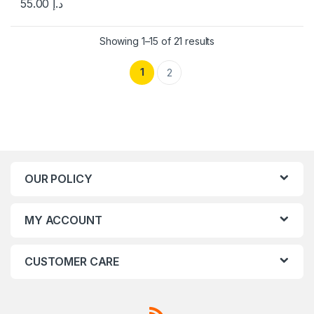
55.00
د.إ
Showing 1–15 of 21 results
1
2
OUR POLICY
MY ACCOUNT
CUSTOMER CARE