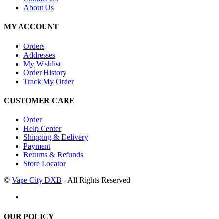
About Us
MY ACCOUNT
Orders
Addresses
My Wishlist
Order History
Track My Order
CUSTOMER CARE
Order
Help Center
Shipping & Delivery
Payment
Returns & Refunds
Store Locator
©
Vape City DXB
- All Rights Reserved
OUR POLICY