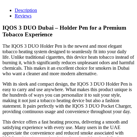
–
Elegant
Description
Holder
Reviews
Pen
quantity
IQOS 3 DUO Dubai – Holder Pen for a Premium
Tobacco Experience
The IQOS 3 DUO Holder Pen is the newest and most elegant
tobacco heating system designed to seamlessly fit into your daily
life. Unlike traditional cigarettes, this device heats tobacco instead of
burning it, which significantly reduces unpleasant odors and harmful
chemicals. This makes it an excellent choice for smokers in Dubai
who want a cleaner and more modern alternative.
With its sleek and compact design, the IQOS 3 DUO Holder Pen is
easy to carry and use anywhere. What makes this product unique is
the hundreds of ways you can personalize it to suit your style,
making it not just a tobacco heating device but also a fashion
statement. It pairs perfectly with the IQOS 3 DUO Pocket Charger,
providing continuous usage and convenience throughout your day.
This device offers a fast heating process, delivering a smooth and
satisfying experience with every use. Many users in the UAE
appreciate the convenience and reduced smoke associated with