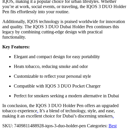
IQOS, making it a popular choice for urban lifestyles. Whether
you’re at work, social events, or traveling, the IQOS 3 DUO Holder
Pen fits effortlessly into your routine.
Additionally, IQOS technology is praised worldwide for innovation
and quality. The IQOS 3 DUO Dubai Holder Pen continues this
legacy by combining cutting-edge design with practical
functionality.
Key Features:
Elegant and compact design for easy portability
Heats tobacco, reducing smoke and odor
Customizable to reflect your personal style
Compatible with IQOS 3 DUO Pocket Charger
Perfect for smokers seeking a modern alternative in Dubai
In conclusion, the IQOS 3 DUO Holder Pen offers an upgraded
tobacco experience
.
It’s a blend of technology, style, and ease,
making it an excellent choice for Dubai’s discerning smokers
.
SKU:
7409811488928-iqos-3-duo-holder-pen
Categories:
Best