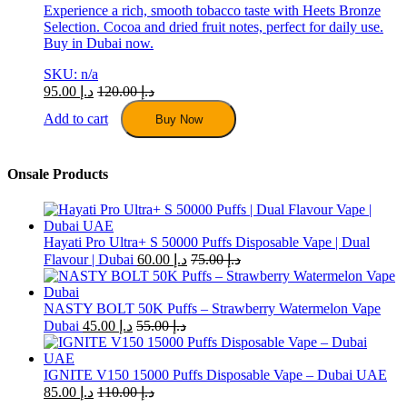
Experience a rich, smooth tobacco taste with Heets Bronze
Selection. Cocoa and dried fruit notes, perfect for daily use.
Buy in Dubai now.
SKU: n/a
95.00
د.إ
120.00
د.إ
Add to cart
Buy Now
Onsale Products
Hayati Pro Ultra+ S 50000 Puffs Disposable Vape | Dual
Flavour | Dubai
60.00
د.إ
75.00
د.إ
NASTY BOLT 50K Puffs – Strawberry Watermelon Vape
Dubai
45.00
د.إ
55.00
د.إ
IGNITE V150 15000 Puffs Disposable Vape – Dubai UAE
85.00
د.إ
110.00
د.إ