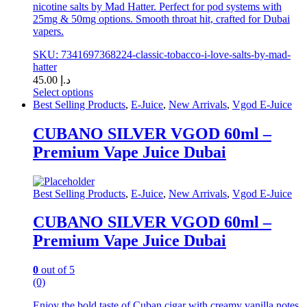
nicotine salts by Mad Hatter. Perfect for pod systems with
25mg & 50mg options. Smooth throat hit, crafted for Dubai
vapers.
SKU: 7341697368224-classic-tobacco-i-love-salts-by-mad-
hatter
45.00
د.إ
Select options
This
Best Selling Products
,
E-Juice
,
New Arrivals
,
Vgod E-Juice
product
has
CUBANO SILVER VGOD 60ml –
multiple
Premium Vape Juice Dubai
variants.
The
options
may
Best Selling Products
,
E-Juice
,
New Arrivals
,
Vgod E-Juice
be
chosen
CUBANO SILVER VGOD 60ml –
on
Premium Vape Juice Dubai
the
product
page
0
out of 5
(0)
Enjoy the bold taste of Cuban cigar with creamy vanilla notes