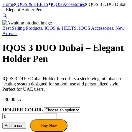
Home
IQOS & HEETS
IQOS Accessories
IQOS 3 DUO Dubai
– Elegant Holder Pen
🔍
Best Selling Products
,
IQOS & HEETS
,
IQOS Accessories
,
New
Arrivals
IQOS 3 DUO Dubai – Elegant
Holder Pen
IQOS 3 DUO Dubai Holder Pen offers a sleek, elegant tobacco
heating system designed for smooth use and personalized style.
Perfect for UAE users.
230.00
د.إ
HOLDER COLOR-
IQOS
3
DUO
Add to cart
Buy Now
Dubai