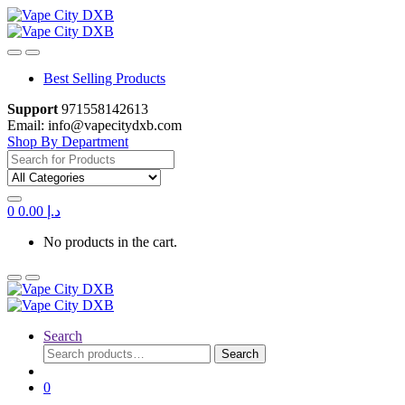
Skip
Skip
to
to
navigation
content
Best Selling Products
Support
971558142613
Email: info@vapecitydxb.com
Shop By Department
Search
for:
0
0.00
د.إ
No products in the cart.
Search
Search
Search
for:
0