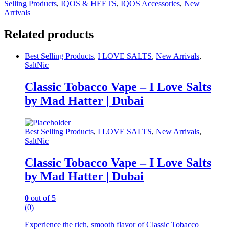
Selling Products
,
IQOS & HEETS
,
IQOS Accessories
,
New
Arrivals
Related products
Best Selling Products
,
I LOVE SALTS
,
New Arrivals
,
SaltNic
Classic Tobacco Vape – I Love Salts
by Mad Hatter | Dubai
Best Selling Products
,
I LOVE SALTS
,
New Arrivals
,
SaltNic
Classic Tobacco Vape – I Love Salts
by Mad Hatter | Dubai
0
out of 5
(0)
Experience the rich, smooth flavor of Classic Tobacco