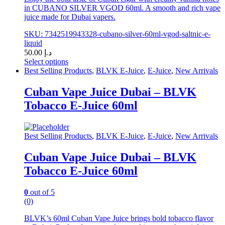
in CUBANO SILVER VGOD 60ml. A smooth and rich vape
juice made for Dubai vapers.
SKU: 7342519943328-cubano-silver-60ml-vgod-saltnic-e-
liquid
50.00
د.إ
Select options
This
Best Selling Products
,
BLVK E-Juice
,
E-Juice
,
New Arrivals
product
has
Cuban Vape Juice Dubai – BLVK
multiple
Tobacco E-Juice 60ml
variants.
The
options
may
Best Selling Products
,
BLVK E-Juice
,
E-Juice
,
New Arrivals
be
chosen
Cuban Vape Juice Dubai – BLVK
on
Tobacco E-Juice 60ml
the
product
page
0
out of 5
(0)
BLVK’s 60ml Cuban Vape Juice brings bold tobacco flavor