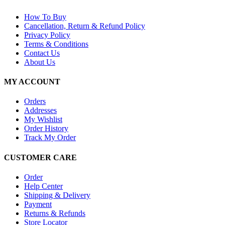
How To Buy
Cancellation, Return & Refund Policy
Privacy Policy
Terms & Conditions
Contact Us
About Us
MY ACCOUNT
Orders
Addresses
My Wishlist
Order History
Track My Order
CUSTOMER CARE
Order
Help Center
Shipping & Delivery
Payment
Returns & Refunds
Store Locator