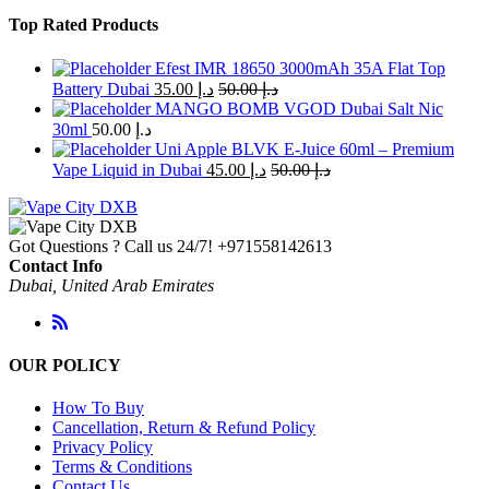
Top Rated Products
Efest IMR 18650 3000mAh 35A Flat Top
Battery Dubai
35.00
د.إ
50.00
د.إ
MANGO BOMB VGOD Dubai Salt Nic
30ml
50.00
د.إ
Uni Apple BLVK E-Juice 60ml – Premium
Vape Liquid in Dubai
45.00
د.إ
50.00
د.إ
Got Questions ? Call us 24/7!
+971558142613
Contact Info
Dubai, United Arab Emirates
OUR POLICY
How To Buy
Cancellation, Return & Refund Policy
Privacy Policy
Terms & Conditions
Contact Us