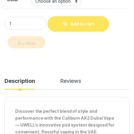
Caliburn AK2 Dubai Vape – UWELL Pod System 520mAh, 2ml q
Add to cart
Buy Now
Description
Reviews
Discover the perfect blend of style and
performance with the Caliburn AK2 Dubai Vape
— UWELL’s innovative pod system designed for
convenient, flavorful vaping in the UAE.