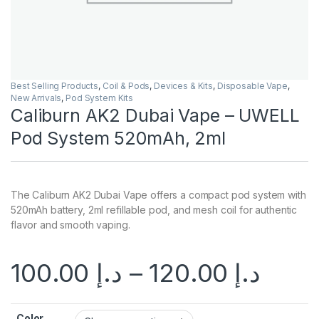
Best Selling Products
,
Coil & Pods
,
Devices & Kits
,
Disposable Vape
,
New Arrivals
,
Pod System Kits
Caliburn AK2 Dubai Vape – UWELL
Pod System 520mAh, 2ml
The Caliburn AK2 Dubai Vape offers a compact pod system with
520mAh battery, 2ml refillable pod, and mesh coil for authentic
flavor and smooth vaping.
100.00
د.إ
–
120.00
د.إ
Color