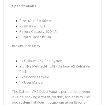
Specifications:
Size: 43 x 12 x 69mm
Resistance: 0.9Ω
Battery Capacity: 520mAh
E-liquid Capacity: 2ml
What’s in the box:
1 x Caliburn AK2 Pod System
2 x UN2 Meshed-H 0.9Ω Caliburn A2 Refillable
Pods
1 x Silicone Lanyard
1 x User Manual
The Caliburn AK2 Dubai Vape is perfect for anyone
in Dubai seeking a stylish, reliable, and easy-to-use
pod system that doesn’t compromise on flavor or