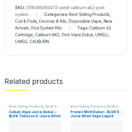
SKU:
7318366093472-uwell-caliburn-ak2-pod-
system
Categories:
Best Selling Products
,
Coil & Pods
,
Devices & Kits
,
Disposable Vape
,
New
Arrivals
,
Pod System Kits
Tags:
Caliburn A2
Cartridge
,
Caliburn AK2
,
Pod Vape Dubai
,
UWELL
,
UWELL CALIBURN
Related products
Best Selling Products
,
BLVK E-
Best Selling Products
,
BLVK E-
Juice
,
E-Juice
,
New Arrivals
Juice
,
E-Juice
,
New Arrivals
Cuban Vape Juice Dubai –
Frozen Mint Dubai – BLVK E-
BLVK Tobacco E-Juice 60ml
Juice 60ml Vape Liquid