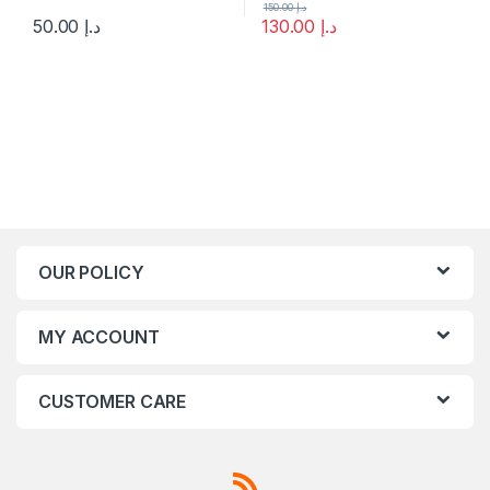
150.00
د.إ
50.00
د.إ
130.00
د.إ
This product has multiple variants. The options may be chosen 
OUR POLICY
MY ACCOUNT
CUSTOMER CARE