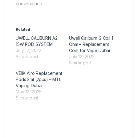
convenience
.
Related
UWELL CALIBURN A2
Uwell Caliburn G Coil 1
15W POD SYSTEM
Ohm – Replacement
July 12, 2022
Coils for Vape Dubai
Similar post
July 12, 2022
Similar post
VEIIK Airo Replacement
Pods 2ml (2pcs) – MTL
Vaping Dubai
May 12, 2025
Similar post