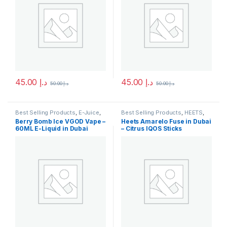
45.00
د.إ
45.00
د.إ
50.00
د.إ
50.00
د.إ
This product has multiple variants. The options may be chosen 
This product has multiple varia
Best Selling Products
,
E-Juice
,
Best Selling Products
,
HEETS
,
New Arrivals
,
Vgod E-Juice
IQOS & HEETS
,
New Arrivals
Berry Bomb Ice VGOD Vape –
Heets Amarelo Fuse in Dubai
60ML E-Liquid in Dubai
– Citrus IQOS Sticks