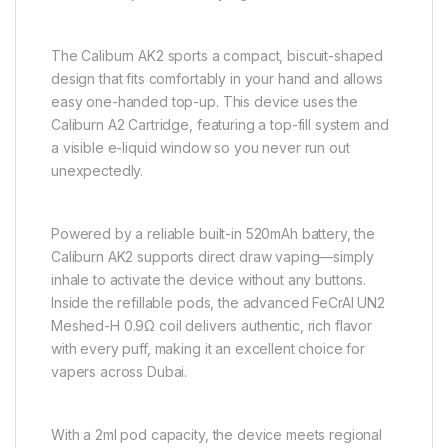
The Caliburn AK2 sports a compact, biscuit-shaped
design that fits comfortably in your hand and allows
easy one-handed top-up. This device uses the
Caliburn A2 Cartridge, featuring a top-fill system and
a visible e-liquid window so you never run out
unexpectedly.
Powered by a reliable built-in 520mAh battery, the
Caliburn AK2 supports direct draw vaping—simply
inhale to activate the device without any buttons.
Inside the refillable pods, the advanced FeCrAI UN2
Meshed-H 0.9Ω coil delivers authentic, rich flavor
with every puff, making it an excellent choice for
vapers across Dubai.
With a 2ml pod capacity, the device meets regional