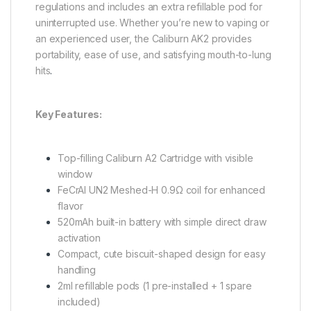
regulations and includes an extra refillable pod for
uninterrupted use. Whether you’re new to vaping or
an experienced user, the Caliburn AK2 provides
portability, ease of use, and satisfying mouth-to-lung
hits
.
Key Features:
Top-filling Caliburn A2 Cartridge with visible
window
FeCrAI UN2 Meshed-H 0.9Ω coil for enhanced
flavor
520mAh built-in battery with simple direct draw
activation
Compact, cute biscuit-shaped design for easy
handling
2ml refillable pods (1 pre-installed + 1 spare
included)