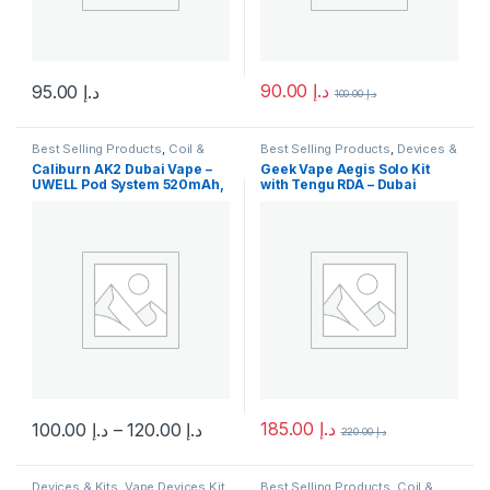
90.00
د.إ
95.00
د.إ
100.00
د.إ
This product has multiple variants. The options may be chosen 
This product has multiple varia
Best Selling Products
,
Coil &
Best Selling Products
,
Devices &
Pods
,
Devices & Kits
,
Kits
,
New Arrivals
,
Vape Devices
Caliburn AK2 Dubai Vape –
Geek Vape Aegis Solo Kit
Disposable Vape
,
New Arrivals
,
Kit
UWELL Pod System 520mAh,
with Tengu RDA – Dubai
Pod System Kits
2ml
100W Vape Mod
185.00
د.إ
100.00
د.إ
–
120.00
د.إ
220.00
د.إ
This product has multiple variants. The options may be chosen 
Devices & Kits
,
Vape Devices Kit
,
Best Selling Products
,
Coil &