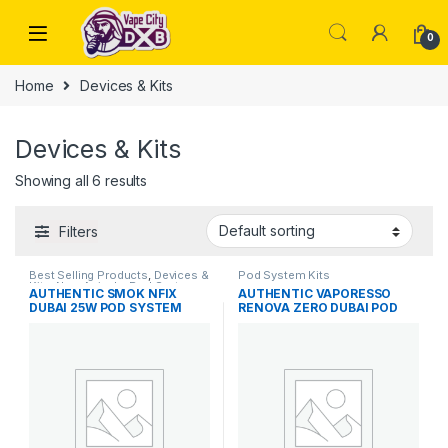
Skip to navigation
Skip to content
0
Home
Devices & Kits
Devices & Kits
Showing all 6 results
Filters
Best Selling Products
,
Devices &
Pod System Kits
Kits
,
New Arrivals
,
Pod System
AUTHENTIC SMOK NFIX
AUTHENTIC VAPORESSO
Kits
DUBAI 25W POD SYSTEM
RENOVA ZERO DUBAI POD
BEST PRICE IN DUBAI
SYSTEM