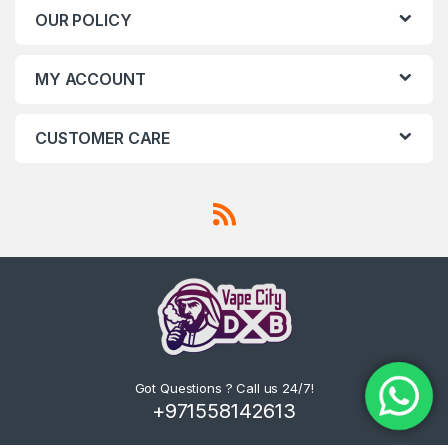
OUR POLICY
MY ACCOUNT
CUSTOMER CARE
Got Questions ? Call us 24/7!
+971558142613