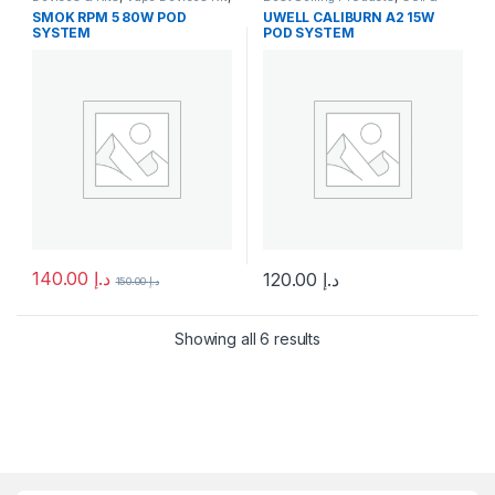
Vape Mods & Starter Kits
Pods
,
Devices & Kits
,
SMOK RPM 5 80W POD
UWELL CALIBURN A2 15W
Disposable Vape
,
New Arrivals
,
SYSTEM
POD SYSTEM
Pod System Kits
140.00
د.إ
120.00
د.إ
150.00
د.إ
This product has multiple variants. The options may be chosen 
This product has multiple varia
Showing all 6 results