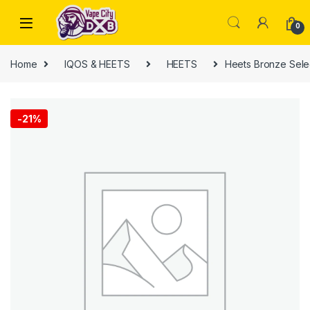
Skip to navigation
Skip to content
0
Home
IQOS & HEETS
HEETS
Heets Bronze Sele
-
21%