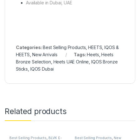
Available in Dubai, UAE
Categories:
Best Selling Products
,
HEETS
,
IQOS &
HEETS
,
New Arrivals
Tags:
Heets
,
Heets
Bronze Selection
,
Heets UAE Online
,
IQOS Bronze
Sticks
,
IQOS Dubai
Related products
Best Selling Products
,
BLVK E-
Best Selling Products
,
New