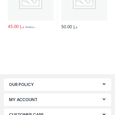
45.00
د.إ
50.00
د.إ
50.00
د.إ
This product has multiple variants. The options may be chosen 
This product has multiple varia
OUR POLICY
MY ACCOUNT
CUSTOMER CARE