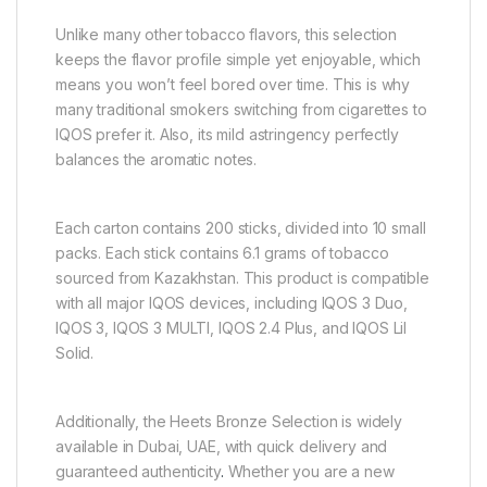
Unlike many other tobacco flavors, this selection
keeps the flavor profile simple yet enjoyable, which
means you won’t feel bored over time. This is why
many traditional smokers switching from cigarettes to
IQOS prefer it. Also, its mild astringency perfectly
balances the aromatic notes.
Each carton contains 200 sticks, divided into 10 small
packs. Each stick contains 6.1 grams of tobacco
sourced from Kazakhstan. This product is compatible
with all major IQOS devices, including IQOS 3 Duo,
IQOS 3, IQOS 3 MULTI, IQOS 2.4 Plus, and IQOS Lil
Solid.
Additionally, the Heets Bronze Selection is widely
available in Dubai, UAE, with quick delivery and
guaranteed authenticity
.
Whether you are a new