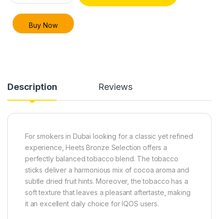
Buy Now
Description
Reviews
For smokers in Dubai looking for a classic yet refined
experience, Heets Bronze Selection offers a
perfectly balanced tobacco blend. The tobacco
sticks deliver a harmonious mix of cocoa aroma and
subtle dried fruit hints. Moreover, the tobacco has a
soft texture that leaves a pleasant aftertaste, making
it an excellent daily choice for IQOS users.