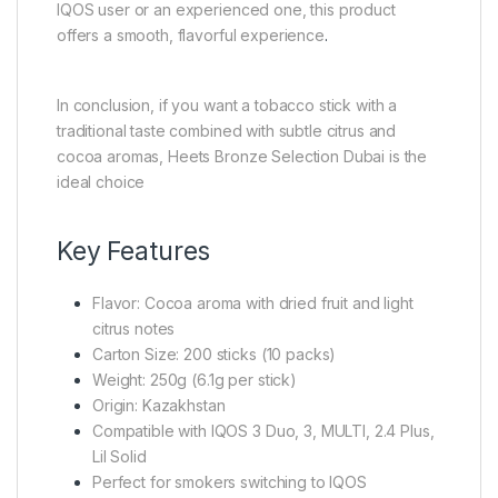
IQOS user or an experienced one, this product
offers a smooth, flavorful experience
.
In conclusion, if you want a tobacco stick with a
traditional taste combined with subtle citrus and
cocoa aromas, Heets Bronze Selection Dubai is the
ideal choice
Key Features
Flavor: Cocoa aroma with dried fruit and light
citrus notes
Carton Size: 200 sticks (10 packs)
Weight: 250g (6.1g per stick)
Origin: Kazakhstan
Compatible with IQOS 3 Duo, 3, MULTI, 2.4 Plus,
Lil Solid
Perfect for smokers switching to IQOS