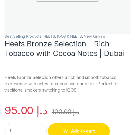
Best Selling Products
,
HEETS
,
IQOS & HEETS
,
New Arrivals
Heets Bronze Selection – Rich
Tobacco with Cocoa Notes | Dubai
Heets Bronze Selection offers a rich and smooth tobacco
experience with notes of cocoa and dried fruit. Perfect for
traditional smokers switching to IQOS.
95.00
د.إ
120.00
د.إ
Heets Bronze Selection – Rich Tobacco with Cocoa Notes | Du
Add to cart