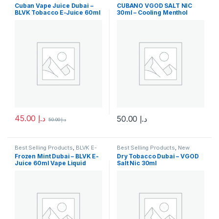
Juice
,
E-Juice
,
New Arrivals
Arrivals
,
SaltNic
,
Vgod SaltNic
Cuban Vape Juice Dubai –
CUBANO VGOD SALT NIC
BLVK Tobacco E-Juice 60ml
30ml – Cooling Menthol
Nicotine Salt
45.00
د.إ
50.00
د.إ
50.00
د.إ
This product has multiple variants. The options may be chosen 
This product has multiple varia
Best Selling Products
,
BLVK E-
Best Selling Products
,
New
Juice
,
E-Juice
,
New Arrivals
Arrivals
,
SaltNic
,
Vgod SaltNic
Frozen Mint Dubai – BLVK E-
Dry Tobacco Dubai – VGOD
Juice 60ml Vape Liquid
Salt Nic 30ml