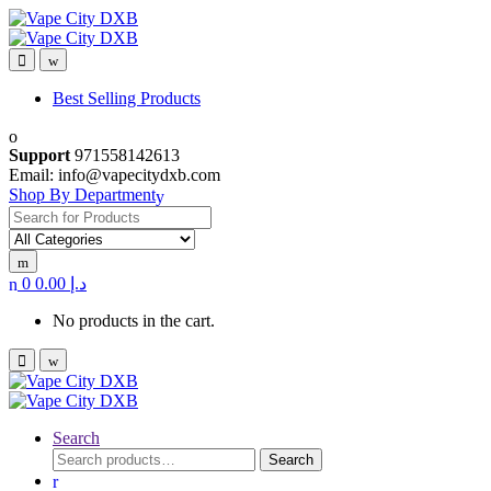
Skip
Skip
to
to
navigation
content
Best Selling Products
Support
971558142613
Email: info@vapecitydxb.com
Shop By Department
Search for:
0
0.00
د.إ
No products in the cart.
Search
Search
Search
for: