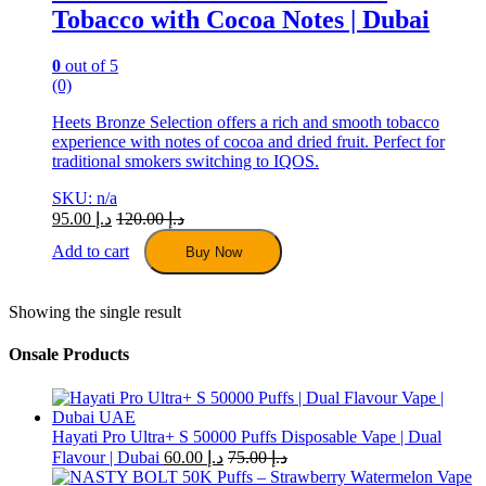
Tobacco with Cocoa Notes | Dubai
0
out of 5
(0)
Heets Bronze Selection offers a rich and smooth tobacco
experience with notes of cocoa and dried fruit. Perfect for
traditional smokers switching to IQOS.
SKU: n/a
95.00
د.إ
120.00
د.إ
Add to cart
Buy Now
Showing the single result
Onsale Products
Hayati Pro Ultra+ S 50000 Puffs Disposable Vape | Dual
Flavour | Dubai
60.00
د.إ
75.00
د.إ