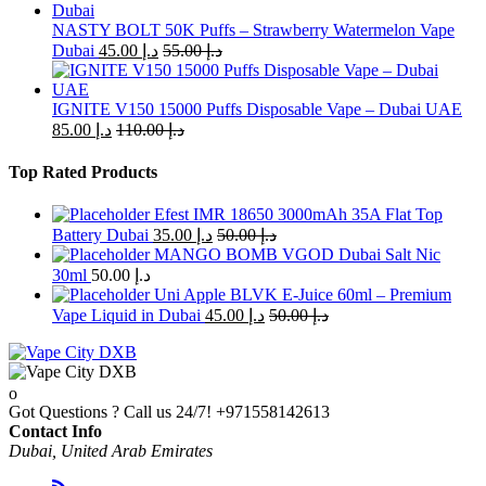
NASTY BOLT 50K Puffs – Strawberry Watermelon Vape
Dubai
45.00
د.إ
55.00
د.إ
IGNITE V150 15000 Puffs Disposable Vape – Dubai UAE
85.00
د.إ
110.00
د.إ
Top Rated Products
Efest IMR 18650 3000mAh 35A Flat Top
Battery Dubai
35.00
د.إ
50.00
د.إ
MANGO BOMB VGOD Dubai Salt Nic
30ml
50.00
د.إ
Uni Apple BLVK E-Juice 60ml – Premium
Vape Liquid in Dubai
45.00
د.إ
50.00
د.إ
Got Questions ? Call us 24/7!
+971558142613
Contact Info
Dubai, United Arab Emirates