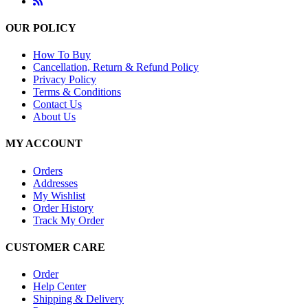
OUR POLICY
How To Buy
Cancellation, Return & Refund Policy
Privacy Policy
Terms & Conditions
Contact Us
About Us
MY ACCOUNT
Orders
Addresses
My Wishlist
Order History
Track My Order
CUSTOMER CARE
Order
Help Center
Shipping & Delivery