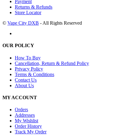
Payment
Returns & Refunds
Store Locator
©
Vape City DXB
- All Rights Reserved
OUR POLICY
How To Buy
Cancellation, Return & Refund Policy
Privacy Policy
Terms & Conditions
Contact Us
About Us
MY ACCOUNT
Orders
Addresses
My Wishlist
Order History
Track My Order