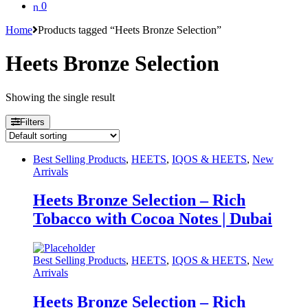
0
Home
Products tagged “Heets Bronze Selection”
Heets Bronze Selection
Showing the single result
Filters
Best Selling Products
,
HEETS
,
IQOS & HEETS
,
New
Arrivals
Heets Bronze Selection – Rich
Tobacco with Cocoa Notes | Dubai
Best Selling Products
,
HEETS
,
IQOS & HEETS
,
New
Arrivals
Heets Bronze Selection – Rich