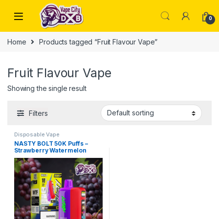
Skip to navigation
Skip to content
0
Home
Products tagged “Fruit Flavour Vape”
Fruit Flavour Vape
Showing the single result
Filters
Disposable Vape
NASTY BOLT 50K Puffs –
Strawberry Watermelon
Vape Dubai