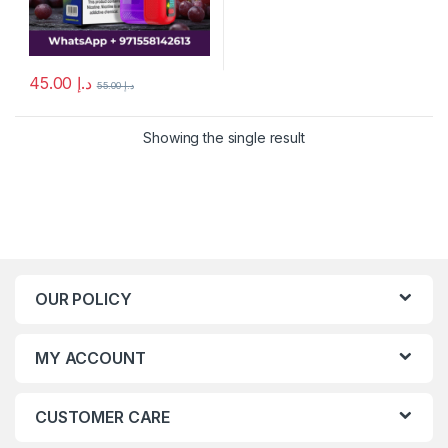
45.00
د.إ
55.00
د.إ
Showing the single result
OUR POLICY
MY ACCOUNT
CUSTOMER CARE