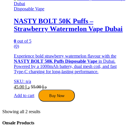
may
be
Disposable Vape
chosen
on
NASTY BOLT 50K Puffs –
the
Strawberry Watermelon Vape Dubai
product
page
0
out of 5
(0)
Experience bold strawberry watermelon flavour with the
NASTY BOLT 50K Puffs Disposable Vape
in Dubai.
Powered by a 1000mAh battery, dual mesh coil, and fast
Type-C charging for long-lasting performance.
SKU: n/a
45.00
د.إ
55.00
د.إ
Add to cart
Buy Now
Showing all 2 results
Onsale Products