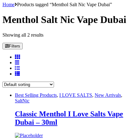
Home
Products tagged “Menthol Salt Nic Vape Dubai”
Menthol Salt Nic Vape Dubai
Showing all 2 results
Filters
Best Selling Products
,
I LOVE SALTS
,
New Arrivals
,
SaltNic
Classic Menthol I Love Salts Vape
Dubai – 30ml