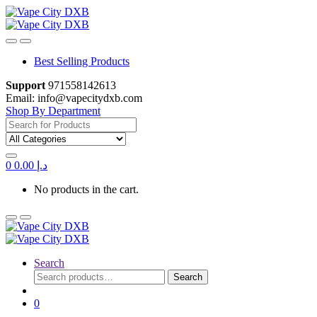
Skip
Skip
to
to
navigation
content
Best Selling Products
Support
971558142613
Email: info@vapecitydxb.com
Shop By Department
Search for:
0
0.00
د.إ
No products in the cart.
Search
Search
Search
for:
0