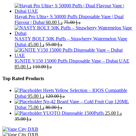
Hayati Pro Ultra+ S 50000 Puffs Disposable Vape | Dual
Flavour | Dubai
60.00
د.إ
75.00
د.إ
NASTY BOLT 50K Puffs – Strawberry Watermelon Vape
Dubai
45.00
د.إ
55.00
د.إ
IGNITE V150 15000 Puffs Disposable Vape – Dubai UAE
85.00
د.إ
110.00
د.إ
Top Rated Products
Heets Yellow Selection – IQOS Compatible
Dubai
95.00
د.إ
120.00
د.إ
No-42 Beard Vape – Cold Fruit Cup 120ML
Dubai
75.00
د.إ
80.00
د.إ
YUOTO Disposable 1500Puffs
25.00
د.إ
35.00
د.إ