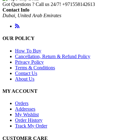
Got Questions ? Call us 24/7!
+971558142613
Contact Info
Dubai, United Arab Emirates
OUR POLICY
How To Buy
Cancellation, Return & Refund Policy
Privacy Policy
Terms & Conditions
Contact Us
About Us
MY ACCOUNT
Orders
Addresses
My Wishlist
Order History
Track My Order
CUSTOMER CARE