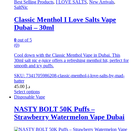
Best Selling Products
,
I LOVE SALTS
,
New Arrivals
,
SaltNic
Classic Menthol I Love Salts Vape
Dubai – 30ml
0
out of 5
(0)
Cool down with the Classic Menthol Vape in Dubai. This
30ml salt nic e-juice offers a refreshing menthol hit, perfect for
smooth and icy puffs.
SKU: 7341705986208-classic-menthol-i-love-salts-by-mad-
hatter
45.00
د.إ
Select options
This
Disposable Vape
product
has
NASTY BOLT 50K Puffs –
multiple
Strawberry Watermelon Vape Dubai
variants.
The
options