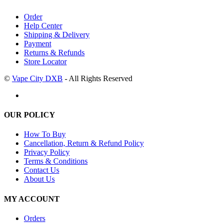
Order
Help Center
Shipping & Delivery
Payment
Returns & Refunds
Store Locator
©
Vape City DXB
- All Rights Reserved
OUR POLICY
How To Buy
Cancellation, Return & Refund Policy
Privacy Policy
Terms & Conditions
Contact Us
About Us
MY ACCOUNT
Orders