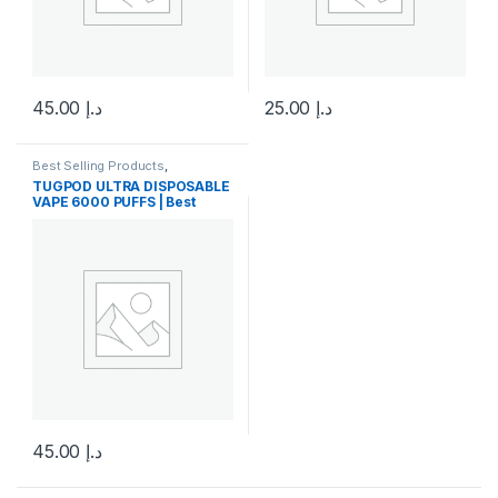
45.00
د.إ
25.00
د.إ
This product has multiple variants. The options may be chosen 
This product has multiple varia
Best Selling Products
,
Disposable Vape
,
New Arrivals
,
TUGPOD ULTRA DISPOSABLE
Tugboat
VAPE 6000 PUFFS | Best
price in uae
45.00
د.إ
This product has multiple variants. The options may be chosen 