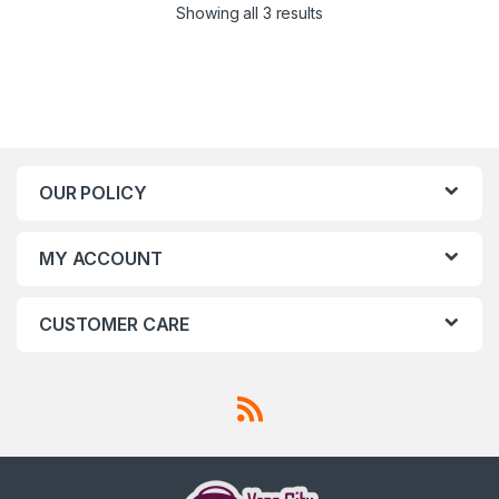
Showing all 3 results
OUR POLICY
MY ACCOUNT
CUSTOMER CARE