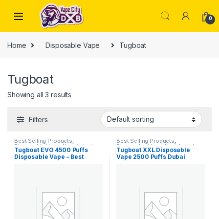
Skip to navigation
Skip to content
0
Home
Disposable Vape
Tugboat
Tugboat
Showing all 3 results
Filters
Best Selling Products
,
Best Selling Products
,
Disposable Vape
,
New Arrivals
,
Disposable Vape
,
New Arrivals
,
Tugboat EVO 4500 Puffs
Tugboat XXL Disposable
Tugboat
Tugboat
Disposable Vape – Best
Vape 2500 Puffs Dubai
Disposable Vape in Dubai