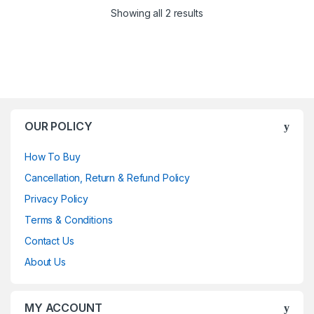
Showing all 2 results
OUR POLICY
How To Buy
Cancellation, Return & Refund Policy
Privacy Policy
Terms & Conditions
Contact Us
About Us
MY ACCOUNT