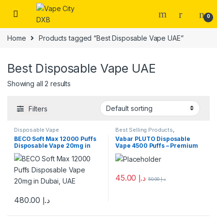
Skip to navigation
Skip to content
0
Home
Products tagged “Best Disposable Vape UAE”
Best Disposable Vape UAE
Showing all 2 results
Filters
Disposable Vape
Best Selling Products
,
Disposable Vape
,
New Arrivals
,
BECO Soft Max 12000 Puffs
Vabar PLUTO Disposable
VABAR
Disposable Vape 20mg in
Vape 4500 Puffs – Premium
Dubai, UAE
Vape Dubai
45.00
د.إ
50.00
د.إ
This product has multiple varia
480.00
د.إ
This product has multiple variants. The options may be chosen 