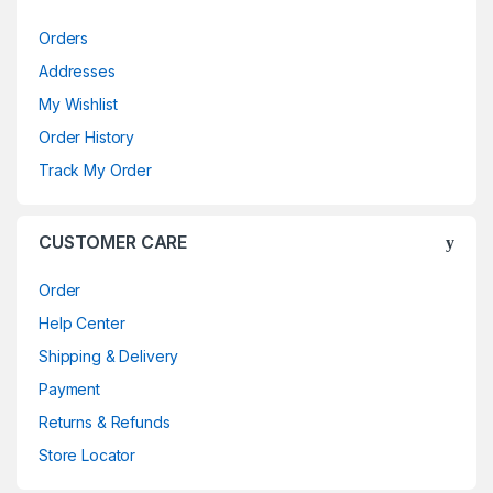
Orders
Addresses
My Wishlist
Order History
Track My Order
CUSTOMER CARE
Order
Help Center
Shipping & Delivery
Payment
Returns & Refunds
Store Locator