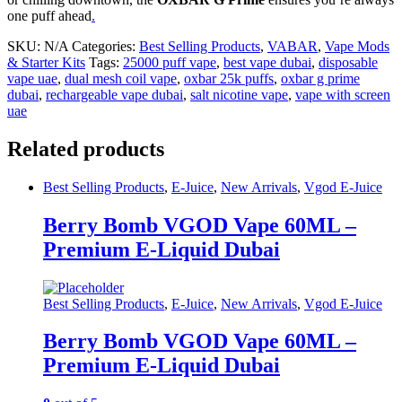
one puff ahead
.
SKU:
N/A
Categories:
Best Selling Products
,
VABAR
,
Vape Mods
& Starter Kits
Tags:
25000 puff vape
,
best vape dubai
,
disposable
vape uae
,
dual mesh coil vape
,
oxbar 25k puffs
,
oxbar g prime
dubai
,
rechargeable vape dubai
,
salt nicotine vape
,
vape with screen
uae
Related products
Best Selling Products
,
E-Juice
,
New Arrivals
,
Vgod E-Juice
Berry Bomb VGOD Vape 60ML –
Premium E-Liquid Dubai
Best Selling Products
,
E-Juice
,
New Arrivals
,
Vgod E-Juice
Berry Bomb VGOD Vape 60ML –
Premium E-Liquid Dubai