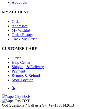
About Us
MY ACCOUNT
Orders
Addresses
My Wishlist
Order History
Track My Order
CUSTOMER CARE
Order
Help Center
Shipping & Delivery
Payment
Returns & Refunds
Store Locator
Got Questions ? Call us 24/7!
+971558142613