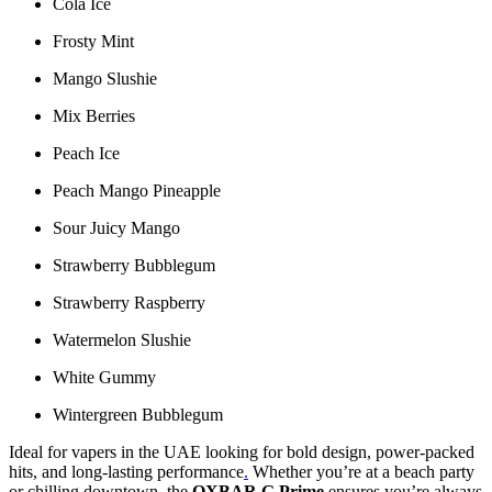
Cola Ice
Frosty Mint
Mango Slushie
Mix Berries
Peach Ice
Peach Mango Pineapple
Sour Juicy Mango
Strawberry Bubblegum
Strawberry Raspberry
Watermelon Slushie
White Gummy
Wintergreen Bubblegum
Ideal for vapers in the UAE looking for bold design, power-packed
hits, and long-lasting performance
.
Whether you’re at a beach party
or chilling downtown, the
OXBAR G Prime
ensures you’re always