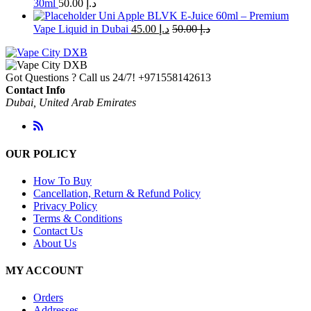
30ml
50.00
د.إ
Uni Apple BLVK E-Juice 60ml – Premium
Vape Liquid in Dubai
45.00
د.إ
50.00
د.إ
Got Questions ? Call us 24/7!
+971558142613
Contact Info
Dubai, United Arab Emirates
OUR POLICY
How To Buy
Cancellation, Return & Refund Policy
Privacy Policy
Terms & Conditions
Contact Us
About Us
MY ACCOUNT
Orders
Addresses