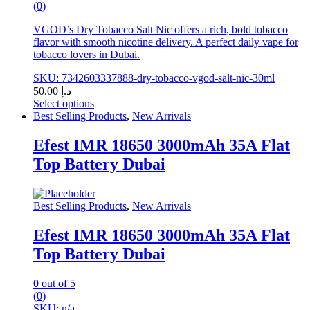
(0)
VGOD’s Dry Tobacco Salt Nic offers a rich, bold tobacco
flavor with smooth nicotine delivery. A perfect daily vape for
tobacco lovers in Dubai.
SKU: 7342603337888-dry-tobacco-vgod-salt-nic-30ml
50.00
د.إ
Select options
This
Best Selling Products
,
New Arrivals
product
has
Efest IMR 18650 3000mAh 35A Flat
multiple
Top Battery Dubai
variants.
The
options
may
Best Selling Products
,
New Arrivals
be
chosen
Efest IMR 18650 3000mAh 35A Flat
on
Top Battery Dubai
the
product
page
0
out of 5
(0)
SKU: n/a