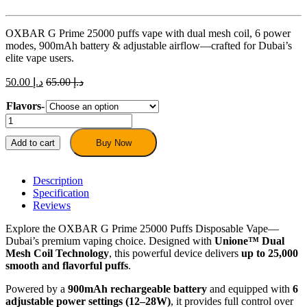
OXBAR G Prime 25000 puffs vape with dual mesh coil, 6 power
modes, 900mAh battery & adjustable airflow—crafted for Dubai’s
elite vape users.
50.00
د.إ
65.00
د.إ
Flavors-
OXBAR
G
Prime
Add to cart
Buy Now
25000
Puffs
Disposable
Description
Vape
Specification
quantity
Reviews
Explore the OXBAR G Prime 25000 Puffs Disposable Vape—
Dubai’s premium vaping choice. Designed with
Unione™ Dual
Mesh Coil Technology
, this powerful device delivers
up to 25,000
smooth and flavorful puffs
.
Powered by a
900mAh rechargeable battery
and equipped with
6
adjustable power settings (12–28W)
, it provides full control over