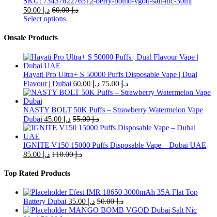
SKU: 7343762276512-berry-bomb-vgod-salt-nic-30ml
50.00
د.إ
60.00
د.إ
Select options
This
product
Onsale Products
has
multiple
variants.
The
Hayati Pro Ultra+ S 50000 Puffs Disposable Vape | Dual
options
Flavour | Dubai
60.00
د.إ
75.00
د.إ
may
be
chosen
NASTY BOLT 50K Puffs – Strawberry Watermelon Vape
on
Dubai
45.00
د.إ
55.00
د.إ
the
product
page
IGNITE V150 15000 Puffs Disposable Vape – Dubai UAE
85.00
د.إ
110.00
د.إ
Top Rated Products
Efest IMR 18650 3000mAh 35A Flat Top
Battery Dubai
35.00
د.إ
50.00
د.إ
MANGO BOMB VGOD Dubai Salt Nic