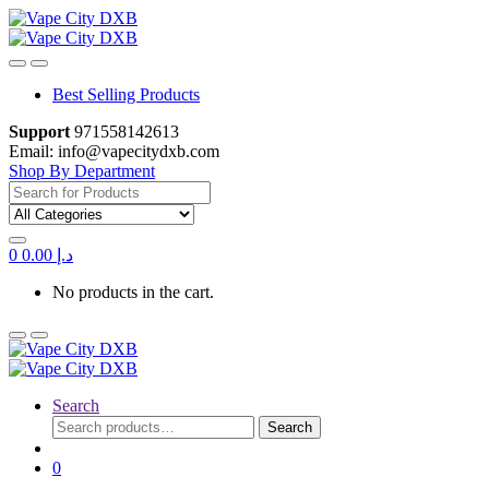
Skip
Skip
to
to
navigation
content
Best Selling Products
Support
971558142613
Email: info@vapecitydxb.com
Shop By Department
Search
for:
0
0.00
د.إ
No products in the cart.
Search
Search
Search
for:
0