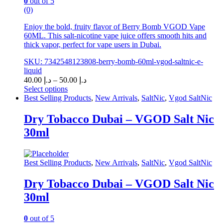
0
out of 5
(0)
Enjoy the bold, fruity flavor of Berry Bomb VGOD Vape
60ML. This salt-nicotine vape juice offers smooth hits and
thick vapor, perfect for vape users in Dubai.
SKU: 7342548123808-berry-bomb-60ml-vgod-saltnic-e-
liquid
Price
40.00
د.إ
–
50.00
د.إ
range:
Select options
This
د.إ 40.00
Best Selling Products
,
New Arrivals
,
SaltNic
,
Vgod SaltNic
product
through
has
د.إ 50.00
Dry Tobacco Dubai – VGOD Salt Nic
multiple
30ml
variants.
The
options
may
Best Selling Products
,
New Arrivals
,
SaltNic
,
Vgod SaltNic
be
chosen
Dry Tobacco Dubai – VGOD Salt Nic
on
30ml
the
product
page
0
out of 5