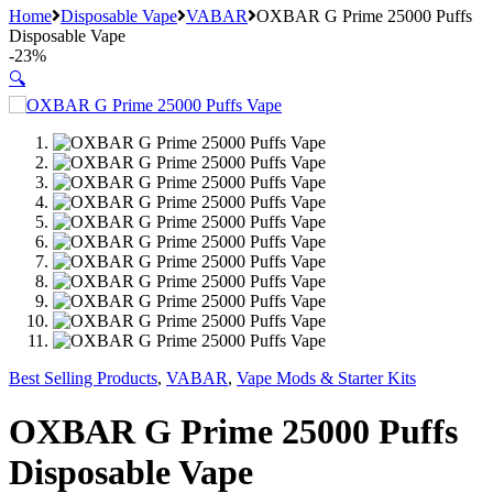
Home
Disposable Vape
VABAR
OXBAR G Prime 25000 Puffs
Disposable Vape
-
23%
🔍
Best Selling Products
,
VABAR
,
Vape Mods & Starter Kits
OXBAR G Prime 25000 Puffs
Disposable Vape