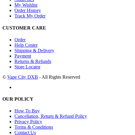
My Wishlist
Order History
Track My Order
CUSTOMER CARE
Order
Help Center
Shipping & Delivery
Payment
Returns & Refunds
Store Locator
©
Vape City DXB
- All Rights Reserved
OUR POLICY
How To Buy
Cancellation, Return & Refund Policy
Privacy Policy
Terms & Conditions
Contact Us