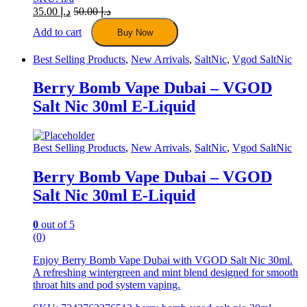
35.00
د.إ
50.00
د.إ
Add to cart
Buy Now
Best Selling Products
,
New Arrivals
,
SaltNic
,
Vgod SaltNic
Berry Bomb Vape Dubai – VGOD
Salt Nic 30ml E-Liquid
Best Selling Products
,
New Arrivals
,
SaltNic
,
Vgod SaltNic
Berry Bomb Vape Dubai – VGOD
Salt Nic 30ml E-Liquid
0
out of 5
(0)
Enjoy Berry Bomb Vape Dubai with VGOD Salt Nic 30ml.
A refreshing wintergreen and mint blend designed for smooth
throat hits and pod system vaping.