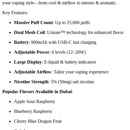
your vaping style—from cool & mellow to intense & aromatic.
Key Features:
Massive Puff Count
: Up to 25,000 puffs
Dual Mesh Coil
: Unione™ technology for enhanced flavor
Battery
: 900mAh with USB-C fast charging
Adjustable Power
: 6 levels (12–28W)
Large Display
: E-liquid & battery indicators
Adjustable Airflow
: Tailor your vaping experience
Nicotine Strength
: 5% (50mg) salt nicotine
Popular Flavors Available in Dubai
:
Apple Sour Raspberry
Blueberry Raspberry
Cherry Blue Dragon Fruit