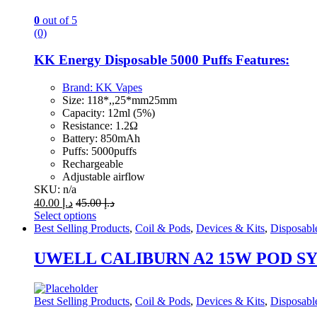
chosen
on
0
out of 5
the
(0)
product
page
KK Energy Disposable 5000 Puffs Features:
Brand:
KK Vapes
Size: 118*,,25*mm25mm
Capacity: 12ml (5%)
Resistance: 1.2Ω
Battery: 850mAh
Puffs: 5000puffs
Rechargeable
Adjustable airflow
SKU: n/a
40.00
د.إ
45.00
د.إ
Select options
This
Best Selling Products
,
Coil & Pods
,
Devices & Kits
,
Disposabl
product
has
UWELL CALIBURN A2 15W POD S
multiple
variants.
The
Best Selling Products
,
Coil & Pods
,
Devices & Kits
,
Disposabl
options
may