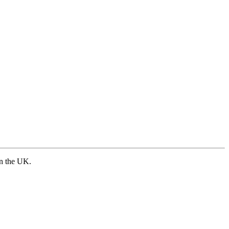
in the UK.