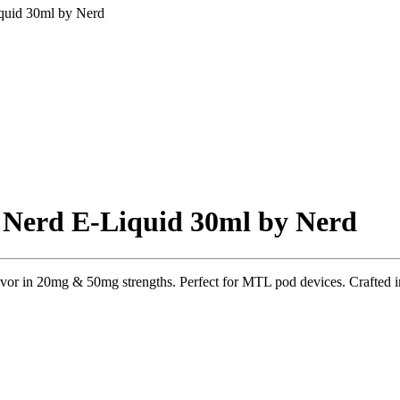
iquid 30ml by Nerd
l Nerd E-Liquid 30ml by Nerd
lavor in 20mg & 50mg strengths. Perfect for MTL pod devices. Crafted 