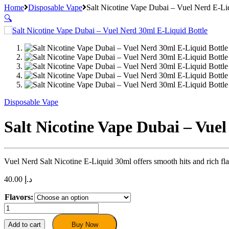
Home
Disposable Vape
Salt Nicotine Vape Dubai – Vuel Nerd E-L
🔍
Disposable Vape
Salt Nicotine Vape Dubai – Vue
Vuel Nerd Salt Nicotine E-Liquid 30ml offers smooth hits and rich f
40.00
د.إ
Flavors:
Salt
Nicotine
Vape
Add to cart
Buy Now