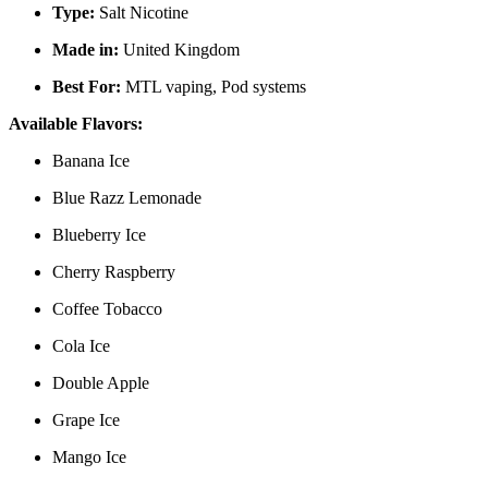
Type:
Salt Nicotine
Made in:
United Kingdom
Best For:
MTL vaping, Pod systems
Available Flavors:
Banana Ice
Blue Razz Lemonade
Blueberry Ice
Cherry Raspberry
Coffee Tobacco
Cola Ice
Double Apple
Grape Ice
Mango Ice