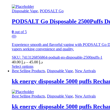
Disposable Vape
,
PODSALT Go
PODSALT Go Disposable 2500Puffs Dub
0
out of 5
(0)
Experience smooth and flavorful vaping with PODSALT Go Dispo
vapers seeking convenience and quality.
SKU: 7413126856864-podsalt-go-disposable-2500puffs-1
Price
40.00
د.إ
–
45.00
د.إ
range:
Select options
This
د.إ 40.00
Best Selling Products
,
Disposable Vape
,
New Arrivals
product
through
has
د.إ 45.00
kk energy disposable 5000 puffs Recha
multiple
variants.
The
Best Selling Products
,
Disposable Vape
,
New Arrivals
options
may
kk energy disposable 5000 puffs Recha
be