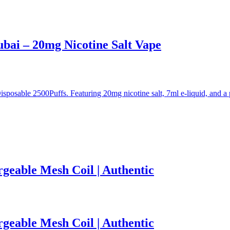
ai – 20mg Nicotine Salt Vape
sable 2500Puffs. Featuring 20mg nicotine salt, 7ml e-liquid, and a p
rgeable Mesh Coil | Authentic
rgeable Mesh Coil | Authentic