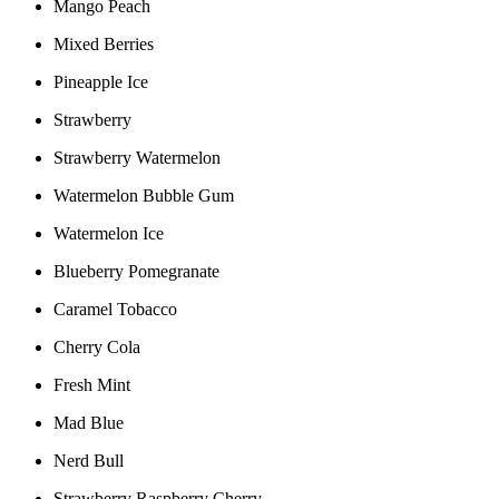
Mango Peach
Mixed Berries
Pineapple Ice
Strawberry
Strawberry Watermelon
Watermelon Bubble Gum
Watermelon Ice
Blueberry Pomegranate
Caramel Tobacco
Cherry Cola
Fresh Mint
Mad Blue
Nerd Bull
Strawberry Raspberry Cherry