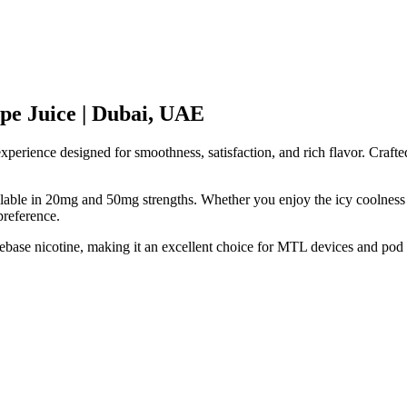
ape Juice | Dubai, UAE
erience designed for smoothness, satisfaction, and rich flavor. Crafted
vailable in 20mg and 50mg strengths. Whether you enjoy the icy coolness
preference.
reebase nicotine, making it an excellent choice for MTL devices and po