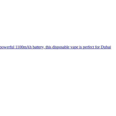
owerful 1100mAh battery, this disposable vape is perfect for Dubai