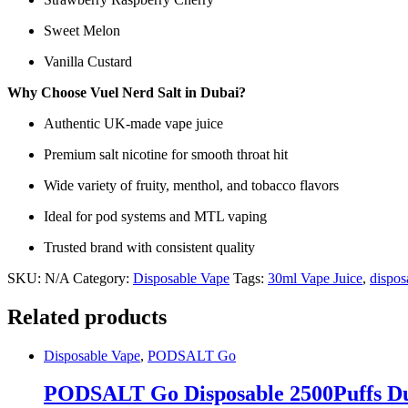
Sweet Melon
Vanilla Custard
Why Choose Vuel Nerd Salt in Dubai?
Authentic UK-made vape juice
Premium salt nicotine for smooth throat hit
Wide variety of fruity, menthol, and tobacco flavors
Ideal for pod systems and MTL vaping
Trusted brand with consistent quality
SKU:
N/A
Category:
Disposable Vape
Tags:
30ml Vape Juice
,
dispos
Related products
Disposable Vape
,
PODSALT Go
PODSALT Go Disposable 2500Puffs Dub