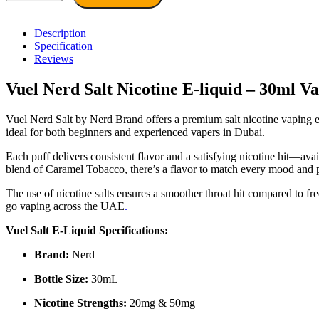
Dubai
–
Vuel
Description
Nerd
Specification
E-
Reviews
Liquid
30ml
Vuel Nerd Salt Nicotine E-liquid – 30ml V
by
Nerd
Vuel Nerd Salt by Nerd Brand offers a premium salt nicotine vaping exp
quantity
ideal for both beginners and experienced vapers in Dubai.
Each puff delivers consistent flavor and a satisfying nicotine hit—a
blend of Caramel Tobacco, there’s a flavor to match every mood and 
The use of nicotine salts ensures a smoother throat hit compared to f
go vaping across the UAE
.
Vuel Salt E-Liquid Specifications:
Brand:
Nerd
Bottle Size:
30mL
Nicotine Strengths:
20mg & 50mg