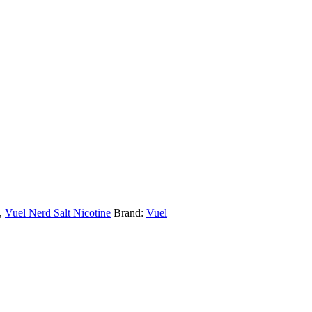
,
Vuel Nerd Salt Nicotine
Brand:
Vuel