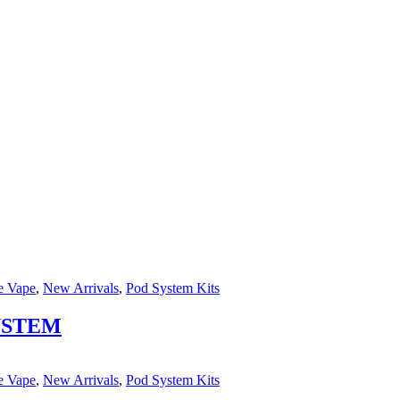
e Vape
,
New Arrivals
,
Pod System Kits
YSTEM
e Vape
,
New Arrivals
,
Pod System Kits