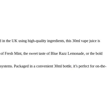
 in the UK using high-quality ingredients, this 30ml vape juice is
 of Fresh Mint, the sweet taste of Blue Razz Lemonade, or the bold
d systems. Packaged in a convenient 30ml bottle
,
it’s perfect for on-the-