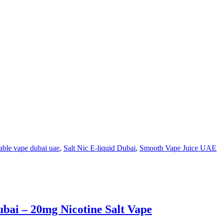
able vape dubai uae
,
Salt Nic E-liquid Dubai
,
Smooth Vape Juice UAE
ai – 20mg Nicotine Salt Vape