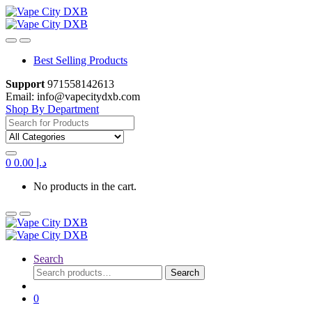
Skip
Skip
to
to
navigation
content
Best Selling Products
Support
971558142613
Email: info@vapecitydxb.com
Shop By Department
Search
for:
0
0.00
د.إ
No products in the cart.
Search
Search
Search
for:
0