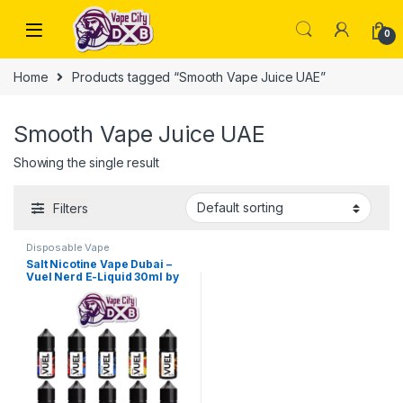
Skip to navigation
Skip to content
0
Home
Products tagged “Smooth Vape Juice UAE”
Smooth Vape Juice UAE
Showing the single result
Filters
Disposable Vape
Salt Nicotine Vape Dubai –
Vuel Nerd E-Liquid 30ml by
Nerd