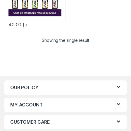
40.00
د.إ
This product has multiple variants. The options may be chosen 
Showing the single result
OUR POLICY
MY ACCOUNT
CUSTOMER CARE