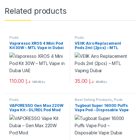
Related products
Pods
Pods
Vaporesso XROS 4 Mini Pod
VEIIK Airo Replacement
Kit 30W – MTL Vape in Dubai
Pods 2ml (2pcs) – MTL
UAE
Vaping Dubai
110.00
د.إ
35.00
د.إ
145.00
د.إ
40.00
د.إ
This product has multiple varia
Pods
Best Selling Products
,
Pods
VAPORESSO Gen Max 220W
Tugboat Super 16000 Puffs
Vape Kit – DL/RDL Pod Mod
Vape Pod – Disposable Vape
Dubai UAE
Dubai