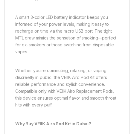
A smart 3-color LED battery indicator keeps you
informed of your power levels, making it easy to
recharge on time via the micro USB port. The tight
MTL draw mimics the sensation of smoking—perfect
for ex-smokers or those switching from disposable
vapes.
Whether you’re commuting, relaxing, or vaping
discreetly in public, the VEIIK Airo Pod Kit offers
reliable performance and stylish convenience.
Compatible only with VEIIK Airo Replacement Pods,
this device ensures optimal flavor and smooth throat
hits with every puff.
Why Buy VEIIK Airo Pod Kit in Dubai?