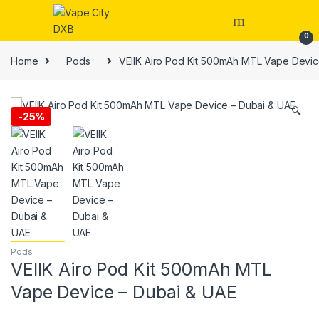
Skip to navigation
Skip to content
0
Home
Pods
VEIIK Airo Pod Kit 500mAh MTL Vape Devic
🔍
-
25%
Pods
VEIIK Airo Pod Kit 500mAh MTL
Vape Device – Dubai & UAE