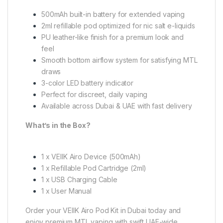
500mAh built-in battery for extended vaping
2ml refillable pod optimized for nic salt e-liquids
PU leather-like finish for a premium look and
feel
Smooth bottom airflow system for satisfying MTL
draws
3-color LED battery indicator
Perfect for discreet, daily vaping
Available across Dubai & UAE with fast delivery
What’s in the Box?
1 x VEIIK Airo Device (500mAh)
1 x Refillable Pod Cartridge (2ml)
1 x USB Charging Cable
1 x User Manual
Order your VEIIK Airo Pod Kit in Dubai today and
enjoy premium MTL vaping with swift UAE-wide