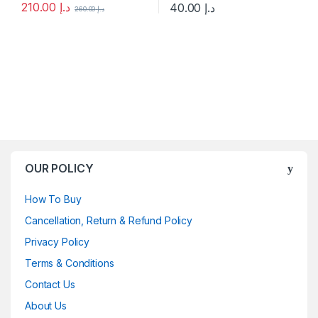
210.00
د.إ
40.00
د.إ
260.00
د.إ
This product has multiple variants. The options may be chosen 
This product has multiple varia
OUR POLICY
How To Buy
Cancellation, Return & Refund Policy
Privacy Policy
Terms & Conditions
Contact Us
About Us