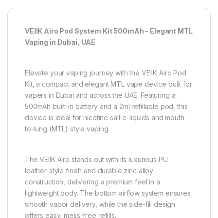
VEIIK Airo Pod System Kit 500mAh – Elegant MTL
Vaping in Dubai, UAE
Elevate your vaping journey with the VEIIK Airo Pod
Kit, a compact and elegant MTL vape device built for
vapers in Dubai and across the UAE. Featuring a
500mAh built-in battery and a 2ml refillable pod, this
device is ideal for nicotine salt e-liquids and mouth-
to-lung (MTL) style vaping.
The VEIIK Airo stands out with its luxurious PU
leather-style finish and durable zinc alloy
construction, delivering a premium feel in a
lightweight body. The bottom airflow system ensures
smooth vapor delivery, while the side-fill design
offers easy, mess-free refills.