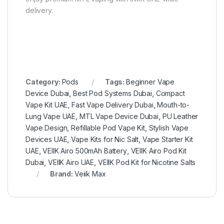
delivery.
Category:
Pods
Tags:
Beginner Vape
Device Dubai
,
Best Pod Systems Dubai
,
Compact
Vape Kit UAE
,
Fast Vape Delivery Dubai
,
Mouth-to-
Lung Vape UAE
,
MTL Vape Device Dubai
,
PU Leather
Vape Design
,
Refillable Pod Vape Kit
,
Stylish Vape
Devices UAE
,
Vape Kits for Nic Salt
,
Vape Starter Kit
UAE
,
VEIIK Airo 500mAh Battery
,
VEIIK Airo Pod Kit
Dubai
,
VEIIK Airo UAE
,
VEIIK Pod Kit for Nicotine Salts
Brand:
Veiik Max