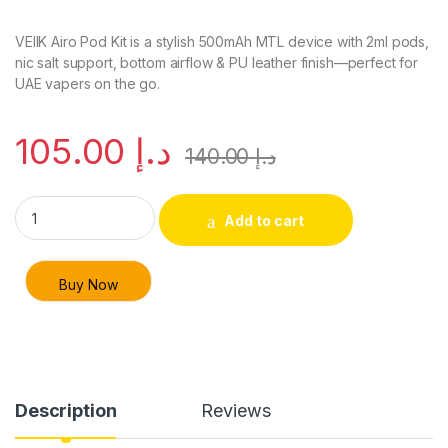
VEIIK Airo Pod Kit is a stylish 500mAh MTL device with 2ml pods,
nic salt support, bottom airflow & PU leather finish—perfect for
UAE vapers on the go.
105.00
د.إ
140.00
د.إ
VEIIK Airo Pod Kit 500mAh MTL Vape Device – Dubai & UAE qu
Add to cart
Buy Now
Description
Reviews