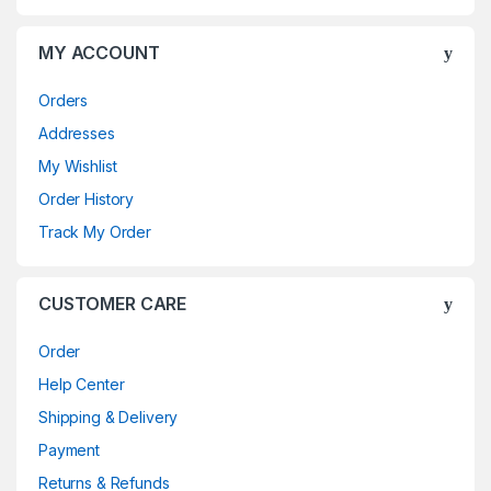
MY ACCOUNT
Orders
Addresses
My Wishlist
Order History
Track My Order
CUSTOMER CARE
Order
Help Center
Shipping & Delivery
Payment
Returns & Refunds