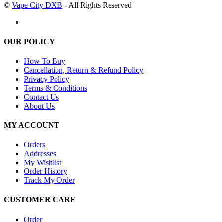
©
Vape City DXB
- All Rights Reserved
OUR POLICY
How To Buy
Cancellation, Return & Refund Policy
Privacy Policy
Terms & Conditions
Contact Us
About Us
MY ACCOUNT
Orders
Addresses
My Wishlist
Order History
Track My Order
CUSTOMER CARE
Order