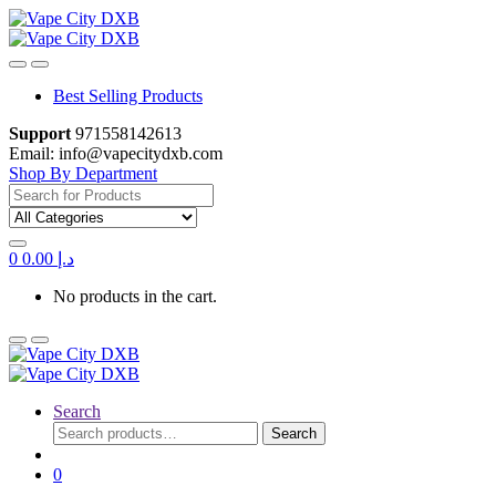
Skip
Skip
to
to
navigation
content
Best Selling Products
Support
971558142613
Email: info@vapecitydxb.com
Shop By Department
Search for:
0
0.00
د.إ
No products in the cart.
Search
Search
Search
for:
0