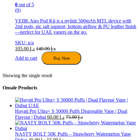
0
out of 5
(0)
VEIIK Airo Pod Kit is a stylish 500mAh MTL device with
2ml pods, nic salt support, bottom airflow & PU leather finish
—perfect for UAE vapers on the go.
SKU: n/a
105.00
د.إ
140.00
د.إ
Add to cart
Buy Now
Showing the single result
Onsale Products
Hayati Pro Ultra+ S 50000 Puffs Disposable Vape | Dual
Flavour | Dubai
60.00
د.إ
75.00
د.إ
NASTY BOLT 50K Puffs – Strawberry Watermelon Vape
Dubai
45.00
د.إ
55.00
د.إ