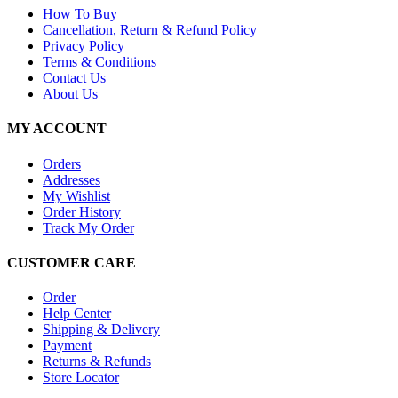
How To Buy
Cancellation, Return & Refund Policy
Privacy Policy
Terms & Conditions
Contact Us
About Us
MY ACCOUNT
Orders
Addresses
My Wishlist
Order History
Track My Order
CUSTOMER CARE
Order
Help Center
Shipping & Delivery
Payment
Returns & Refunds
Store Locator