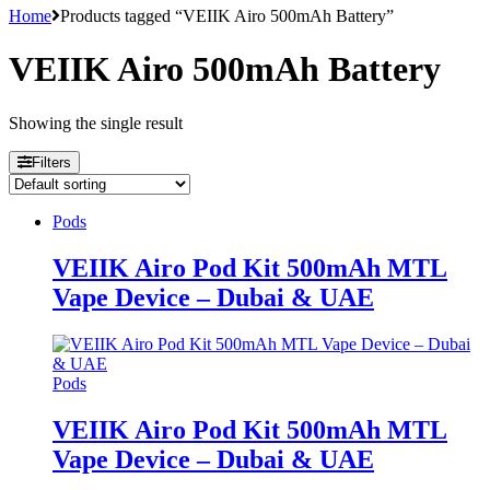
Home
Products tagged “VEIIK Airo 500mAh Battery”
VEIIK Airo 500mAh Battery
Showing the single result
Filters
Pods
VEIIK Airo Pod Kit 500mAh MTL
Vape Device – Dubai & UAE
Pods
VEIIK Airo Pod Kit 500mAh MTL
Vape Device – Dubai & UAE