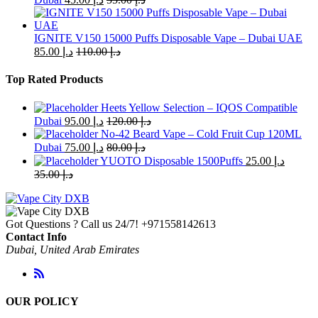
IGNITE V150 15000 Puffs Disposable Vape – Dubai UAE
85.00
د.إ
110.00
د.إ
Top Rated Products
Heets Yellow Selection – IQOS Compatible
Dubai
95.00
د.إ
120.00
د.إ
No-42 Beard Vape – Cold Fruit Cup 120ML
Dubai
75.00
د.إ
80.00
د.إ
YUOTO Disposable 1500Puffs
25.00
د.إ
35.00
د.إ
Got Questions ? Call us 24/7!
+971558142613
Contact Info
Dubai, United Arab Emirates
OUR POLICY