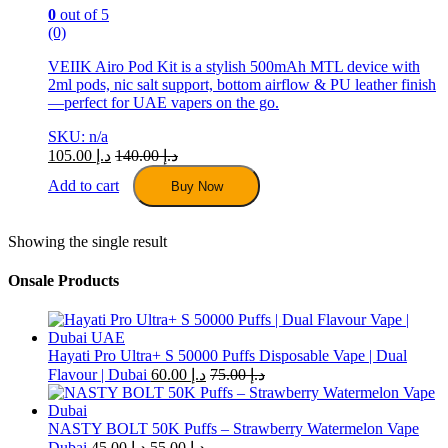
0
out of 5
(0)
VEIIK Airo Pod Kit is a stylish 500mAh MTL device with
2ml pods, nic salt support, bottom airflow & PU leather finish
—perfect for UAE vapers on the go.
SKU: n/a
105.00
د.إ
140.00
د.إ
Add to cart
Buy Now
Showing the single result
Onsale Products
Hayati Pro Ultra+ S 50000 Puffs Disposable Vape | Dual
Flavour | Dubai
60.00
د.إ
75.00
د.إ
NASTY BOLT 50K Puffs – Strawberry Watermelon Vape
Dubai
45.00
د.إ
55.00
د.إ