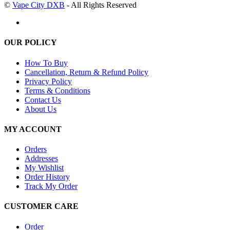
©
Vape City DXB
- All Rights Reserved
OUR POLICY
How To Buy
Cancellation, Return & Refund Policy
Privacy Policy
Terms & Conditions
Contact Us
About Us
MY ACCOUNT
Orders
Addresses
My Wishlist
Order History
Track My Order
CUSTOMER CARE
Order