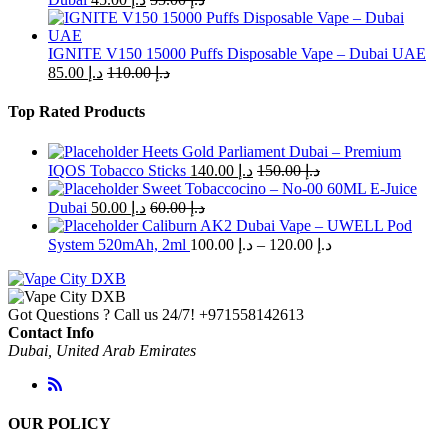
IGNITE V150 15000 Puffs Disposable Vape – Dubai UAE
85.00
د.إ
110.00
د.إ
Top Rated Products
Heets Gold Parliament Dubai – Premium
IQOS Tobacco Sticks
140.00
د.إ
150.00
د.إ
Sweet Tobaccocino – No-00 60ML E-Juice
Dubai
50.00
د.إ
60.00
د.إ
Caliburn AK2 Dubai Vape – UWELL Pod
Price
System 520mAh, 2ml
100.00
د.إ
–
120.00
د.إ
range:
د.إ 100.00
through
Got Questions ? Call us 24/7!
+971558142613
د.إ 120.00
Contact Info
Dubai, United Arab Emirates
OUR POLICY