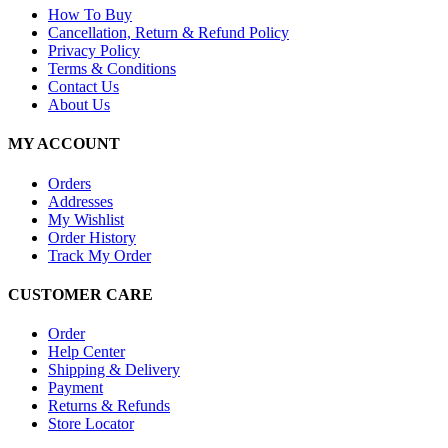
How To Buy
Cancellation, Return & Refund Policy
Privacy Policy
Terms & Conditions
Contact Us
About Us
MY ACCOUNT
Orders
Addresses
My Wishlist
Order History
Track My Order
CUSTOMER CARE
Order
Help Center
Shipping & Delivery
Payment
Returns & Refunds
Store Locator