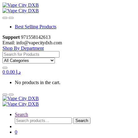
Skip
Skip
to
to
navigation
content
Best Selling Products
Support
971558142613
Email: info@vapecitydxb.com
Shop By Department
Search for:
0
0.00
د.إ
No products in the cart.
Search
Search
Search
for:
0