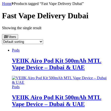
Home
Products tagged “Fast Vape Delivery Dubai”
Fast Vape Delivery Dubai
Showing the single result
Filters
Pods
VEIIK Airo Pod Kit 500mAh MTL
Vape Device – Dubai & UAE
Pods
VEIIK Airo Pod Kit 500mAh MTL
Vape Device – Dubai & UAE