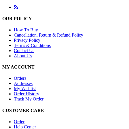
OUR POLICY
How To Buy
Cancellation, Return & Refund Policy
Privacy Policy
Terms & Conditions
Contact Us
About Us
MY ACCOUNT
Orders
Addresses
My Wishlist
Order History
Track My Order
CUSTOMER CARE
Order
Help Center