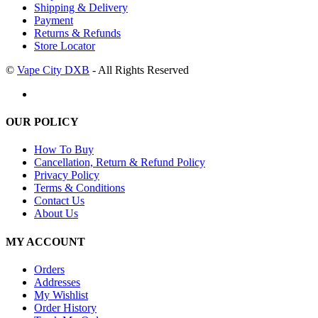
Shipping & Delivery
Payment
Returns & Refunds
Store Locator
©
Vape City DXB
- All Rights Reserved
OUR POLICY
How To Buy
Cancellation, Return & Refund Policy
Privacy Policy
Terms & Conditions
Contact Us
About Us
MY ACCOUNT
Orders
Addresses
My Wishlist
Order History