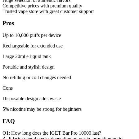
Huge selection of authentic flavors
Competitive prices with premium quality
Trusted vape store with great customer support
Pros
Up to 10,000 puffs per device
Rechargeable for extended use
Large 20ml e-liquid tank
Portable and stylish design
No refilling or coil changes needed
Cons
Disposable design adds waste
5% nicotine may be strong for beginners
FAQ
Q1: How long does the IGET Bar Pro 10000 last?
A: It lasts several weeks depending on usage, providing up to