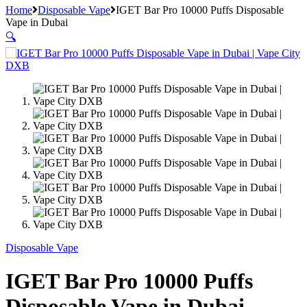
Home
Disposable Vape
IGET Bar Pro 10000 Puffs Disposable
Vape in Dubai
🔍
Disposable Vape
IGET Bar Pro 10000 Puffs
Disposable Vape in Dubai