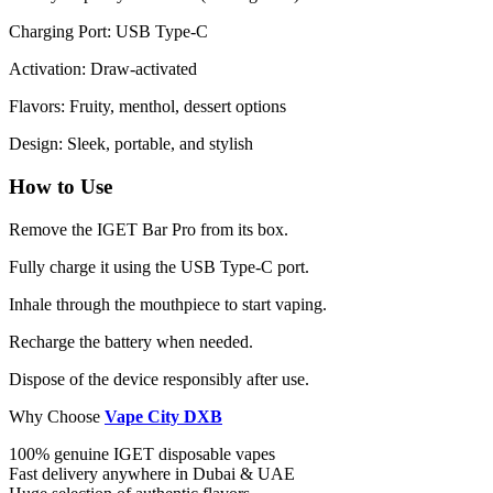
Charging Port: USB Type-C
Activation: Draw-activated
Flavors: Fruity, menthol, dessert options
Design: Sleek, portable, and stylish
How to Use
Remove the IGET Bar Pro from its box.
Fully charge it using the USB Type-C port.
Inhale through the mouthpiece to start vaping.
Recharge the battery when needed.
Dispose of the device responsibly after use.
Why Choose
Vape City DXB
100% genuine IGET disposable vapes
Fast delivery anywhere in Dubai & UAE