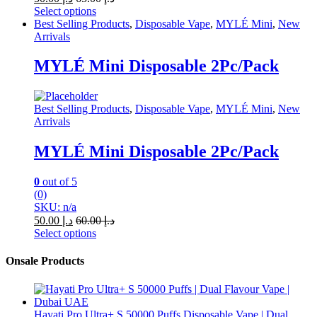
Select options
This
Best Selling Products
,
Disposable Vape
,
MYLÉ Mini
,
New
product
Arrivals
has
multiple
MYLÉ Mini Disposable 2Pc/Pack
variants.
The
options
Best Selling Products
,
Disposable Vape
,
MYLÉ Mini
,
New
may
Arrivals
be
chosen
MYLÉ Mini Disposable 2Pc/Pack
on
the
product
0
out of 5
page
(0)
SKU: n/a
50.00
د.إ
60.00
د.إ
Select options
This
product
Onsale Products
has
multiple
variants.
The
Hayati Pro Ultra+ S 50000 Puffs Disposable Vape | Dual