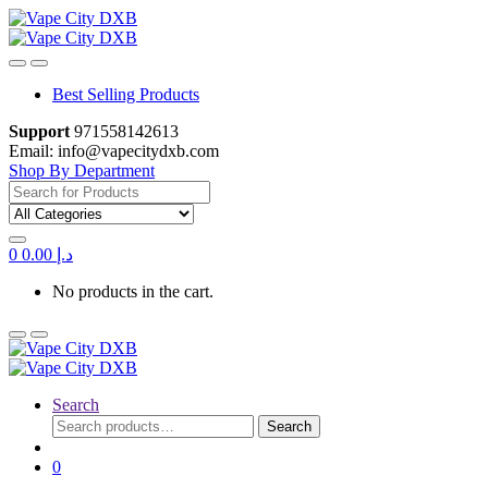
Skip
Skip
to
to
navigation
content
Best Selling Products
Support
971558142613
Email: info@vapecitydxb.com
Shop By Department
Search
for:
0
0.00
د.إ
No products in the cart.
Search
Search
Search
for:
0