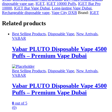
disposable vape uae
,
IGET
,
IGET 10000 Puffs
,
IGET Bar Pro
10000
,
IGET Bar Vape Dubai
,
Long-lasting Vape Dubai
,
Rechargeable disposable vape
,
Vape City DXB
Brand:
IGET
Related products
Best Selling Products
,
Disposable Vape
,
New Arrivals
,
VABAR
Vabar PLUTO Disposable Vape 4500
Puffs – Premium Vape Dubai
Best Selling Products
,
Disposable Vape
,
New Arrivals
,
VABAR
Vabar PLUTO Disposable Vape 4500
Puffs – Premium Vape Dubai
0
out of 5
(0)