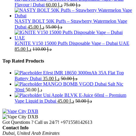
options
Flavour | Dubai
60.00
د.إ
75.00
د.إ
may
be
chosen
NASTY BOLT 50K Puffs – Strawberry Watermelon Vape
on
Dubai
45.00
د.إ
55.00
د.إ
the
product
page
IGNITE V150 15000 Puffs Disposable Vape – Dubai UAE
85.00
د.إ
110.00
د.إ
Top Rated Products
Efest IMR 18650 3000mAh 35A Flat Top
Battery Dubai
35.00
د.إ
50.00
د.إ
MANGO BOMB VGOD Dubai Salt Nic
30ml
50.00
د.إ
Uni Apple BLVK E-Juice 60ml – Premium
Vape Liquid in Dubai
45.00
د.إ
50.00
د.إ
Got Questions ? Call us 24/7!
+971558142613
Contact Info
Dubai, United Arab Emirates