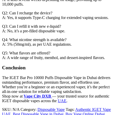
10,000 puffs.
Q2: Can I recharge the device?
A: Yes, it supports Type-C charging for extended vaping sessions.
Q3: Can I refill it with new e-liquid?
A: No, it’s a pre-filled disposable vape.
Q4: What nicotine strength is available?
A: 5% (50mg/ml), as per UAE regulations.
Q5: What flavors are offered?
A: A wide range of fruity, menthol, and dessert-inspired flavors.
Conclusion
The IGET Bar Pro 10000 Puffs Disposable Vape in Dubai delivers
outstanding performance, premium flavor, and effortless use.
Whether you’re a beginner or an experienced vaper, it’s the perfect
all-in-one solution for reliable vaping satisfaction.
Shop now at
Vape City DXB
— your trusted source for authentic
IGET disposable vapes across the
UAE
.
SKU:
N/A
Category:
Disposable Vape
Tags:
Authentic IGET Vape
UAE
,
Best Disposable Vape in Dubai
,
Buy Vape Online Dubai
,