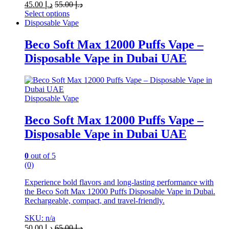
45.00
د.إ
55.00
د.إ
Select options
This
Disposable Vape
product
has
Beco Soft Max 12000 Puffs Vape –
multiple
Disposable Vape in Dubai UAE
variants.
The
options
may
be
Disposable Vape
chosen
on
Beco Soft Max 12000 Puffs Vape –
the
Disposable Vape in Dubai UAE
product
page
0
out of 5
(0)
Experience bold flavors and long-lasting performance with
the Beco Soft Max 12000 Puffs Disposable Vape in Dubai.
Rechargeable, compact, and travel-friendly.
SKU: n/a
50.00
د.إ
65.00
د.إ