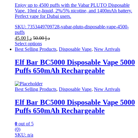
Enjoy up to 4500 puffs with the Vabar PLUTO Disposable
Vape. 10ml e-liquid, 2%/5% nicotine, and 1400mAh battery.
Perfect vape for Dubai users.
SKU: 7353449709728-vabar-pluto-disposable-vape-4500-
puffs
45.00
د.إ
50.00
د.إ
Select options
This
Best Selling Products
,
Disposable Vape
,
New Arrivals
product
has
Elf Bar BC5000 Disposable Vape 5000
multiple
Puffs 650mAh Rechargeable
variants.
The
options
may
Best Selling Products
,
Disposable Vape
,
New Arrivals
be
chosen
Elf Bar BC5000 Disposable Vape 5000
on
Puffs 650mAh Rechargeable
the
product
page
0
out of 5
(0)
SKU: n/a