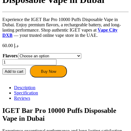
Experience the IGET Bar Pro 10000 Puffs Disposable Vape in
Dubai. Enjoy premium flavors, a rechargeable battery, and long-
lasting performance. Shop authentic IGET vapes at
Vape City
DXB
— your trusted online vape store in the UAE.
60.00
د.إ
Flavors
IGET
Bar
Pro
Add to cart
Buy Now
10000
Puffs
Disposable
Description
Vape
Specification
in
Reviews
Dubai
quantity
IGET Bar Pro 10000 Puffs Disposable
Vape in Dubai
Experience exceptional performance and long-lasting satisfaction