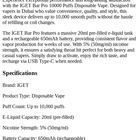
with the IGET Bar Pro 10000 Puffs Disposable Vape. Designed for
vapers in Dubai who value convenience, quality, and style, this
sleek device delivers up to 10,000 smooth puffs without the hassle
of refilling or coil changes.
The IGET Bar Pro features a massive 20ml pre-filled e-liquid tank
and a rechargeable 650mAh battery, providing consistent flavor and
vapor production for weeks of use. With 5% (50mg/ml) nicotine
strength, it ensures a satisfying throat hit perfect for both heavy and
casual vapers. Simply draw to activate, enjoy the rich taste, and
recharge via USB Type-C when needed.
Specifications
Brand: IGET
Product Type: Disposable Vape
Puff Count: Up to 10,000 puffs
E-Liquid Capacity: 20ml (pre-filled)
Nicotine Strength: 5% (50mg/ml)
Battery Capacity: 650mAh (rechargeable)