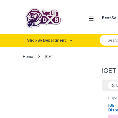
Skip to navigation
Skip to content
Best Sel
Search fo
Shop By Department
Home
IGET
IGET
Dispo
IGET 
Disp