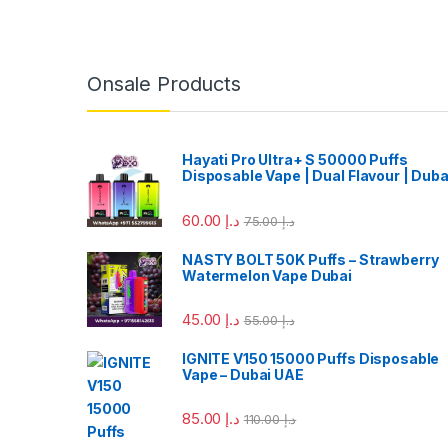
Onsale Products
Hayati Pro Ultra+ S 50000 Puffs
Disposable Vape | Dual Flavour | Duba
60.00
د.إ
75.00
د.إ
NASTY BOLT 50K Puffs – Strawberry
Watermelon Vape Dubai
45.00
د.إ
55.00
د.إ
IGNITE V150 15000 Puffs Disposable
Vape – Dubai UAE
85.00
د.إ
110.00
د.إ