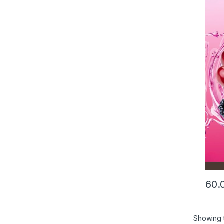
This 
Showing t