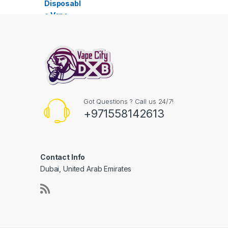
Got Questions ? Call us 24/7!
+971558142613
Contact Info
Dubai, United Arab Emirates