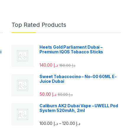
Top Rated Products
Heets Gold Parliament Dubai –
i
Premium IQOS Tobacco Sticks
140.00
د.إ
150.00
د.إ
Sweet Tobaccocino – No-00 60ML E-
Juice Dubai
50.00
د.إ
60.00
د.إ
Caliburn AK2 Dubai Vape – UWELL Pod
System 520mAh, 2ml
100.00
د.إ
120.00
د.إ
–