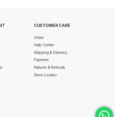
NT
CUSTOMER CARE
Order
Help Center
Shipping & Delivery
Payment
er
Returns & Refunds
Store Locator