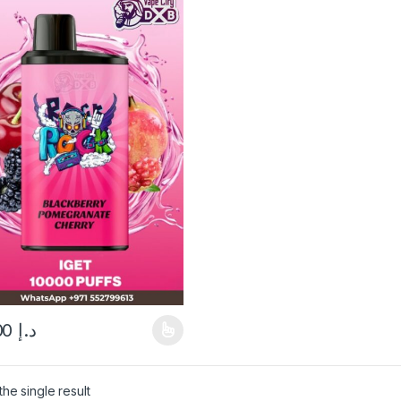
60.00
د.إ
product has multiple variants. The options may be chosen on the pro
he single result