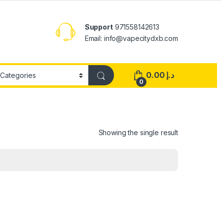
Support
971558142613
Email: info@vapecitydxb.com
0.00
د.إ
0
Showing the single result