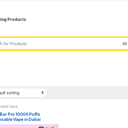
ling Products
r:
sable Vape
Bar Pro 10000 Puffs
osable Vape in Dubai