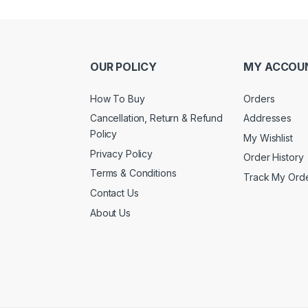
OUR POLICY
MY ACCOU
How To Buy
Orders
Cancellation, Return & Refund
Addresses
Policy
My Wishlist
Privacy Policy
Order History
Terms & Conditions
Track My Ord
Contact Us
About Us