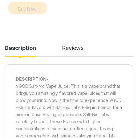
Buy Now
Description
Reviews
DESCRIPTION-
VGOD Salt-Nic Vape Juice, This is a vape brand that
brings you amazingly flavored vape juices that will
blow your mind. Now is the time to experience VGOD
E-Juice flavors with Salt-nic Labs E-liquid blends for a
more intense vaping experience. Salt-Nic Labs
carefully blends These E-Juice with higher
concentrations of nicotine to offer a great tasting
vape experience with smooth satisfying throat hits.