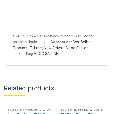
SKU:
7342552481952-black-cubano-60ml-vgod-
saltnic-e-liquid
Categories:
Best Selling
Products
,
E-Juice
,
New Arrivals
,
Vgod E-Juice
Tag:
VGOD SALTNIC
Related products
Best Selling Products
,
E-Juice
,
Best Selling Products
,
IQOS &
New Arrivals
,
Vgod E-Juice
HEETS
,
IQOS Accessories
,
New