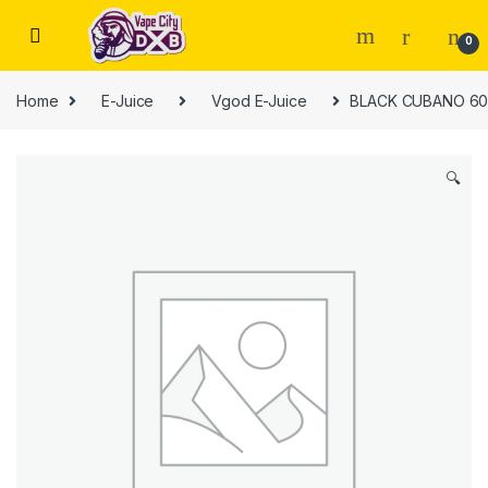
Skip to navigation
Skip to content
0
Home
E-Juice
Vgod E-Juice
BLACK CUBANO 60
🔍