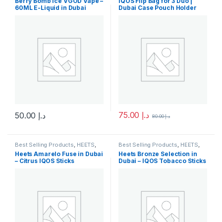
Berry Bomb Ice VGOD Vape –
IQOS Flip Bag for 3 Duo |
Arrivals
60ML E-Liquid in Dubai
Dubai Case Pouch Holder
75.00
د.إ
50.00
د.إ
80.00
د.إ
This product has multiple variants. The options may be chosen 
This product has multiple varia
Best Selling Products
,
HEETS
,
Best Selling Products
,
HEETS
,
IQOS & HEETS
,
New Arrivals
IQOS & HEETS
,
New Arrivals
Heets Amarelo Fuse in Dubai
Heets Bronze Selection in
– Citrus IQOS Sticks
Dubai – IQOS Tobacco Sticks