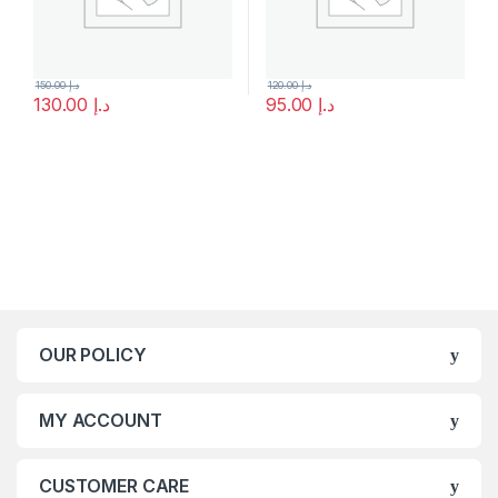
150.00
د.إ
120.00
د.إ
130.00
د.إ
95.00
د.إ
OUR POLICY
MY ACCOUNT
CUSTOMER CARE