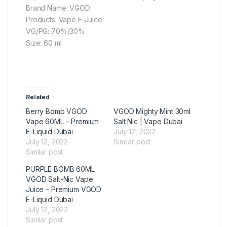
Brand Name: VGOD
Products: Vape E-Juice
VG/PG: 70%/30%
Size: 60 ml
Related
Berry Bomb VGOD
VGOD Mighty Mint 30ml
Vape 60ML – Premium
Salt Nic | Vape Dubai
E-Liquid Dubai
July 12, 2022
July 12, 2022
Similar post
Similar post
PURPLE BOMB 60ML
VGOD Salt-Nic Vape
Juice – Premium VGOD
E-Liquid Dubai
July 12, 2022
Similar post