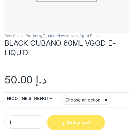
Best Selling Products
,
E-Juice
,
New Arrivals
,
Vgod E-Juice
BLACK CUBANO 60ML VGOD E-
LIQUID
50.00
د.إ
NICOTINE STRENGTH-
BLACK CUBANO 60ML VGOD E-LIQUID quantity
Add to cart