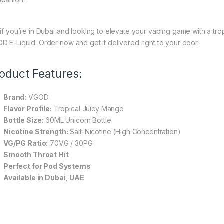
 if you’re in Dubai and looking to elevate your vaping game with a tro
D E-Liquid. Order now and get it delivered right to your door
.
oduct Features:
Brand:
VGOD
Flavor Profile:
Tropical Juicy Mango
Bottle Size:
60ML Unicorn Bottle
Nicotine Strength:
Salt-Nicotine (High Concentration)
VG/PG Ratio:
70VG / 30PG
Smooth Throat Hit
Perfect for Pod Systems
Available in Dubai, UAE