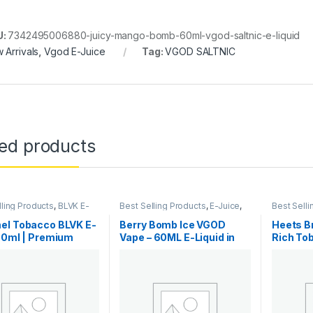
U:
7342495006880-juicy-mango-bomb-60ml-vgod-saltnic-e-liquid
 Arrivals
,
Vgod E-Juice
Tag:
VGOD SALTNIC
ted products
lling Products
,
BLVK E-
Best Selling Products
,
E-Juice
,
Best Selli
-Juice
,
New Arrivals
New Arrivals
,
Vgod E-Juice
IQOS & H
el Tobacco BLVK E-
Berry Bomb Ice VGOD
Heets Br
60ml | Premium
Vape – 60ML E-Liquid in
Rich To
Dubai
Dubai
Notes |