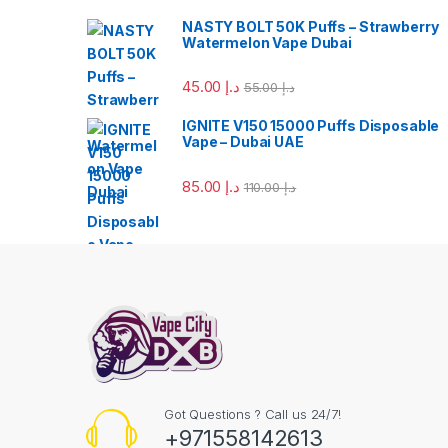
NASTY BOLT 50K Puffs – Strawberry
Watermelon Vape Dubai
45.00
د.إ
55.00
د.إ
IGNITE V150 15000 Puffs Disposable
Vape – Dubai UAE
85.00
د.إ
110.00
د.إ
Got Questions ? Call us 24/7!
+971558142613