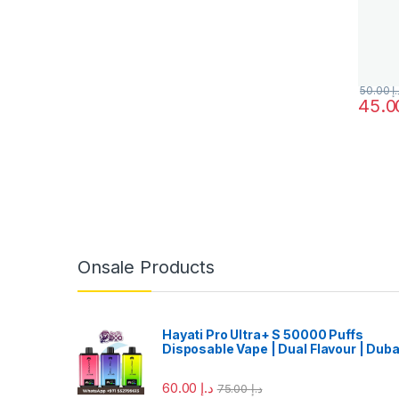
50.00
د.
This pr
Onsale Products
Hayati Pro Ultra+ S 50000 Puffs
Disposable Vape | Dual Flavour | Duba
60.00
د.إ
75.00
د.إ