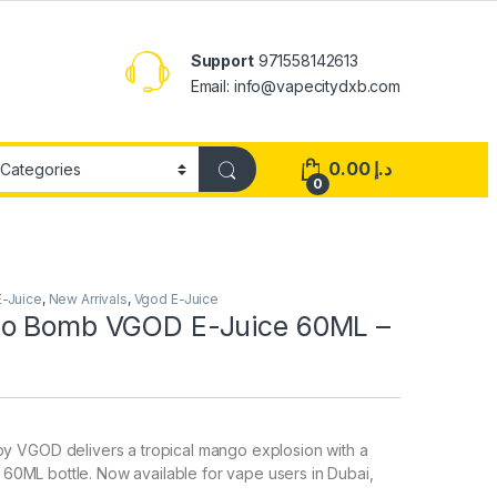
Support
971558142613
Email: info@vapecitydxb.com
0.00
د.إ
0
E-Juice
,
New Arrivals
,
Vgod E-Juice
go Bomb VGOD E-Juice 60ML –
 VGOD delivers a tropical mango explosion with a
a 60ML bottle. Now available for vape users in Dubai,