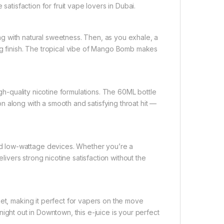
satisfaction for fruit vape lovers in Dubai.
ting with natural sweetness. Then, as you exhale, a
ng finish. The tropical vibe of Mango Bomb makes
igh-quality nicotine formulations. The 60ML bottle
 along with a smooth and satisfying throat hit —
d low-wattage devices. Whether you’re a
elivers strong nicotine satisfaction without the
ket, making it perfect for vapers on the move
 night out in Downtown, this e-juice is your perfect