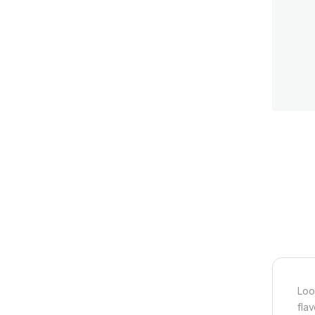
Loo
fla