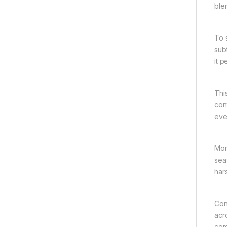
blen
To 
sub
it 
Thi
con
eve
Mor
seas
har
Con
acr
com