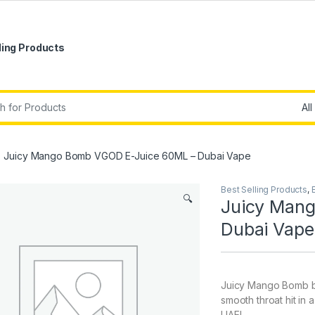
ling Products
r:
Juicy Mango Bomb VGOD E-Juice 60ML – Dubai Vape
Best Selling Products
,
🔍
Juicy Man
Dubai Vape
Juicy Mango Bomb by
smooth throat hit in 
UAE!