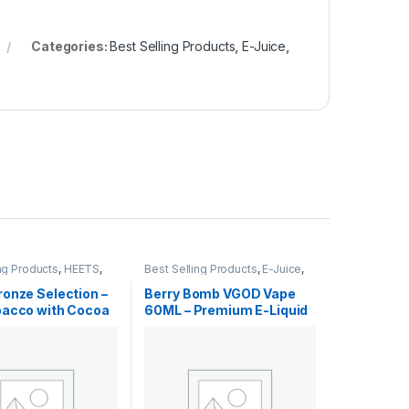
Categories:
Best Selling Products
,
E-Juice
,
ng Products
,
HEETS
,
Best Selling Products
,
E-Juice
,
EETS
,
New Arrivals
New Arrivals
,
Vgod E-Juice
onze Selection –
Berry Bomb VGOD Vape
bacco with Cocoa
60ML – Premium E-Liquid
 Dubai
Dubai