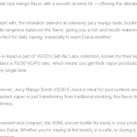
ds ripe mango flavor with a smooth nicotine hit — offering the ultimate 
start with, the inhalation delivers an intensely juicy mango taste, burs
tle tanginess balances the flavor, giving you a rich and mouth-wateri
perfect for daily vaping, especially in warm Dubai weather.
s e-liquid is part of VGOD’s Salt-Nic Labs collection, known for their h
tains a 70/30 VG/PG ratio, which means you get thick vapor production
ry single time.
eover, Juicy Mango Bomb VGOD E-Juice is ideal for pod systems an
oned vaper or just transitioning from traditional smoking, this flavor d
shness.
venient and compact, this 60ML unicorn bottle fits easily in your poc
oss Dubai. Whether you’re vaping at the beach
,
in a café, or during a
panion.