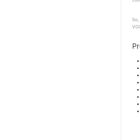
So,
VGO
Pr