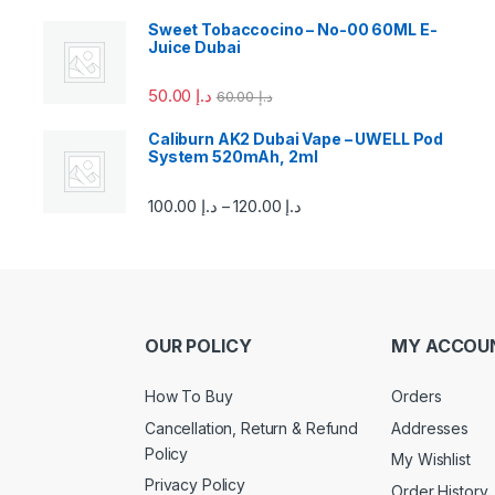
Sweet Tobaccocino – No-00 60ML E-
Juice Dubai
50.00
د.إ
60.00
د.إ
Caliburn AK2 Dubai Vape – UWELL Pod
System 520mAh, 2ml
100.00
د.إ
120.00
د.إ
–
OUR POLICY
MY ACCOU
How To Buy
Orders
Cancellation, Return & Refund
Addresses
Policy
My Wishlist
Privacy Policy
Order History