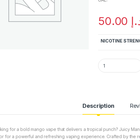
50.00
د.
NICOTINE STREN
Juicy Mango Bomb 
Description
Rev
king for a bold mango vape that delivers a tropical punch? Juicy M
vor for a powerful and refreshing vaping experience. Crafted by the