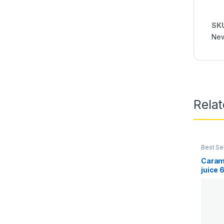
SK
New
Rela
Best Se
Juice
,
E
Caram
juice 
Vape 