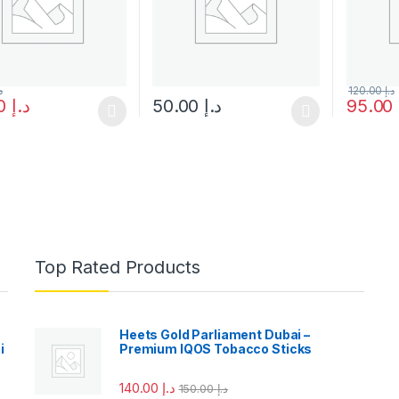
إ
120.00
د.إ
45.00
د.إ
50.00
د.إ
95.00
oduct has multiple variants. The options may be chosen on the prod
This product has multiple variants. The o
Top Rated Products
Heets Gold Parliament Dubai –
i
Premium IQOS Tobacco Sticks
140.00
د.إ
150.00
د.إ