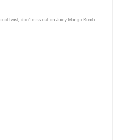
pical twist, don’t miss out on Juicy Mango Bomb