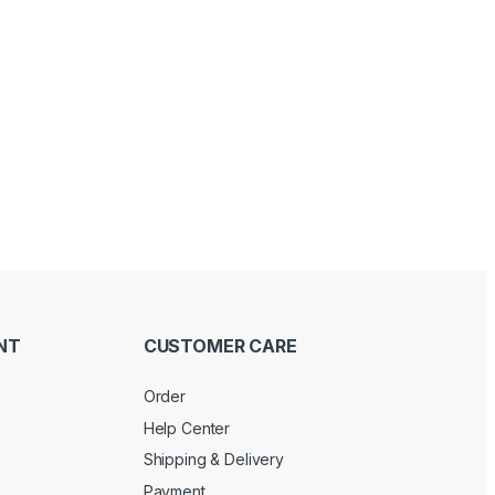
Price range: د.إ 100.00 through د.إ 120.00
NT
CUSTOMER CARE
Order
Help Center
Shipping & Delivery
Payment