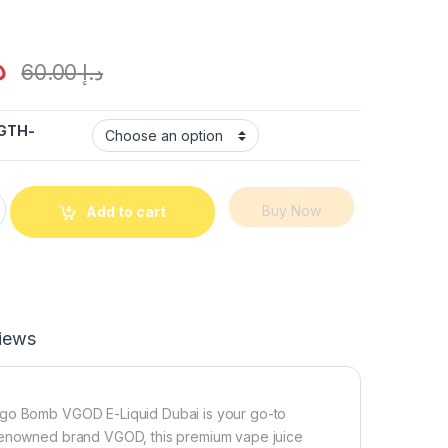
إ
60.00
د.إ
GTH-
VGOD E-Juice 60ML – Dubai Vape quantity
Buy Now
Add to cart
iews
ango Bomb VGOD E-Liquid Dubai is your go-to
 renowned brand VGOD, this premium vape juice