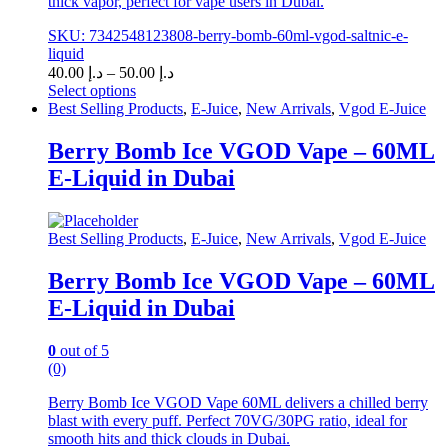
thick vapor, perfect for vape users in Dubai.
SKU: 7342548123808-berry-bomb-60ml-vgod-saltnic-e-
liquid
Price
40.00
د.إ
–
50.00
د.إ
range:
Select options
This
د.إ 40.00
Best Selling Products
,
E-Juice
,
New Arrivals
,
Vgod E-Juice
product
through
has
د.إ 50.00
Berry Bomb Ice VGOD Vape – 60ML
multiple
E-Liquid in Dubai
variants.
The
options
may
Best Selling Products
,
E-Juice
,
New Arrivals
,
Vgod E-Juice
be
chosen
Berry Bomb Ice VGOD Vape – 60ML
on
E-Liquid in Dubai
the
product
page
0
out of 5
(0)
Berry Bomb Ice VGOD Vape 60ML delivers a chilled berry
blast with every puff. Perfect 70VG/30PG ratio, ideal for
smooth hits and thick clouds in Dubai.