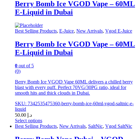
has
د.إ 50.00
Berry Bomb Ice VGOD Vape – 60ML
multiple
E-Liquid in Dubai
variants.
The
options
may
Best Selling Products
,
E-Juice
,
New Arrivals
,
Vgod E-Juice
be
chosen
Berry Bomb Ice VGOD Vape – 60ML
on
E-Liquid in Dubai
the
product
page
0
out of 5
(0)
Berry Bomb Ice VGOD Vape 60ML delivers a chilled berry
blast with every puff. Perfect 70VG/30PG ratio, ideal for
smooth hits and thick clouds in Dubai.
SKU: 7342535475360-berry-bomb-ice-60ml-vgod-saltnic-e-
liquid
50.00
د.إ
Select options
This
Best Selling Products
,
New Arrivals
,
SaltNic
,
Vgod SaltNic
product
has