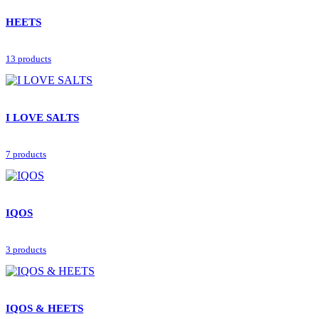
HEETS
13 products
I LOVE SALTS
7 products
IQOS
3 products
IQOS & HEETS