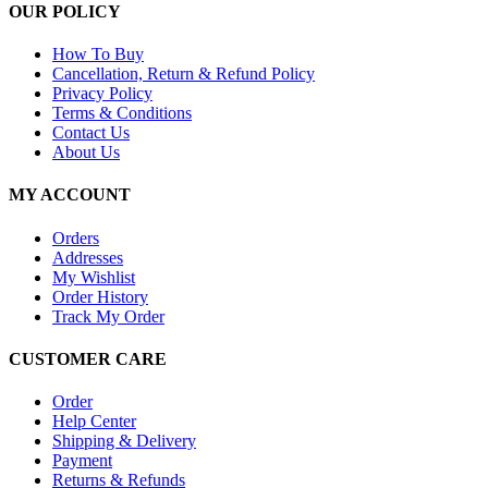
OUR POLICY
How To Buy
Cancellation, Return & Refund Policy
Privacy Policy
Terms & Conditions
Contact Us
About Us
MY ACCOUNT
Orders
Addresses
My Wishlist
Order History
Track My Order
CUSTOMER CARE
Order
Help Center
Shipping & Delivery
Payment
Returns & Refunds