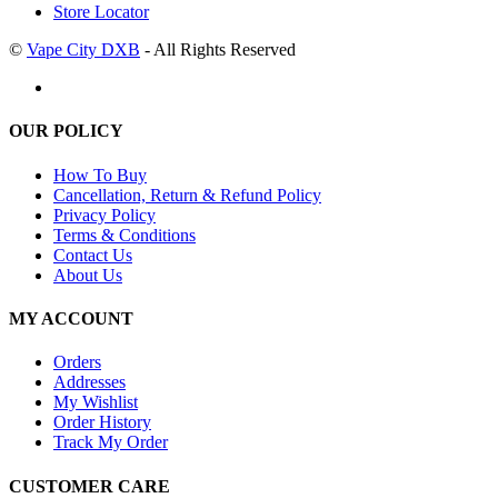
Store Locator
©
Vape City DXB
- All Rights Reserved
OUR POLICY
How To Buy
Cancellation, Return & Refund Policy
Privacy Policy
Terms & Conditions
Contact Us
About Us
MY ACCOUNT
Orders
Addresses
My Wishlist
Order History
Track My Order
CUSTOMER CARE