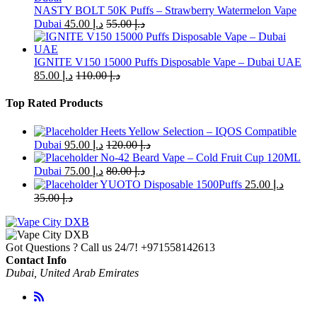
chosen
NASTY BOLT 50K Puffs – Strawberry Watermelon Vape
on
Dubai
45.00
د.إ
55.00
د.إ
the
product
page
IGNITE V150 15000 Puffs Disposable Vape – Dubai UAE
85.00
د.إ
110.00
د.إ
Top Rated Products
Heets Yellow Selection – IQOS Compatible
Dubai
95.00
د.إ
120.00
د.إ
No-42 Beard Vape – Cold Fruit Cup 120ML
Dubai
75.00
د.إ
80.00
د.إ
YUOTO Disposable 1500Puffs
25.00
د.إ
35.00
د.إ
Got Questions ? Call us 24/7!
+971558142613
Contact Info
Dubai, United Arab Emirates