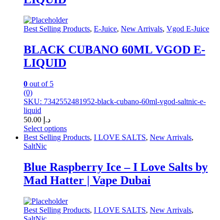
variants.
The
options
may
Best Selling Products
,
E-Juice
,
New Arrivals
,
Vgod E-Juice
be
chosen
BLACK CUBANO 60ML VGOD E-
on
LIQUID
the
product
page
0
out of 5
(0)
SKU: 7342552481952-black-cubano-60ml-vgod-saltnic-e-
liquid
50.00
د.إ
Select options
This
Best Selling Products
,
I LOVE SALTS
,
New Arrivals
,
product
SaltNic
has
multiple
Blue Raspberry Ice – I Love Salts by
variants.
Mad Hatter | Vape Dubai
The
options
may
be
Best Selling Products
,
I LOVE SALTS
,
New Arrivals
,
chosen
SaltNic