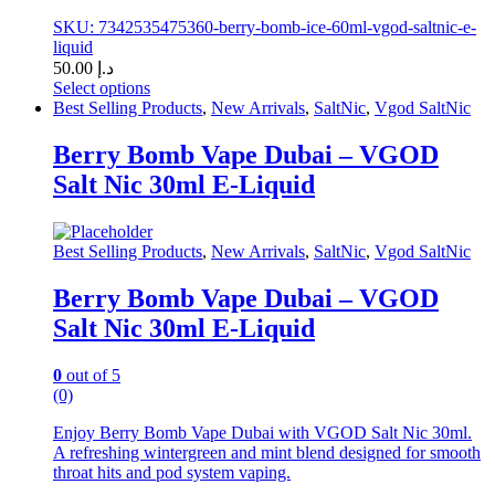
SKU: 7342535475360-berry-bomb-ice-60ml-vgod-saltnic-e-
liquid
50.00
د.إ
Select options
This
Best Selling Products
,
New Arrivals
,
SaltNic
,
Vgod SaltNic
product
has
Berry Bomb Vape Dubai – VGOD
multiple
Salt Nic 30ml E-Liquid
variants.
The
options
may
Best Selling Products
,
New Arrivals
,
SaltNic
,
Vgod SaltNic
be
chosen
Berry Bomb Vape Dubai – VGOD
on
Salt Nic 30ml E-Liquid
the
product
page
0
out of 5
(0)
Enjoy Berry Bomb Vape Dubai with VGOD Salt Nic 30ml.
A refreshing wintergreen and mint blend designed for smooth
throat hits and pod system vaping.