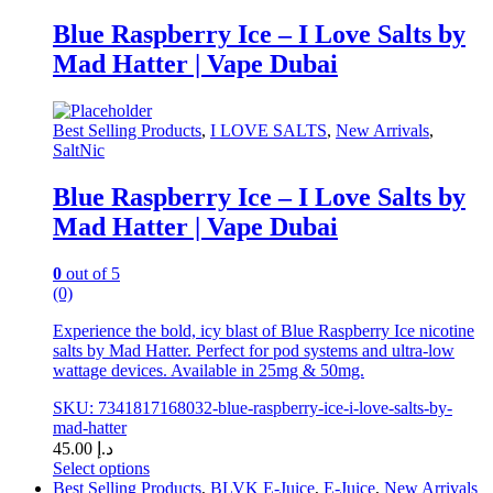
has
multiple
Blue Raspberry Ice – I Love Salts by
variants.
Mad Hatter | Vape Dubai
The
options
may
be
Best Selling Products
,
I LOVE SALTS
,
New Arrivals
,
chosen
SaltNic
on
the
Blue Raspberry Ice – I Love Salts by
product
Mad Hatter | Vape Dubai
page
0
out of 5
(0)
Experience the bold, icy blast of Blue Raspberry Ice nicotine
salts by Mad Hatter. Perfect for pod systems and ultra-low
wattage devices. Available in 25mg & 50mg.
SKU: 7341817168032-blue-raspberry-ice-i-love-salts-by-
mad-hatter
45.00
د.إ
Select options
This
Best Selling Products
,
BLVK E-Juice
,
E-Juice
,
New Arrivals