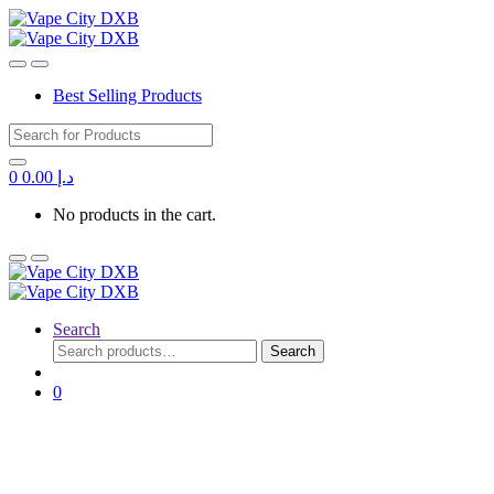
Best Selling Products
Search for:
0
0.00
د.إ
No products in the cart.
Search
Search
Search
for:
0