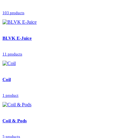
103 products
BLVK E-Juice
11 products
Coil
1 product
Coil & Pods
5 products