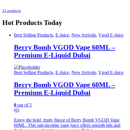
21 products
Hot Products Today
Best Selling Products
,
E-Juice
,
New Arrivals
,
Vgod E-Juice
Berry Bomb VGOD Vape 60ML –
Premium E-Liquid Dubai
Best Selling Products
,
E-Juice
,
New Arrivals
,
Vgod E-Juice
Berry Bomb VGOD Vape 60ML –
Premium E-Liquid Dubai
0
out of 5
(0)
Enjoy the bold, fruity flavor of Berry Bomb VGOD Vape
60ML. This salt-nicotine vape juice offers smooth hits and