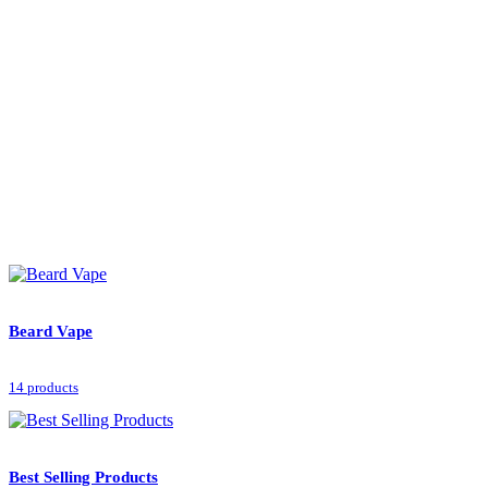
Beard Vape
14 products
Best Selling Products