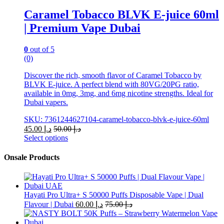
chosen
Caramel Tobacco BLVK E-juice 60ml
on
| Premium Vape Dubai
the
product
page
0
out of 5
(0)
Discover the rich, smooth flavor of Caramel Tobacco by
BLVK E-juice. A perfect blend with 80VG/20PG ratio,
available in 0mg, 3mg, and 6mg nicotine strengths. Ideal for
Dubai vapers.
SKU: 7361244627104-caramel-tobacco-blvk-e-juice-60ml
45.00
د.إ
50.00
د.إ
Select options
This
product
Onsale Products
has
multiple
variants.
The
Hayati Pro Ultra+ S 50000 Puffs Disposable Vape | Dual
options
Flavour | Dubai
60.00
د.إ
75.00
د.إ
may
be