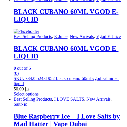
product
has
BLACK CUBANO 60ML VGOD E-
multiple
LIQUID
variants.
The
options
may
Best Selling Products
,
E-Juice
,
New Arrivals
,
Vgod E-Juice
be
chosen
BLACK CUBANO 60ML VGOD E-
on
LIQUID
the
product
page
0
out of 5
(0)
SKU: 7342552481952-black-cubano-60ml-vgod-saltnic-e-
liquid
50.00
د.إ
Select options
This
Best Selling Products
,
I LOVE SALTS
,
New Arrivals
,
product
SaltNic
has
multiple
Blue Raspberry Ice – I Love Salts by
variants.
Mad Hatter | Vape Dubai
The