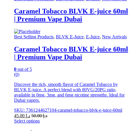
product
has
Caramel Tobacco BLVK E-juice 60ml
multiple
| Premium Vape Dubai
variants.
The
options
may
Best Selling Products
,
BLVK E-Juice
,
E-Juice
,
New Arrivals
be
chosen
Caramel Tobacco BLVK E-juice 60ml
on
| Premium Vape Dubai
the
product
page
0
out of 5
(0)
Discover the rich, smooth flavor of Caramel Tobacco by
BLVK E-juice. A perfect blend with 80VG/20PG ratio,
available in 0mg, 3mg, and 6mg nicotine strengths. Ideal for
Dubai vapers.
SKU: 7361244627104-caramel-tobacco-blvk-e-juice-60ml
45.00
د.إ
50.00
د.إ
Select options
This