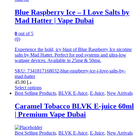
on
the
Blue Raspberry Ice – I Love Salts by
product
Mad Hatter | Vape Dubai
page
0
out of 5
(0)
Experience the bold, icy blast of Blue Raspberry Ice nicotine
salts by Mad Hatter. Perfect for pod systems and ultra-low
wattage devices. Available in 25mg & 50mg.
SKU: 7341817168032-blue-raspberry-ice-i-love-salts-by-
mad-hatter
45.00
د.إ
Select options
This
Best Selling Products
,
BLVK E-Juice
,
E-Juice
,
New Arrivals
product
has
Caramel Tobacco BLVK E-juice 60ml
multiple
| Premium Vape Dubai
variants.
The
options
may
Best Selling Products
,
BLVK E-Juice
,
E-Juice
,
New Arrivals
be