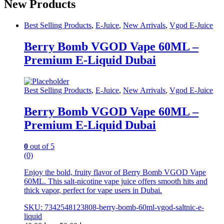
product
New Products
has
multiple
Best Selling Products
,
E-Juice
,
New Arrivals
,
Vgod E-Juice
variants.
The
Berry Bomb VGOD Vape 60ML –
options
may
Premium E-Liquid Dubai
be
chosen
on
Best Selling Products
,
E-Juice
,
New Arrivals
,
Vgod E-Juice
the
product
page
Berry Bomb VGOD Vape 60ML –
Premium E-Liquid Dubai
0
out of 5
(0)
Enjoy the bold, fruity flavor of Berry Bomb VGOD Vape
60ML. This salt-nicotine vape juice offers smooth hits and
thick vapor, perfect for vape users in Dubai.
SKU: 7342548123808-berry-bomb-60ml-vgod-saltnic-e-
liquid