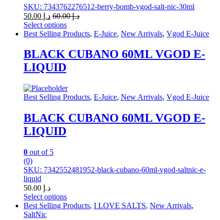
SKU: 7343762276512-berry-bomb-vgod-salt-nic-30ml
50.00
د.إ
60.00
د.إ
Select options
This
Best Selling Products
,
E-Juice
,
New Arrivals
,
Vgod E-Juice
product
has
BLACK CUBANO 60ML VGOD E-
multiple
LIQUID
variants.
The
options
may
Best Selling Products
,
E-Juice
,
New Arrivals
,
Vgod E-Juice
be
chosen
BLACK CUBANO 60ML VGOD E-
on
LIQUID
the
product
page
0
out of 5
(0)
SKU: 7342552481952-black-cubano-60ml-vgod-saltnic-e-
liquid
50.00
د.إ
Select options
This
Best Selling Products
,
I LOVE SALTS
,
New Arrivals
,
product
SaltNic