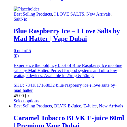
options
may
be
Best Selling Products
,
I LOVE SALTS
,
New Arrivals
,
chosen
SaltNic
on
the
Blue Raspberry Ice – I Love Salts by
product
Mad Hatter | Vape Dubai
page
0
out of 5
(0)
Experience the bold, icy blast of Blue Raspberry Ice nicotine
salts by Mad Hatter. Perfect for pod systems and ultra-low
wattage devices. Available in 25mg & 50mg.
SKU: 7341817168032-blue-raspberry-ice-i-love-salts-by-
mad-hatter
45.00
د.إ
Select options
This
Best Selling Products
,
BLVK E-Juice
,
E-Juice
,
New Arrivals
product
has
Caramel Tobacco BLVK E-juice 60ml
multiple
| Premium Vape Dubai
variants.