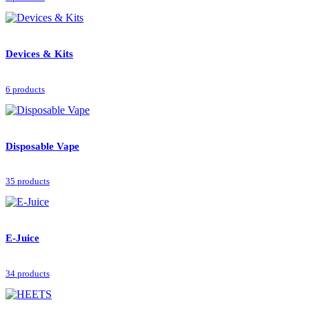
Devices & Kits
6 products
Disposable Vape
35 products
E-Juice
34 products