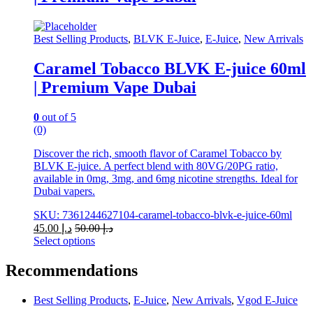
The
options
may
Best Selling Products
,
BLVK E-Juice
,
E-Juice
,
New Arrivals
be
chosen
Caramel Tobacco BLVK E-juice 60ml
on
| Premium Vape Dubai
the
product
page
0
out of 5
(0)
Discover the rich, smooth flavor of Caramel Tobacco by
BLVK E-juice. A perfect blend with 80VG/20PG ratio,
available in 0mg, 3mg, and 6mg nicotine strengths. Ideal for
Dubai vapers.
SKU: 7361244627104-caramel-tobacco-blvk-e-juice-60ml
45.00
د.إ
50.00
د.إ
Select options
This
product
Recommendations
has
multiple
Best Selling Products
,
E-Juice
,
New Arrivals
,
Vgod E-Juice
variants.