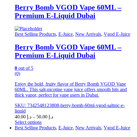
The
Berry Bomb VGOD Vape 60ML –
options
may
Premium E-Liquid Dubai
be
chosen
on
Best Selling Products
,
E-Juice
,
New Arrivals
,
Vgod E-Juice
the
product
page
Berry Bomb VGOD Vape 60ML –
Premium E-Liquid Dubai
0
out of 5
(0)
Enjoy the bold, fruity flavor of Berry Bomb VGOD Vape
60ML. This salt-nicotine vape juice offers smooth hits and
thick vapor, perfect for vape users in Dubai.
SKU: 7342548123808-berry-bomb-60ml-vgod-saltnic-e-
liquid
Price
40.00
د.إ
–
50.00
د.إ
range:
Select options
This
د.إ 40.00
Best Selling Products
,
E-Juice
,
New Arrivals
,
Vgod E-Juice
product
through