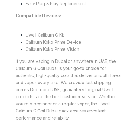
Easy Plug & Play Replacement
Compatible Devices:
Uwell Caliburn G Kit
Caliburn Koko Prime Device
Caliburn Koko Prime Vision
If you are vaping in Dubai or anywhere in UAE, the
Caliburn G Coil Dubai is your go-to choice for
authentic, high-quality coils that deliver smooth flavor
and vapor every time. We provide fast shipping
across Dubai and UAE, guaranteed original Uwell
products, and the best customer service. Whether
you’re a beginner or a regular vaper, the Uwell
Caliburn G Coil Dubai pack ensures excellent
performance and reliability
.