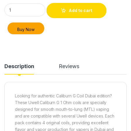
Uwell Caliburn G Coil 1 Ohm – Replacement Coils for Vape Duba
Add to cart
Buy Now
Description
Reviews
Looking for authentic Caliburn G Coil Dubai edition?
These Uwell Caliburn G 1 Ohm coils are specially
designed for smooth mouth-to-lung (MTL) vaping
and are compatible with several Uwell devices. Each
pack contains 4 original coils, providing excellent
flavor and vapor production for vapers in Dubai and