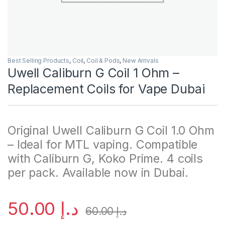
Best Selling Products
,
Coil
,
Coil & Pods
,
New Arrivals
Uwell Caliburn G Coil 1 Ohm –
Replacement Coils for Vape Dubai
Original Uwell Caliburn G Coil 1.0 Ohm
– Ideal for MTL vaping. Compatible
with Caliburn G, Koko Prime. 4 coils
per pack. Available now in Dubai.
50.00
د.إ
60.00
د.إ