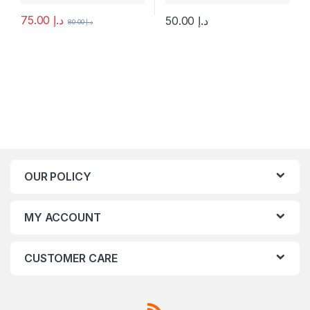
75.00
د.إ
50.00
د.إ
80.00
د.إ
This product has multiple variants. The options may be chosen 
This product has multiple varia
OUR POLICY
MY ACCOUNT
CUSTOMER CARE