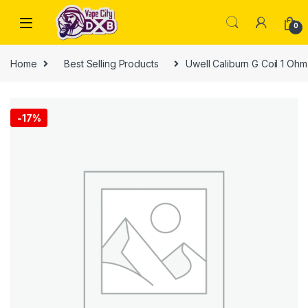
Skip to navigation
Skip to content
0
Home
Best Selling Products
Uwell Caliburn G Coil 1 Oh
-
17%