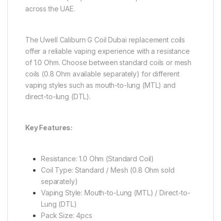
across the UAE.
The Uwell Caliburn G Coil Dubai replacement coils
offer a reliable vaping experience with a resistance
of 1.0 Ohm. Choose between standard coils or mesh
coils (0.8 Ohm available separately) for different
vaping styles such as mouth-to-lung (MTL) and
direct-to-lung (DTL).
Key Features:
Resistance: 1.0 Ohm (Standard Coil)
Coil Type: Standard / Mesh (0.8 Ohm sold
separately)
Vaping Style: Mouth-to-Lung (MTL) / Direct-to-
Lung (DTL)
Pack Size: 4pcs