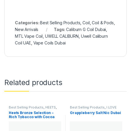
Categories:
Best Selling Products
,
Coil
,
Coil & Pods
,
New Arrivals
Tags:
Caliburn G Coil Dubai
,
MTL Vape Coil
,
UWELL CALIBURN
,
Uwell Caliburn
Coil UAE
,
Vape Coils Dubai
Related products
Best Selling Products
,
HEETS
,
Best Selling Products
,
I LOVE
IQOS & HEETS
,
New Arrivals
SALTS
,
New Arrivals
,
SaltNic
Heets Bronze Selection –
Grappleberry Salt Nic Dubai
Rich Tobacco with Cocoa
Notes | Dubai