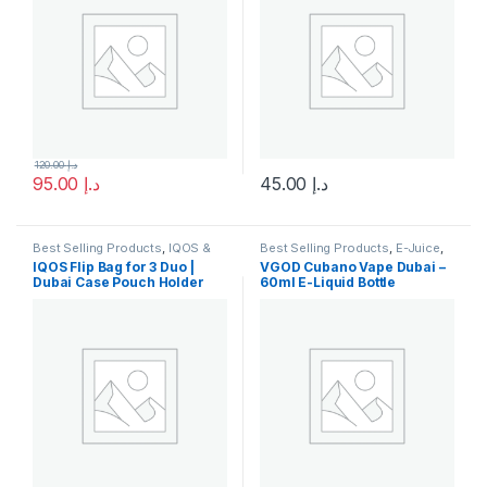
120.00
د.إ
95.00
د.إ
45.00
د.إ
This product has multiple varia
Best Selling Products
,
IQOS &
Best Selling Products
,
E-Juice
,
HEETS
,
IQOS Accessories
,
New
New Arrivals
,
Vgod E-Juice
IQOS Flip Bag for 3 Duo |
VGOD Cubano Vape Dubai –
Arrivals
Dubai Case Pouch Holder
60ml E-Liquid Bottle