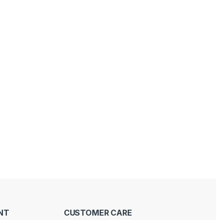
NT
CUSTOMER CARE