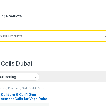
ling Products
r:
 Coils Dubai
elling Products
,
Coil
,
Coil & Pods
,
rivals
 Caliburn G Coil 1 Ohm –
acement Coils for Vape Dubai