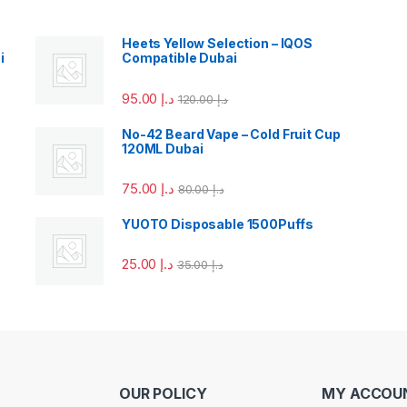
Heets Yellow Selection – IQOS
i
Compatible Dubai
95.00
د.إ
120.00
د.إ
No-42 Beard Vape – Cold Fruit Cup
120ML Dubai
75.00
د.إ
80.00
د.إ
YUOTO Disposable 1500Puffs
25.00
د.إ
35.00
د.إ
OUR POLICY
MY ACCOU