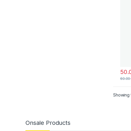
60.0
Showing t
Onsale Products