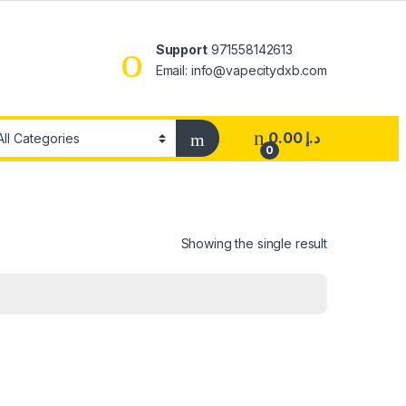
Support
971558142613
Email: info@vapecitydxb.com
0.00
د.إ
0
Showing the single result