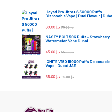
Hayati Pro Ultra+ S 50000 Puffs
Disposable Vape | Dual Flavour | Duba
60.00
د.إ
75.00
د.إ
NASTY BOLT 50K Puffs – Strawberry
Watermelon Vape Dubai
45.00
د.إ
55.00
د.إ
IGNITE V150 15000 Puffs Disposable
Vape – Dubai UAE
85.00
د.إ
110.00
د.إ