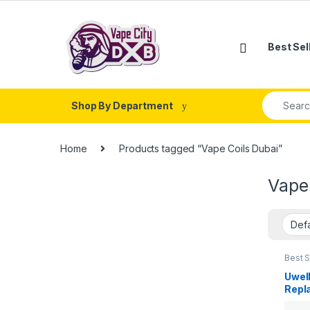
Skip to navigation
Skip to content
Best Sel
Search fo
Shop By Department
Home
Products tagged “Vape Coils Dubai”
Vape
Best S
New Ar
Uwell
Repl