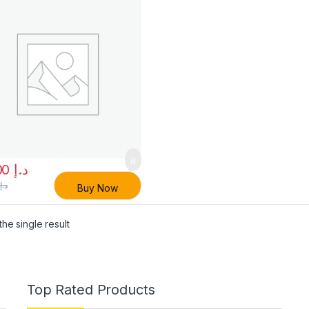
50.00
د.إ
0
د.إ
Buy Now
he single result
Top Rated Products