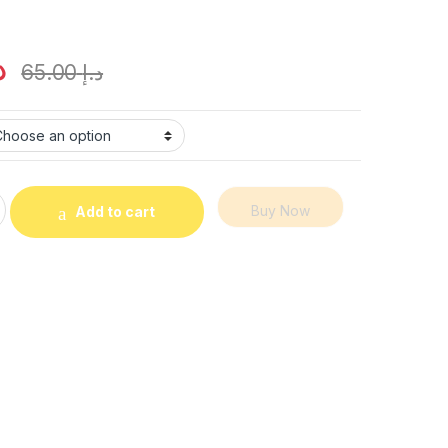
إ
65.00
د.إ
0 Puffs Vape – Disposable Vape in Dubai UAE quantity
Buy Now
Add to cart