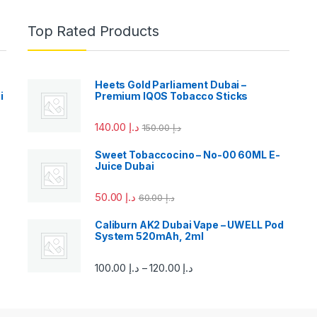
Top Rated Products
Heets Gold Parliament Dubai –
i
Premium IQOS Tobacco Sticks
140.00
د.إ
150.00
د.إ
Sweet Tobaccocino – No-00 60ML E-
Juice Dubai
50.00
د.إ
60.00
د.إ
Caliburn AK2 Dubai Vape – UWELL Pod
System 520mAh, 2ml
100.00
د.إ
120.00
د.إ
–