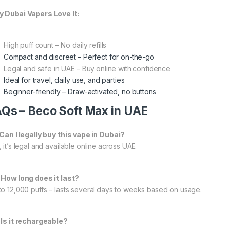
 Dubai Vapers Love It:
High puff count – No daily refills
Compact and discreet – Perfect for on-the-go
Legal and safe in UAE – Buy online with confidence
Ideal for travel, daily use, and parties
Beginner-friendly – Draw-activated, no buttons
Qs – Beco Soft Max in UAE
 Can I legally buy this vape in Dubai?
 it’s legal and available online across UAE
.
 How long does it last?
to 12,000 puffs – lasts several days to weeks based on usage.
 Is it rechargeable?