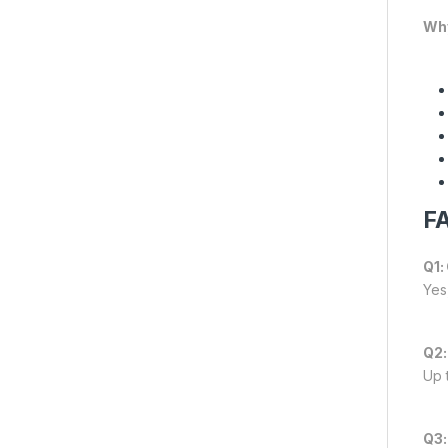
Why
FA
Q1:
Yes,
Q2:
Up 
Q3: