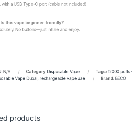
, with a USB Type-C port (cable not included)
.
 Is this vape beginner-friendly?
olutely. No buttons—just inhale and enjoy.
U:
N/A
Category:
Disposable Vape
Tags:
12000 puffs
posable Vape Dubai
,
rechargeable vape uae
Brand:
BECO
ted products