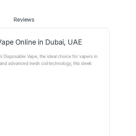
Reviews
Vape Online in Dubai, UAE
 Disposable Vape, the ideal choice for vapers in
, and advanced mesh coil technology, this sleek