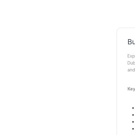
Bu
Exp
Dub
and
Key