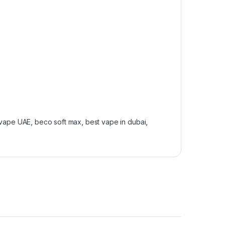
 vape UAE
,
beco soft max
,
best vape in dubai
,