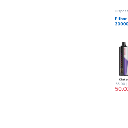
Dispos
Elfbar
30000
DTL Va
65.00
د.
This pr