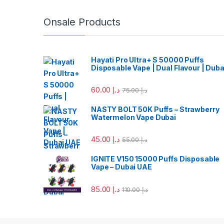
Onsale Products
Hayati Pro Ultra+ S 50000 Puffs
Disposable Vape | Dual Flavour | Duba
60.00
د.إ
75.00
د.إ
NASTY BOLT 50K Puffs – Strawberry
Watermelon Vape Dubai
45.00
د.إ
55.00
د.إ
IGNITE V150 15000 Puffs Disposable
Vape – Dubai UAE
85.00
د.إ
110.00
د.إ