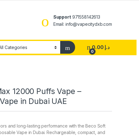
Support
971558142613
Email: info@vapecitydxb.com
0.00
د.إ
0
Max 12000 Puffs Vape –
 Vape in Dubai UAE
ors and long-lasting performance with the Beco Soft
posable Vape in Dubai. Rechargeable, compact, and