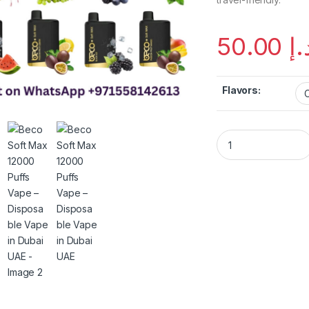
50.00
د.
Flavors:
Beco Soft Max 1200