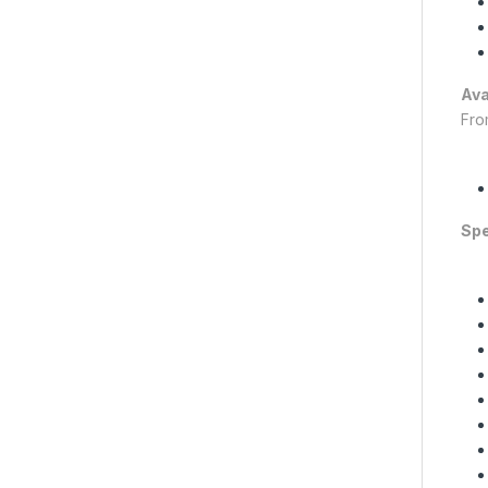
Ava
Fro
Spe