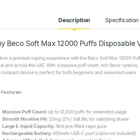
Description
Specification
y Beco Soft Max 12000 Puffs Disposable 
lore a premium vaping experience with the Beco Soft Max 12000 Puffs
ai and across the UAE. With a massive puff count, rich flavor options
 compact device is perfect for both beginners and seasoned users.
 Features:
Massive Puff Count:
Up to 12,000 puffs for extended usage
Smooth Nicotine Hit:
20mg (2%) Salt Nic for satisfying draws
Large E-liquid Capacity:
18ml pre-filled vape juice
Rechargeable Battery:
500mAh USB-C port (cable not included)