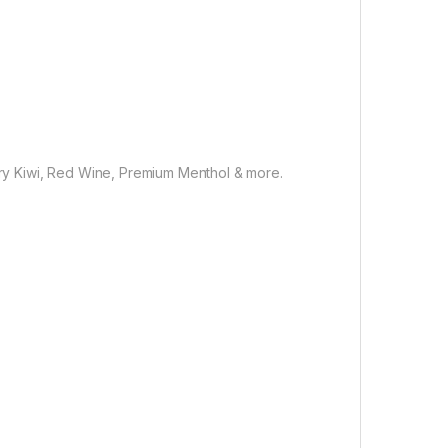
rry Kiwi, Red Wine, Premium Menthol & more.