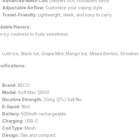
Advanced Mesh Coil:
Delivers rich, consistent flavor
Adjustable Airflow:
Customize your vaping style
Travel-Friendly:
Lightweight, sleek, and easy to carry
ilable Flavors:
m icy coolness to fruity sweetness:
Lush Ice, Black Ice, Grape Mint, Mango Ice, Mixed Berries, Strawbe
cifications:
Brand:
BECO
Model:
Soft Max 12000
Nicotine Strength:
20mg (2%) Salt Nic
E-liquid:
18ml
Battery:
500mAh rechargeable
Charging:
USB-C
Coil Type:
Mesh
Design:
Slim and compact