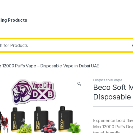
ling Products
r:
 12000 Puffs Vape – Disposable Vape in Dubai UAE
Disposable Vape
🔍
Beco Soft 
Disposable
Experience bold flav
Max 12000 Puffs Dis
travel-friendly.