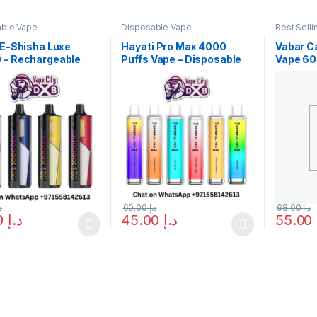
able Vape
Disposable Vape
Best Selli
Disposab
VABAR
 E-Shisha Luxe
Hayati Pro Max 4000
Vabar C
 – Rechargeable
Puffs Vape – Disposable
Vape 60
pe Shop in Dubai
Vape in Dubai, UAE
UAE Edi
إ
60.00
د.إ
68.00
د.إ
50.00
د.إ
45.00
د.إ
55.00
oduct has multiple variants. The options may be chosen on the prod
This product has multiple variants. The o
This pro