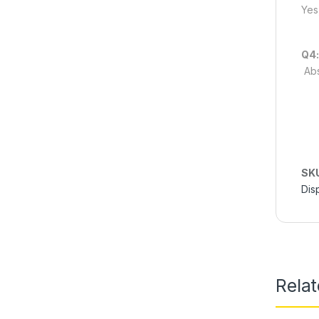
Yes
Q4:
Abs
SK
Dis
Rela