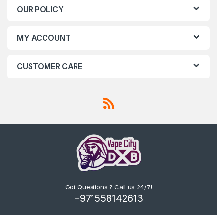
OUR POLICY
MY ACCOUNT
CUSTOMER CARE
Got Questions ? Call us 24/7!
+971558142613