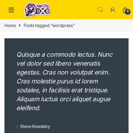
Skip to navigation
Skip to content
0
Home
Posts tagged “wordpress”
Quisque a commodo lectus. Nunc
vel dolor sed libero venenatis
egestas. Cras non volutpat enim.
Cras molestie purus id lorem
sodales, in facilisis erat tristique.
Aliquam luctus orci aliquet augue
eleifend.
Steve Kowalsky