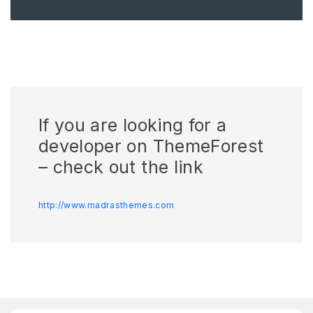
If you are looking for a
developer on ThemeForest
– check out the link
http://www.madrasthemes.com