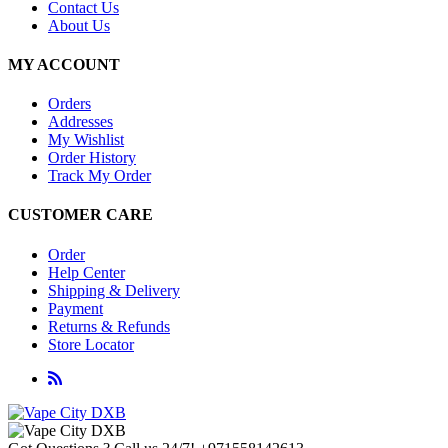
Contact Us
About Us
MY ACCOUNT
Orders
Addresses
My Wishlist
Order History
Track My Order
CUSTOMER CARE
Order
Help Center
Shipping & Delivery
Payment
Returns & Refunds
Store Locator