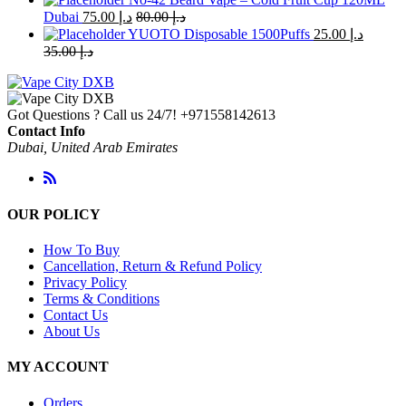
Dubai
75.00
د.إ
80.00
د.إ
YUOTO Disposable 1500Puffs
25.00
د.إ
35.00
د.إ
Got Questions ? Call us 24/7!
+971558142613
Contact Info
Dubai, United Arab Emirates
OUR POLICY
How To Buy
Cancellation, Return & Refund Policy
Privacy Policy
Terms & Conditions
Contact Us
About Us
MY ACCOUNT
Orders