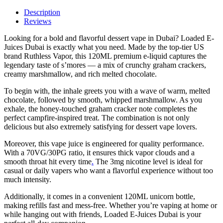
–
Premium
Description
S’mores
Reviews
Vape
Looking for a bold and flavorful dessert vape in Dubai? Loaded E-
120ML
Juices Dubai is exactly what you need. Made by the top-tier US
quantity
brand Ruthless Vapor, this 120ML premium e-liquid captures the
legendary taste of s’mores — a mix of crunchy graham crackers,
creamy marshmallow, and rich melted chocolate.
To begin with, the inhale greets you with a wave of warm, melted
chocolate, followed by smooth, whipped marshmallow. As you
exhale, the honey-touched graham cracker note completes the
perfect campfire-inspired treat. The combination is not only
delicious but also extremely satisfying for dessert vape lovers.
Moreover, this vape juice is engineered for quality performance.
With a 70VG/30PG ratio, it ensures thick vapor clouds and a
smooth throat hit every time
.
The 3mg nicotine level is ideal for
casual or daily vapers who want a flavorful experience without too
much intensity.
Additionally, it comes in a convenient 120ML unicorn bottle,
making refills fast and mess-free. Whether you’re vaping at home or
while hanging out with friends, Loaded E-Juices Dubai is your