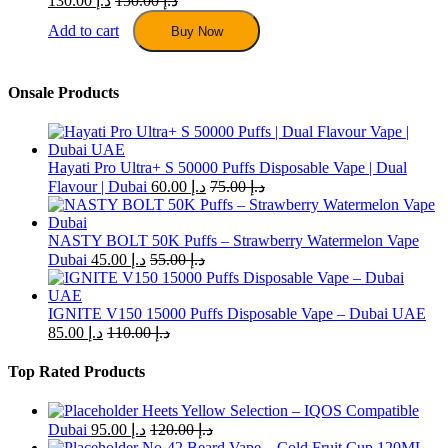
130.00
د.إ
150.00
د.إ
Add to cart
Buy Now
Onsale Products
Hayati Pro Ultra+ S 50000 Puffs Disposable Vape | Dual
Flavour | Dubai
60.00
د.إ
75.00
د.إ
NASTY BOLT 50K Puffs – Strawberry Watermelon Vape
Dubai
45.00
د.إ
55.00
د.إ
IGNITE V150 15000 Puffs Disposable Vape – Dubai UAE
85.00
د.إ
110.00
د.إ
Top Rated Products
Heets Yellow Selection – IQOS Compatible
Dubai
95.00
د.إ
120.00
د.إ
No-42 Beard Vape – Cold Fruit Cup 120ML