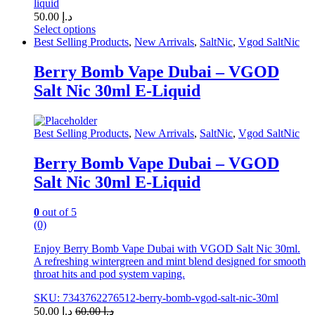
liquid
50.00
د.إ
Select options
This
Best Selling Products
,
New Arrivals
,
SaltNic
,
Vgod SaltNic
product
has
Berry Bomb Vape Dubai – VGOD
multiple
Salt Nic 30ml E-Liquid
variants.
The
options
may
Best Selling Products
,
New Arrivals
,
SaltNic
,
Vgod SaltNic
be
chosen
Berry Bomb Vape Dubai – VGOD
on
Salt Nic 30ml E-Liquid
the
product
page
0
out of 5
(0)
Enjoy Berry Bomb Vape Dubai with VGOD Salt Nic 30ml.
A refreshing wintergreen and mint blend designed for smooth
throat hits and pod system vaping.
SKU: 7343762276512-berry-bomb-vgod-salt-nic-30ml
50.00
د.إ
60.00
د.إ