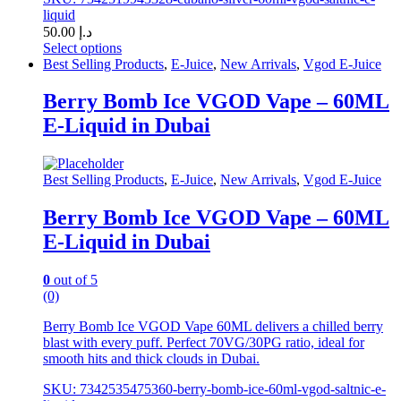
liquid
50.00
د.إ
Select options
This
Best Selling Products
,
E-Juice
,
New Arrivals
,
Vgod E-Juice
product
has
Berry Bomb Ice VGOD Vape – 60ML
multiple
E-Liquid in Dubai
variants.
The
options
may
Best Selling Products
,
E-Juice
,
New Arrivals
,
Vgod E-Juice
be
chosen
Berry Bomb Ice VGOD Vape – 60ML
on
E-Liquid in Dubai
the
product
page
0
out of 5
(0)
Berry Bomb Ice VGOD Vape 60ML delivers a chilled berry
blast with every puff. Perfect 70VG/30PG ratio, ideal for
smooth hits and thick clouds in Dubai.
SKU: 7342535475360-berry-bomb-ice-60ml-vgod-saltnic-e-