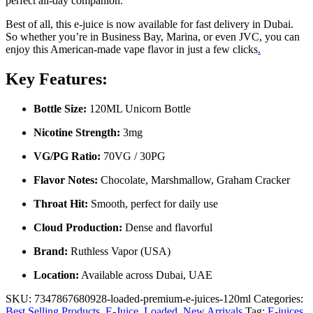
perfect all-day companion.
Best of all, this e-juice is now available for fast delivery in Dubai.
So whether you’re in Business Bay, Marina, or even JVC, you can
enjoy this American-made vape flavor in just a few clicks
.
Key Features:
Bottle Size:
120ML Unicorn Bottle
Nicotine Strength:
3mg
VG/PG Ratio:
70VG / 30PG
Flavor Notes:
Chocolate, Marshmallow, Graham Cracker
Throat Hit:
Smooth, perfect for daily use
Cloud Production:
Dense and flavorful
Brand:
Ruthless Vapor (USA)
Location:
Available across Dubai, UAE
SKU:
7347867680928-loaded-premium-e-juices-120ml
Categories:
Best Selling Products
,
E-Juice
,
Loaded
,
New Arrivals
Tag:
E-juices