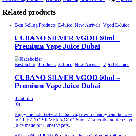
Related products
Best Selling Products
,
E-Juice
,
New Arrivals
,
Vgod E-Juice
CUBANO SILVER VGOD 60ml –
Premium Vape Juice Dubai
Best Selling Products
,
E-Juice
,
New Arrivals
,
Vgod E-Juice
CUBANO SILVER VGOD 60ml –
Premium Vape Juice Dubai
0
out of 5
(0)
Enjoy the bold taste of Cuban cigar with creamy vanilla notes
in CUBANO SILVER VGOD 60ml. A smooth and rich vape
juice made for Dubai vapers.
SKU: 7342519943328-cubano-silver-60ml-vgod-saltnic-e-