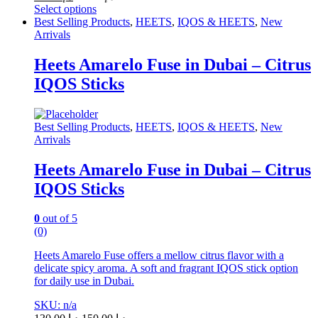
Select options
This
Best Selling Products
,
HEETS
,
IQOS & HEETS
,
New
product
Arrivals
has
multiple
Heets Amarelo Fuse in Dubai – Citrus
variants.
IQOS Sticks
The
options
may
be
Best Selling Products
,
HEETS
,
IQOS & HEETS
,
New
chosen
Arrivals
on
the
Heets Amarelo Fuse in Dubai – Citrus
product
IQOS Sticks
page
0
out of 5
(0)
Heets Amarelo Fuse offers a mellow citrus flavor with a
delicate spicy aroma. A soft and fragrant IQOS stick option
for daily use in Dubai.
SKU: n/a