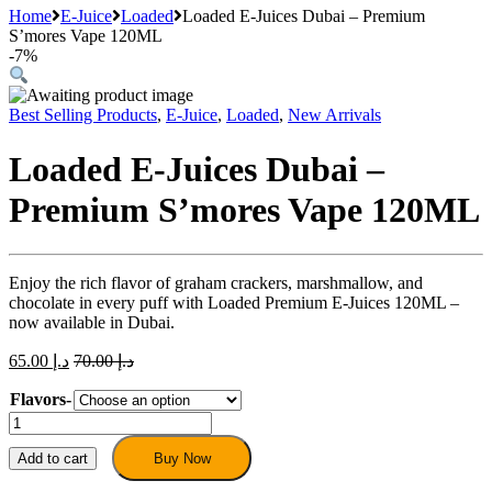
Home
E-Juice
Loaded
Loaded E-Juices Dubai – Premium
S’mores Vape 120ML
-
7%
Best Selling Products
,
E-Juice
,
Loaded
,
New Arrivals
Loaded E-Juices Dubai –
Premium S’mores Vape 120ML
Enjoy the rich flavor of graham crackers, marshmallow, and
chocolate in every puff with Loaded Premium E-Juices 120ML –
now available in Dubai.
65.00
د.إ
70.00
د.إ
Flavors-
Loaded
E-
Juices
Add to cart
Buy Now
Dubai