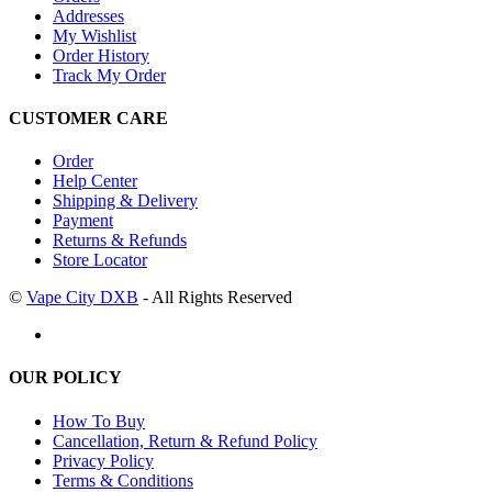
Addresses
My Wishlist
Order History
Track My Order
CUSTOMER CARE
Order
Help Center
Shipping & Delivery
Payment
Returns & Refunds
Store Locator
©
Vape City DXB
- All Rights Reserved
OUR POLICY
How To Buy
Cancellation, Return & Refund Policy
Privacy Policy
Terms & Conditions