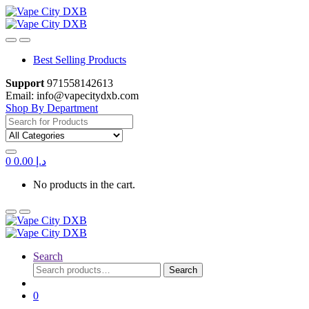
Skip
Skip
to
to
navigation
content
Best Selling Products
Support
971558142613
Email: info@vapecitydxb.com
Shop By Department
Search
for:
0
0.00
د.إ
No products in the cart.
Search
Search
Search
for:
0