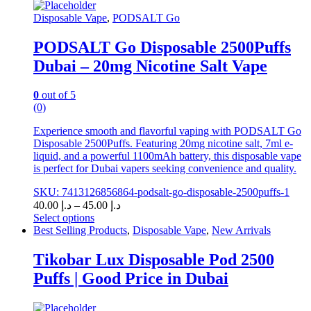
Disposable Vape
,
PODSALT Go
PODSALT Go Disposable 2500Puffs
Dubai – 20mg Nicotine Salt Vape
0
out of 5
(0)
Experience smooth and flavorful vaping with PODSALT Go
Disposable 2500Puffs. Featuring 20mg nicotine salt, 7ml e-
liquid, and a powerful 1100mAh battery, this disposable vape
is perfect for Dubai vapers seeking convenience and quality.
SKU: 7413126856864-podsalt-go-disposable-2500puffs-1
Price
40.00
د.إ
–
45.00
د.إ
range:
Select options
This
د.إ 40.00
Best Selling Products
,
Disposable Vape
,
New Arrivals
product
through
has
د.إ 45.00
Tikobar Lux Disposable Pod 2500
multiple
Puffs | Good Price in Dubai
variants.
The
options