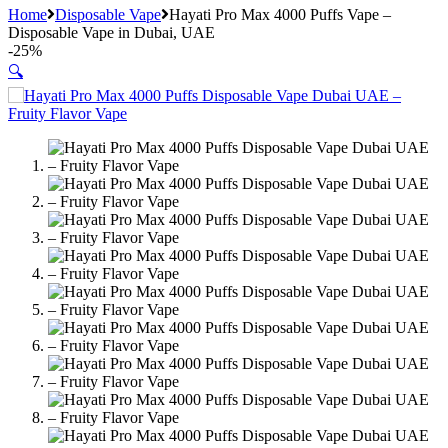
Home
Disposable Vape
Hayati Pro Max 4000 Puffs Vape –
Disposable Vape in Dubai, UAE
-
25%
🔍