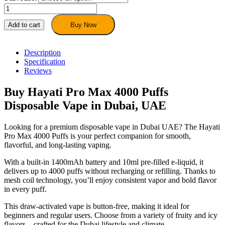
Hayati
Pro
Max
Add to cart
Buy Now
4000
Puffs
Vape
Description
–
Specification
Disposable
Reviews
Vape
in
Buy Hayati Pro Max 4000 Puffs
Dubai,
Disposable Vape in Dubai, UAE
UAE
quantity
Looking for a premium disposable vape in Dubai UAE? The Hayati
Pro Max 4000 Puffs is your perfect companion for smooth,
flavorful, and long-lasting vaping.
With a built-in 1400mAh battery and 10ml pre-filled e-liquid, it
delivers up to 4000 puffs without recharging or refilling. Thanks to
mesh coil technology, you’ll enjoy consistent vapor and bold flavor
in every puff.
This draw-activated vape is button-free, making it ideal for
beginners and regular users. Choose from a variety of fruity and icy
flavors—crafted for the Dubai lifestyle and climate.