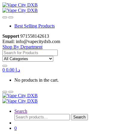
Skip
Skip
to
to
navigation
content
Best Selling Products
Support
971558142613
Email: info@vapecitydxb.com
Shop By Department
Search for:
0
0.00
د.إ
No products in the cart.
Search
Search
Search
for:
0