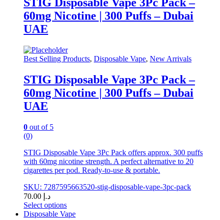
STIG Disposable Vape 3Pc Pack –
multiple
60mg Nicotine | 300 Puffs – Dubai
variants.
The
UAE
options
may
be
Best Selling Products
,
Disposable Vape
,
New Arrivals
chosen
on
STIG Disposable Vape 3Pc Pack –
the
product
60mg Nicotine | 300 Puffs – Dubai
page
UAE
0
out of 5
(0)
STIG Disposable Vape 3Pc Pack offers approx. 300 puffs
with 60mg nicotine strength. A perfect alternative to 20
cigarettes per pod. Ready-to-use & portable.
SKU: 7287595663520-stig-disposable-vape-3pc-pack
70.00
د.إ
Select options
This
Disposable Vape