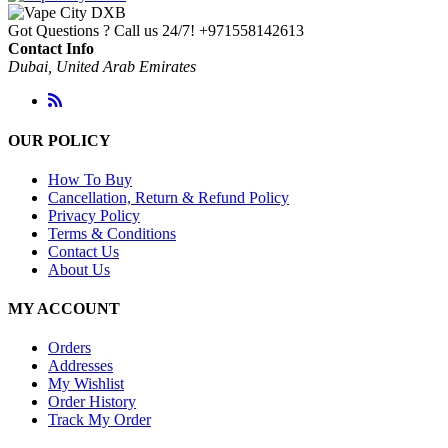
through
Got Questions ? Call us 24/7!
+971558142613
د.إ 120.00
Contact Info
Dubai, United Arab Emirates
OUR POLICY
How To Buy
Cancellation, Return & Refund Policy
Privacy Policy
Terms & Conditions
Contact Us
About Us
MY ACCOUNT
Orders
Addresses
My Wishlist
Order History
Track My Order