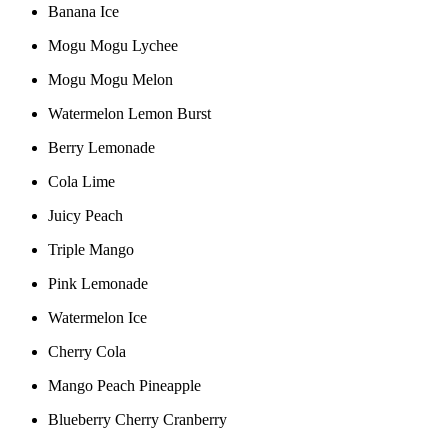
Banana Ice
Mogu Mogu Lychee
Mogu Mogu Melon
Watermelon Lemon Burst
Berry Lemonade
Cola Lime
Juicy Peach
Triple Mango
Pink Lemonade
Watermelon Ice
Cherry Cola
Mango Peach Pineapple
Blueberry Cherry Cranberry