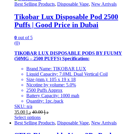
may
Best Selling Products
,
Disposable Vape
,
New Arrivals
be
chosen
Tikobar Lux Disposable Pod 2500
on
Puffs | Good Price in Dubai
the
product
page
0
out of 5
(0)
TIKOBAR LUX DISPOSABLE PODS BY FUUMY
(50MG – 2500 PUFFS) Specification:
Brand Name: TIKOBAR LUX
Liquid Capacity: 7.0ML Dual Vertical Coil
Size (mm.): 105 x 19 x 18
Nicotine by volume: 5.0%
2500 Puffs Approx
Battery Capacity: 1000 mah
Quantity: 1pc./pack
SKU: n/a
35.00
د.إ
40.00
د.إ
Select options
This
Best Selling Products
,
Disposable Vape
,
New Arrivals
product
has