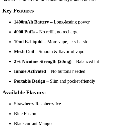
Key Features
1400mAh Battery
– Long-lasting power
4000 Puffs
– No refill, no recharge
10ml E-Liquid
– More vape, less hassle
Mesh Coil
– Smooth & flavorful vapor
2% Nicotine Strength (20mg)
– Balanced hit
Inhale Activated
– No buttons needed
Portable Design
– Slim and pocket-friendly
Available Flavors:
Strawberry Raspberry Ice
Blue Fusion
Blackcurrant Mango