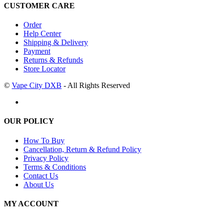
CUSTOMER CARE
Order
Help Center
Shipping & Delivery
Payment
Returns & Refunds
Store Locator
©
Vape City DXB
- All Rights Reserved
OUR POLICY
How To Buy
Cancellation, Return & Refund Policy
Privacy Policy
Terms & Conditions
Contact Us
About Us
MY ACCOUNT