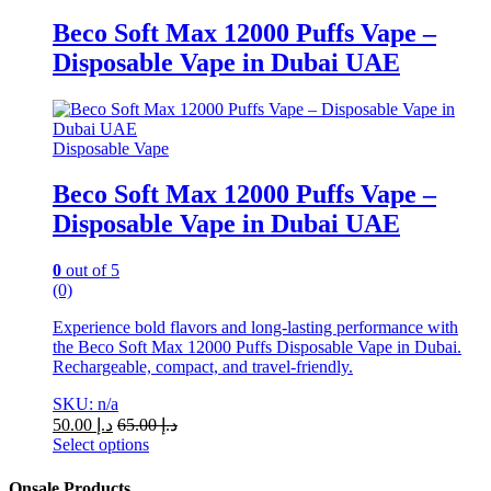
product
has
Beco Soft Max 12000 Puffs Vape –
multiple
Disposable Vape in Dubai UAE
variants.
The
options
may
be
Disposable Vape
chosen
on
Beco Soft Max 12000 Puffs Vape –
the
Disposable Vape in Dubai UAE
product
page
0
out of 5
(0)
Experience bold flavors and long-lasting performance with
the Beco Soft Max 12000 Puffs Disposable Vape in Dubai.
Rechargeable, compact, and travel-friendly.
SKU: n/a
50.00
د.إ
65.00
د.إ
Select options
This
product
Onsale Products