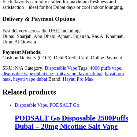
Each flavor is carefully crafted for maximum freshness and
satisfaction—ideal for hot Dubai days or cool indoor lounging
.
Delivery & Payment Options
Fast delivery across the UAE, including:
Dubai, Sharjah, Abu Dhabi, Ajman, Fujairah, Ras Al Khaimah,
Umm Al Quwain
.
Payment Methods:
Cash on Delivery (COD), Debit/Credit Card, Online Payment
SKU:
N/A
Category:
Disposable Vape
Tags:
4000 puffs vape
,
disposable vape dubai uae
,
fruity vape flavors dubai
,
hayati pro
max
,
hayati vape dubai
Brand:
Hayati Pro Max
Related products
Disposable Vape
,
PODSALT Go
PODSALT Go Disposable 2500Puffs
Dubai – 20mg Nicotine Salt Vape