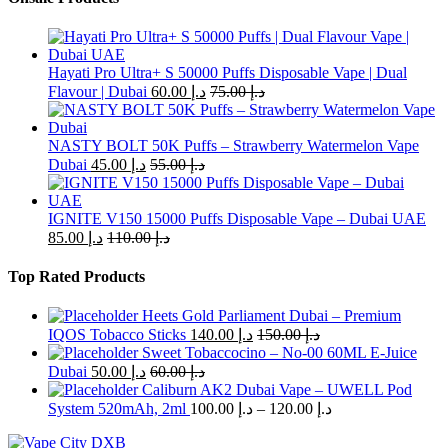
has
multiple
variants.
The
Hayati Pro Ultra+ S 50000 Puffs Disposable Vape | Dual
options
Flavour | Dubai
60.00
د.إ
75.00
د.إ
may
be
chosen
NASTY BOLT 50K Puffs – Strawberry Watermelon Vape
on
Dubai
45.00
د.إ
55.00
د.إ
the
product
page
IGNITE V150 15000 Puffs Disposable Vape – Dubai UAE
85.00
د.إ
110.00
د.إ
Top Rated Products
Heets Gold Parliament Dubai – Premium
IQOS Tobacco Sticks
140.00
د.إ
150.00
د.إ
Sweet Tobaccocino – No-00 60ML E-Juice
Dubai
50.00
د.إ
60.00
د.إ
Caliburn AK2 Dubai Vape – UWELL Pod
Price
System 520mAh, 2ml
100.00
د.إ
–
120.00
د.إ
range:
د.إ 100.00