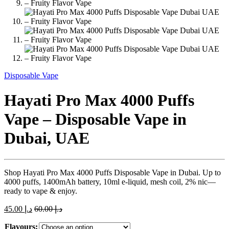
Disposable Vape
Hayati Pro Max 4000 Puffs
Vape – Disposable Vape in
Dubai, UAE
Shop Hayati Pro Max 4000 Puffs Disposable Vape in Dubai. Up to
4000 puffs, 1400mAh battery, 10ml e-liquid, mesh coil, 2% nic—
ready to vape & enjoy.
45.00
د.إ
60.00
د.إ
Flavours: