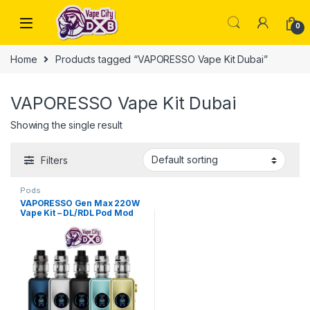
Skip to navigation
Skip to content
0
Home
Products tagged “VAPORESSO Vape Kit Dubai”
VAPORESSO Vape Kit Dubai
Showing the single result
Filters
Pods
VAPORESSO Gen Max 220W
Vape Kit – DL/RDL Pod Mod
Dubai UAE