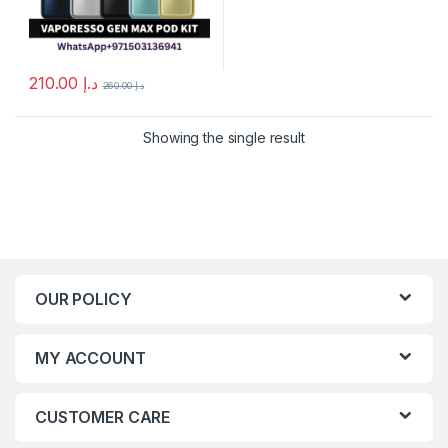
210.00
د.إ
260.00
د.إ
This product has multiple variants. The options may be chosen 
Showing the single result
OUR POLICY
MY ACCOUNT
CUSTOMER CARE