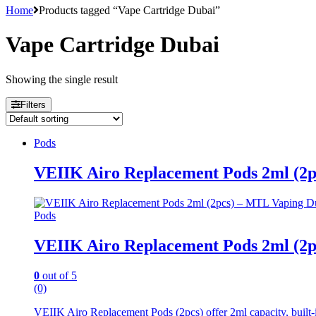
Home
Products tagged “Vape Cartridge Dubai”
Vape Cartridge Dubai
Showing the single result
Filters
Pods
VEIIK Airo Replacement Pods 2ml (2
Pods
VEIIK Airo Replacement Pods 2ml (2
0
out of 5
(0)
VEIIK Airo Replacement Pods (2pcs) offer 2ml capacity, built-