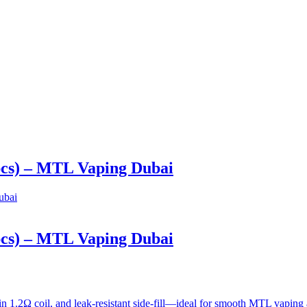
pcs) – MTL Vaping Dubai
pcs) – MTL Vaping Dubai
in 1.2Ω coil, and leak-resistant side-fill—ideal for smooth MTL vapi