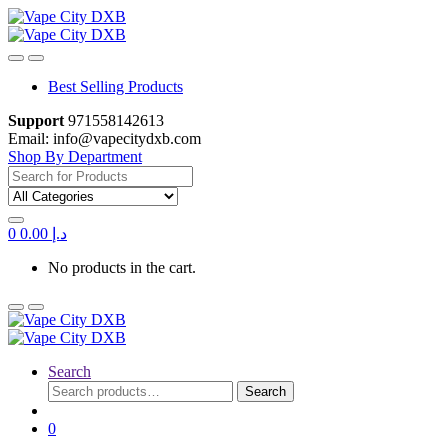
Skip
Skip
to
to
navigation
content
Best Selling Products
Support
971558142613
Email: info@vapecitydxb.com
Shop By Department
Search
for:
0
0.00
د.إ
No products in the cart.
Search
Search
Search
for:
0