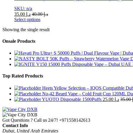
SKU: n/a
35.00
د.إ
40.00
د.إ
Select options
This
Showing the single result
product
has
multiple
Onsale Products
variants.
The
options
may
be
chosen
Top Rated Products
on
the
Heets Yellow Selection – IQOS Compatible Du
product
No-42 Beard Vape – Cold Fruit Cup 120ML Du
page
YUOTO Disposable 1500Puffs
25.00
د.إ
35.00
Got Questions ? Call us 24/7!
+971558142613
Contact Info
Dubai, United Arab Emirates