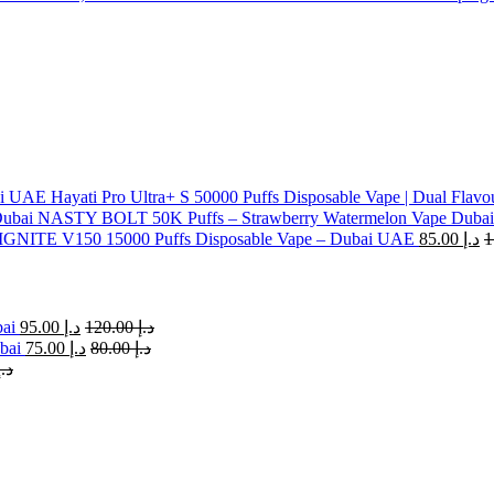
Hayati Pro Ultra+ S 50000 Puffs Disposable Vape | Dual Flavo
NASTY BOLT 50K Puffs – Strawberry Watermelon Vape Dubai
IGNITE V150 15000 Puffs Disposable Vape – Dubai UAE
85.00
د.إ
bai
95.00
د.إ
120.00
د.إ
bai
75.00
د.إ
80.00
د.إ
د.إ