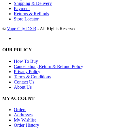
Shipping & Delivery
Payment
Returns & Refunds
Store Locator
©
Vape City DXB
- All Rights Reserved
OUR POLICY
How To Buy
Cancellation, Return & Refund Policy
Privacy Policy
Terms & Conditions
Contact Us
About Us
MY ACCOUNT
Orders
Addresses
My Wishlist
Order History