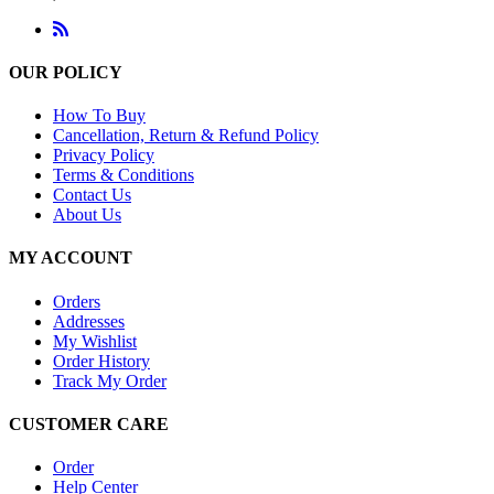
OUR POLICY
How To Buy
Cancellation, Return & Refund Policy
Privacy Policy
Terms & Conditions
Contact Us
About Us
MY ACCOUNT
Orders
Addresses
My Wishlist
Order History
Track My Order
CUSTOMER CARE
Order
Help Center