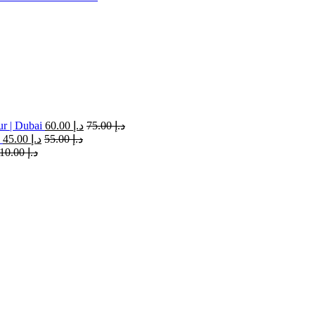
ur | Dubai
60.00
د.إ
75.00
د.إ
45.00
د.إ
55.00
د.إ
110.00
د.إ