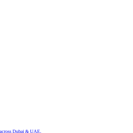
ng across Dubai & UAE.