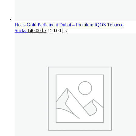
Heets Gold Parliament Dubai – Premium IQOS Tobacco
Sticks
140.00
د.إ
150.00
د.إ