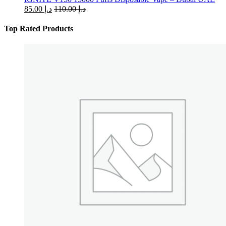
85.00
د.إ
110.00
د.إ
Top Rated Products