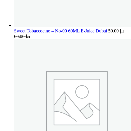
Sweet Tobaccocino – No-00 60ML E-Juice Dubai
50.00
د.إ
60.00
د.إ