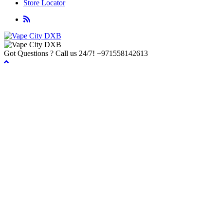
Store Locator
Got Questions ? Call us 24/7!
+971558142613