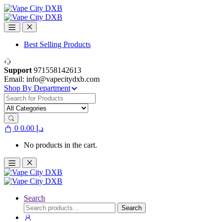
Skip
Skip
to
to
navigation
content
Best Selling Products
Support
971558142613
Email: info@vapecitydxb.com
Shop By Department
Search
for:
0
0.00
د.إ
No products in the cart.
Search
Search
Search
for: