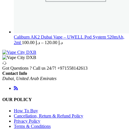
Caliburn AK2 Dubai Vape – UWELL Pod System 520mAh,
Price
2ml
100.00
د.إ
–
120.00
د.إ
range:
د.إ 100.00
through
د.إ 120.00
Got Questions ? Call us 24/7!
+971558142613
Contact Info
Dubai, United Arab Emirates
OUR POLICY
How To Buy
Cancellation, Return & Refund Policy
Privacy Policy
Terms & Conditions