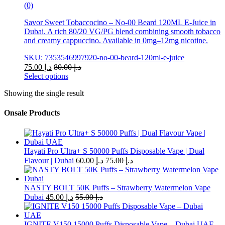
(0)
Savor Sweet Tobaccocino – No-00 Beard 120ML E-Juice in
Dubai. A rich 80/20 VG/PG blend combining smooth tobacco
and creamy cappuccino. Available in 0mg–12mg nicotine.
SKU: 7353546997920-no-00-beard-120ml-e-juice
75.00
د.إ
80.00
د.إ
Select options
This
Showing the single result
product
has
multiple
Onsale Products
variants.
The
options
may
Hayati Pro Ultra+ S 50000 Puffs Disposable Vape | Dual
be
Flavour | Dubai
60.00
د.إ
75.00
د.إ
chosen
on
the
NASTY BOLT 50K Puffs – Strawberry Watermelon Vape
product
Dubai
45.00
د.إ
55.00
د.إ
page
IGNITE V150 15000 Puffs Disposable Vape – Dubai UAE