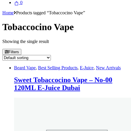
0
Home
Products tagged “Tobaccocino Vape”
Tobaccocino Vape
Showing the single result
Filters
Beard Vape
,
Best Selling Products
,
E-Juice
,
New Arrivals
Sweet Tobaccocino Vape – No-00
120ML E-Juice Dubai