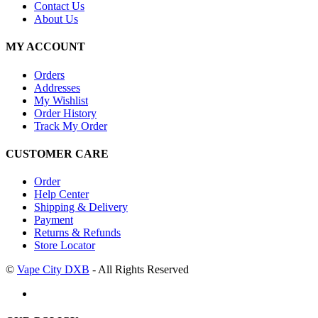
Contact Us
About Us
MY ACCOUNT
Orders
Addresses
My Wishlist
Order History
Track My Order
CUSTOMER CARE
Order
Help Center
Shipping & Delivery
Payment
Returns & Refunds
Store Locator
©
Vape City DXB
- All Rights Reserved