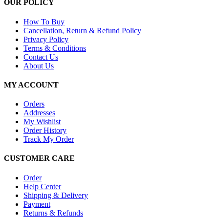
OUR POLICY
How To Buy
Cancellation, Return & Refund Policy
Privacy Policy
Terms & Conditions
Contact Us
About Us
MY ACCOUNT
Orders
Addresses
My Wishlist
Order History
Track My Order
CUSTOMER CARE
Order
Help Center
Shipping & Delivery
Payment
Returns & Refunds