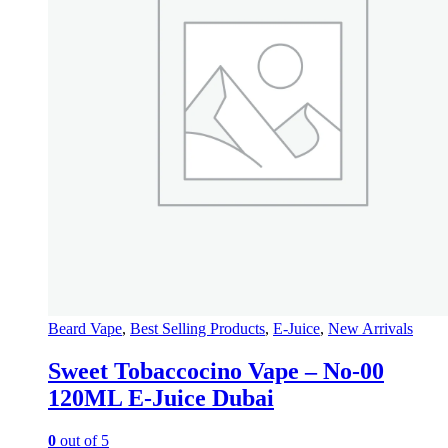
Beard Vape
,
Best Selling Products
,
E-Juice
,
New Arrivals
Sweet Tobaccocino Vape – No-00
120ML E-Juice Dubai
0
out of 5