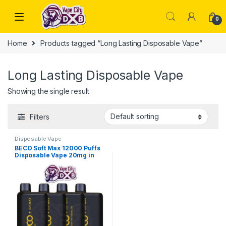
Skip to navigation
Skip to content
0
Home
Products tagged “Long Lasting Disposable Vape”
Long Lasting Disposable Vape
Showing the single result
Filters
Disposable Vape
BECO Soft Max 12000 Puffs
Disposable Vape 20mg in
Dubai, UAE