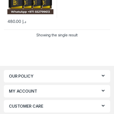
480.00
د.إ
This product has multiple variants. The options may be chosen 
Showing the single result
OUR POLICY
MY ACCOUNT
CUSTOMER CARE