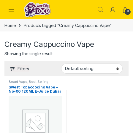
Skip to navigation
Skip to content
0
Home
Products tagged “Creamy Cappuccino Vape”
Creamy Cappuccino Vape
Showing the single result
Filters
Beard Vape
,
Best Selling
Products
,
E-Juice
,
New Arrivals
Sweet Tobaccocino Vape –
No-00 120ML E-Juice Dubai