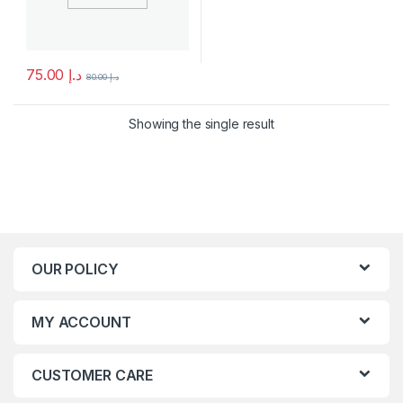
75.00
د.إ
80.00
د.إ
This product has multiple variants. The options may be chosen 
Showing the single result
OUR POLICY
MY ACCOUNT
CUSTOMER CARE