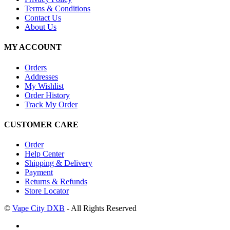
Terms & Conditions
Contact Us
About Us
MY ACCOUNT
Orders
Addresses
My Wishlist
Order History
Track My Order
CUSTOMER CARE
Order
Help Center
Shipping & Delivery
Payment
Returns & Refunds
Store Locator
©
Vape City DXB
- All Rights Reserved