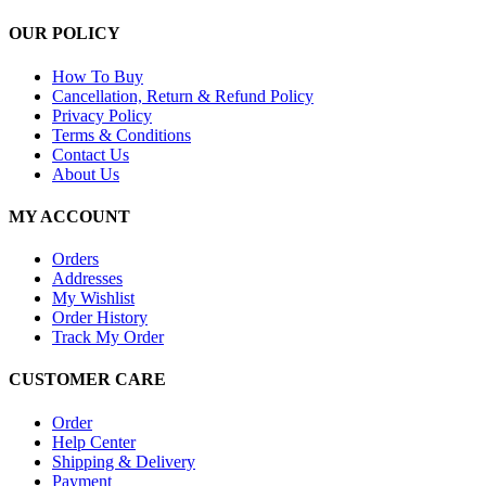
OUR POLICY
How To Buy
Cancellation, Return & Refund Policy
Privacy Policy
Terms & Conditions
Contact Us
About Us
MY ACCOUNT
Orders
Addresses
My Wishlist
Order History
Track My Order
CUSTOMER CARE
Order
Help Center
Shipping & Delivery
Payment