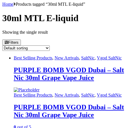
Home
Products tagged “30ml MTL E-liquid”
30ml MTL E-liquid
Showing the single result
Filters
Best Selling Products
,
New Arrivals
,
SaltNic
,
Vgod SaltNic
PURPLE BOMB VGOD Dubai – Salt
Nic 30ml Grape Vape Juice
Best Selling Products
,
New Arrivals
,
SaltNic
,
Vgod SaltNic
PURPLE BOMB VGOD Dubai – Salt
Nic 30ml Grape Vape Juice
0
out of 5