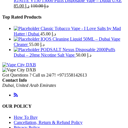
IGNITE V150 15000 Puffs Disposable Vape – Dubai UAE
85.00
د.إ
110.00
د.إ
Top Rated Products
Classic Tobacco Vape - I Love Salts by Mad
Hatter | Dubai
45.00
د.إ
IQOS Cleaning Liquid 50ML – Dubai Vape
Cleaner
55.00
د.إ
PODSALT Nexus Disposable 2000Puffs
Dubai – 20mg Nicotine Salt Vape
50.00
د.إ
Got Questions ? Call us 24/7!
+971558142613
Contact Info
Dubai, United Arab Emirates
OUR POLICY
How To Buy
Cancellation, Return & Refund Policy
Privacy Policy