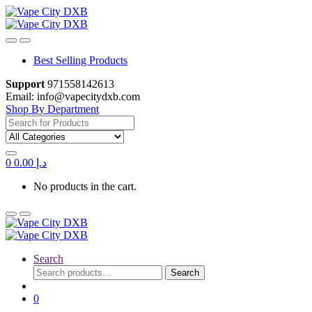
Skip
Skip
to
to
navigation
content
Best Selling Products
Support
971558142613
Email: info@vapecitydxb.com
Shop By Department
Search
for:
0
0.00
د.إ
No products in the cart.
Search
Search
Search
for:
0