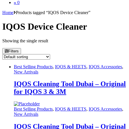
0
Home
Products tagged “IQOS Device Cleaner”
IQOS Device Cleaner
Showing the single result
Filters
Best Selling Products
,
IQOS & HEETS
,
IQOS Accessories
,
New Arrivals
IQOS Cleaning Tool Dubai – Original
for IQOS 3 & 3M
Best Selling Products
,
IQOS & HEETS
,
IQOS Accessories
,
New Arrivals
IQOS Cleaning Tool Dubai – Original