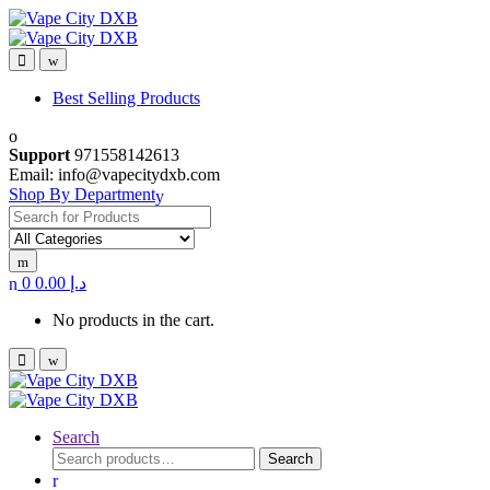
Skip
Skip
to
to
navigation
content
Best Selling Products
Support
971558142613
Email: info@vapecitydxb.com
Shop By Department
Search
for:
0
0.00
د.إ
No products in the cart.
Search
Search
Search
for: