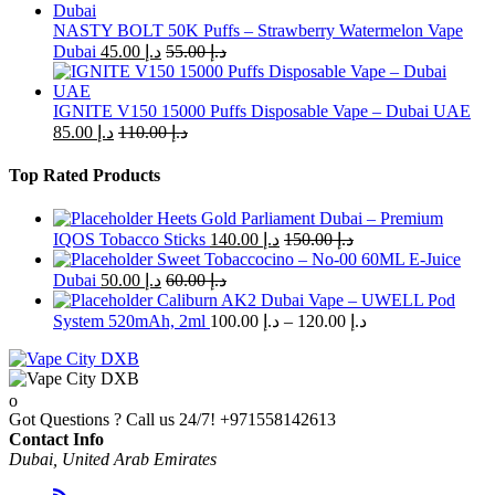
NASTY BOLT 50K Puffs – Strawberry Watermelon Vape
Dubai
45.00
د.إ
55.00
د.إ
IGNITE V150 15000 Puffs Disposable Vape – Dubai UAE
85.00
د.إ
110.00
د.إ
Top Rated Products
Heets Gold Parliament Dubai – Premium
IQOS Tobacco Sticks
140.00
د.إ
150.00
د.إ
Sweet Tobaccocino – No-00 60ML E-Juice
Dubai
50.00
د.إ
60.00
د.إ
Caliburn AK2 Dubai Vape – UWELL Pod
Price
System 520mAh, 2ml
100.00
د.إ
–
120.00
د.إ
range:
د.إ 100.00
through
د.إ 120.00
Got Questions ? Call us 24/7!
+971558142613
Contact Info
Dubai, United Arab Emirates