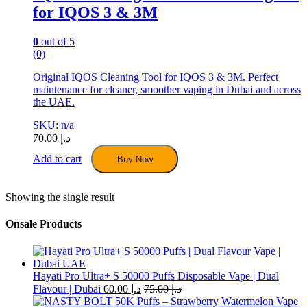
for IQOS 3 & 3M
0
out of 5
(0)
Original IQOS Cleaning Tool for IQOS 3 & 3M. Perfect
maintenance for cleaner, smoother vaping in Dubai and across
the UAE.
SKU: n/a
70.00
د.إ
Add to cart
Buy Now
Showing the single result
Onsale Products
Hayati Pro Ultra+ S 50000 Puffs Disposable Vape | Dual
Flavour | Dubai
60.00
د.إ
75.00
د.إ