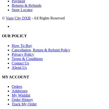
Payment
Returns & Refunds
Store Locator
©
Vape City DXB
- All Rights Reserved
OUR POLICY
How To Buy
Cancellation, Return & Refund Policy
Privacy Policy
Terms & Conditions
Contact Us
About Us
MY ACCOUNT
Orders
Addresses
My Wishlist
Order History
Track My Order