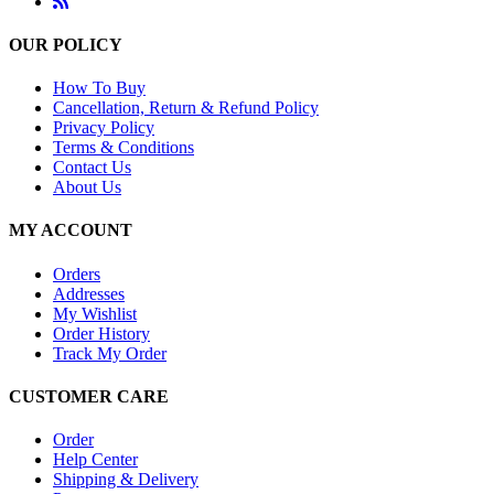
OUR POLICY
How To Buy
Cancellation, Return & Refund Policy
Privacy Policy
Terms & Conditions
Contact Us
About Us
MY ACCOUNT
Orders
Addresses
My Wishlist
Order History
Track My Order
CUSTOMER CARE
Order
Help Center
Shipping & Delivery