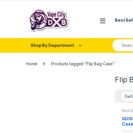
Skip to navigation
Skip to content
Best Sel
Search fo
Shop By Department
Home
Products tagged “Flip Bag Case”
Flip 
Best S
IQOS 
IQOS 
Case