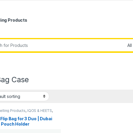
ling Products
r:
Bag Case
elling Products
,
IQOS & HEETS
,
Accessories
,
New Arrivals
Flip Bag for 3 Duo | Dubai
 Pouch Holder