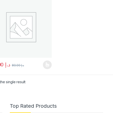
75.00
د.إ
80.00
د.إ
product has multiple variants. The options may be chosen on the pro
he single result
Top Rated Products