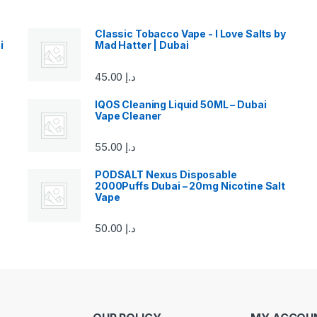
Classic Tobacco Vape - I Love Salts by
i
Mad Hatter | Dubai
45.00
د.إ
IQOS Cleaning Liquid 50ML – Dubai
Vape Cleaner
55.00
د.إ
PODSALT Nexus Disposable
2000Puffs Dubai – 20mg Nicotine Salt
Vape
50.00
د.إ