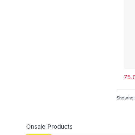
This 
Showing t
Onsale Products