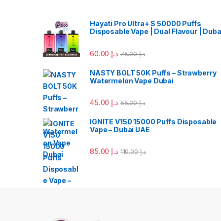
Hayati Pro Ultra+ S 50000 Puffs
Disposable Vape | Dual Flavour | Duba
60.00
د.إ
75.00
د.إ
NASTY BOLT 50K Puffs – Strawberry
Watermelon Vape Dubai
45.00
د.إ
55.00
د.إ
IGNITE V150 15000 Puffs Disposable
Vape – Dubai UAE
85.00
د.إ
110.00
د.إ