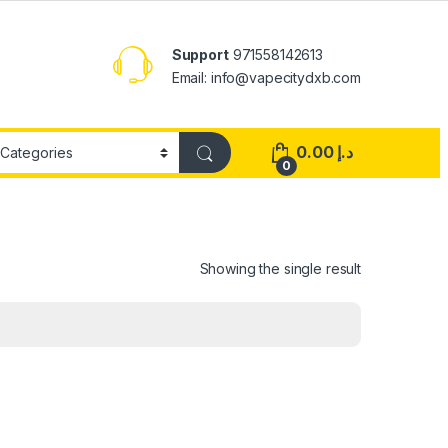
Support
971558142613
Email: info@vapecitydxb.com
0.00
د.إ
0
Showing the single result