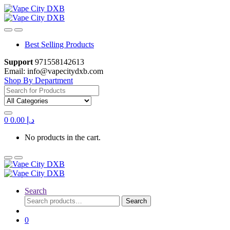
Skip
Skip
to
to
navigation
content
Best Selling Products
Support
971558142613
Email: info@vapecitydxb.com
Shop By Department
Search
for:
0
0.00
د.إ
No products in the cart.
Search
Search
Search
for:
0