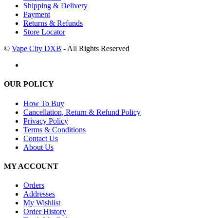
Shipping & Delivery
Payment
Returns & Refunds
Store Locator
©
Vape City DXB
- All Rights Reserved
OUR POLICY
How To Buy
Cancellation, Return & Refund Policy
Privacy Policy
Terms & Conditions
Contact Us
About Us
MY ACCOUNT
Orders
Addresses
My Wishlist
Order History