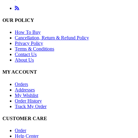
OUR POLICY
How To Buy
Cancellation, Return & Refund Policy
Privacy Policy
Terms & Conditions
Contact Us
About Us
MY ACCOUNT
Orders
Addresses
My Wishlist
Order History
Track My Order
CUSTOMER CARE
Order
Help Center