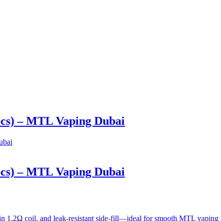
pcs) – MTL Vaping Dubai
pcs) – MTL Vaping Dubai
in 1.2Ω coil, and leak-resistant side-fill—ideal for smooth MTL vapi