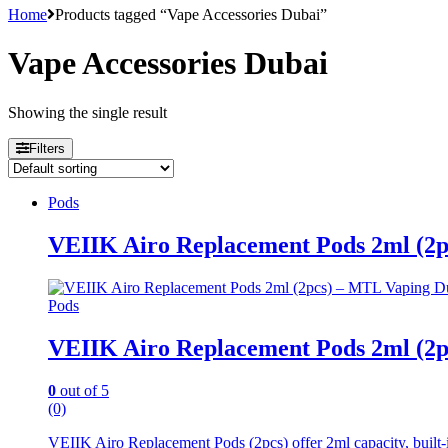
Home
Products tagged “Vape Accessories Dubai”
Vape Accessories Dubai
Showing the single result
Filters
Pods
VEIIK Airo Replacement Pods 2ml (2
Pods
VEIIK Airo Replacement Pods 2ml (2
0
out of 5
(0)
VEIIK Airo Replacement Pods (2pcs) offer 2ml capacity, built-