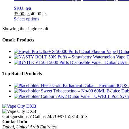
SKU: n/a
35.00
د.إ
40.00
د.إ
Select options
This
Showing the single result
product
has
multiple
Onsale Products
variants.
The
options
may
be
chosen
Top Rated Products
on
the
Heets Gold Parliament Dubai – Premium IQOS 
product
Sweet Tobaccocino – No-00 60ML E-Juice Dub
page
Caliburn AK2 Dubai Vape – UWELL Pod Syst
Got Questions ? Call us 24/7!
+971558142613
Contact Info
Dubai, United Arab Emirates