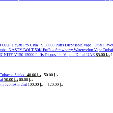
Hayati Pro Ultra+ S 50000 Puffs Disposable Vape | Dual Flavo
NASTY BOLT 50K Puffs – Strawberry Watermelon Vape Dubai
IGNITE V150 15000 Puffs Disposable Vape – Dubai UAE
85.00
د.إ
Tobacco Sticks
140.00
د.إ
150.00
د.إ
ai
50.00
د.إ
60.00
د.إ
Price
em 520mAh, 2ml
100.00
د.إ
–
120.00
د.إ
range:
د.إ 100.00
through
د.إ 120.00