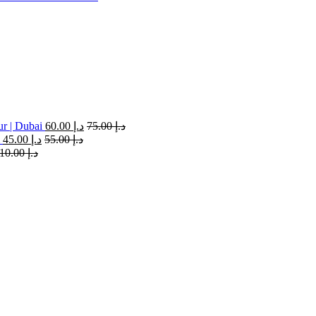
ur | Dubai
60.00
د.إ
75.00
د.إ
45.00
د.إ
55.00
د.إ
110.00
د.إ