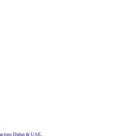
ng across Dubai & UAE.