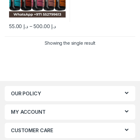
55.00
د.إ
–
500.00
د.إ
This product has multiple variants. The options may be chosen 
Showing the single result
OUR POLICY
MY ACCOUNT
CUSTOMER CARE