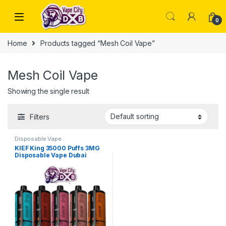
Skip to navigation
Skip to content
0
Home
Products tagged “Mesh Coil Vape”
Mesh Coil Vape
Showing the single result
Filters
Disposable Vape
KIEF King 35000 Puffs 3MG
Disposable Vape Dubai