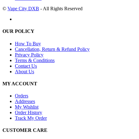
©
Vape City DXB
- All Rights Reserved
OUR POLICY
How To Buy
Cancellation, Return & Refund Policy
Privacy Policy
Terms & Conditions
Contact Us
About Us
MY ACCOUNT
Orders
Addresses
My Wishlist
Order History
Track My Order
CUSTOMER CARE