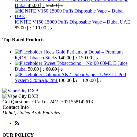
Dubai
45.00
د.إ
55.00
د.إ
IGNITE V150 15000 Puffs Disposable Vape – Dubai UAE
85.00
د.إ
110.00
د.إ
Top Rated Products
Heets Gold Parliament Dubai – Premium
IQOS Tobacco Sticks
140.00
د.إ
150.00
د.إ
Sweet Tobaccocino – No-00 60ML E-Juice
Dubai
50.00
د.إ
60.00
د.إ
Caliburn AK2 Dubai Vape – UWELL Pod
Price
System 520mAh, 2ml
100.00
د.إ
–
120.00
د.إ
range:
د.إ 100.00
through
Got Questions ? Call us 24/7!
+971558142613
د.إ 120.00
Contact Info
Dubai, United Arab Emirates
OUR POLICY