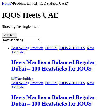
Home
Products tagged “IQOS Heets UAE”
IQOS Heets UAE
Showing the single result
Filters
Best Selling Products
,
HEETS
,
IQOS & HEETS
,
New
Arrivals
Heets Marlboro Balanced Regular
Dubai – 100 Heatsticks for IQOS
Best Selling Products
,
HEETS
,
IQOS & HEETS
,
New
Arrivals
Heets Marlboro Balanced Regular
Dubai – 100 Heatsticks for IQOS