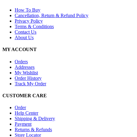
How To Buy
Cancellation, Return & Refund Policy
Privacy Policy
Terms & Conditions
Contact Us
About Us
MY ACCOUNT
Orders
Addresses
My Wishlist
Order History
Track My Order
CUSTOMER CARE
Order
Help Center
Shipping & Delivery
Payment
Returns & Refunds
Store Locator