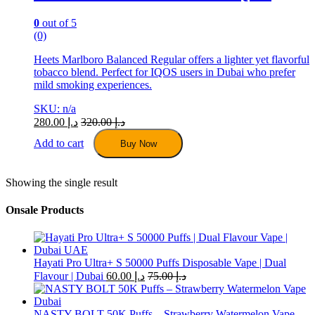
0
out of 5
(0)
Heets Marlboro Balanced Regular offers a lighter yet flavorful
tobacco blend. Perfect for IQOS users in Dubai who prefer
mild smoking experiences.
SKU: n/a
280.00
د.إ
320.00
د.إ
Add to cart
Buy Now
Showing the single result
Onsale Products
Hayati Pro Ultra+ S 50000 Puffs Disposable Vape | Dual
Flavour | Dubai
60.00
د.إ
75.00
د.إ
NASTY BOLT 50K Puffs – Strawberry Watermelon Vape