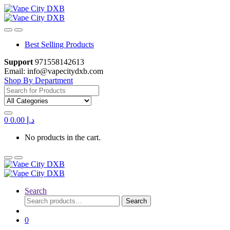
Skip
Skip
to
to
navigation
content
Best Selling Products
Support
971558142613
Email: info@vapecitydxb.com
Shop By Department
Search
for:
0
0.00
د.إ
No products in the cart.
Search
Search
Search
for:
0