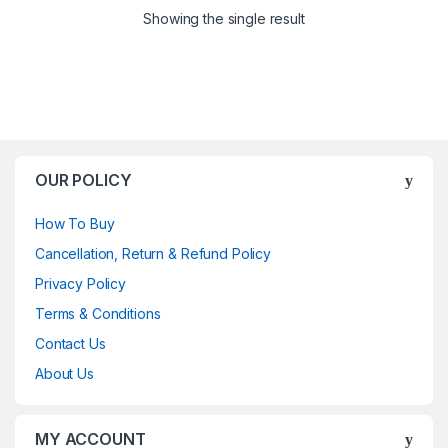
Showing the single result
OUR POLICY
How To Buy
Cancellation, Return & Refund Policy
Privacy Policy
Terms & Conditions
Contact Us
About Us
MY ACCOUNT