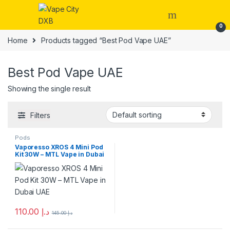
Skip to navigation
Skip to content
0
Home
Products tagged “Best Pod Vape UAE”
Best Pod Vape UAE
Showing the single result
Filters
Pods
Vaporesso XROS 4 Mini Pod
Kit 30W – MTL Vape in Dubai
UAE
110.00
د.إ
145.00
د.إ