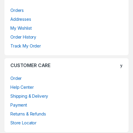
Orders
Addresses
My Wishlist
Order History
Track My Order
CUSTOMER CARE
Order
Help Center
Shipping & Delivery
Payment
Returns & Refunds
Store Locator